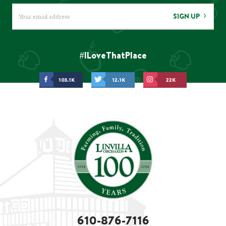
SIGN UP
#ILoveThatPlace
103.1K
12.1K
22K
610-876-7116