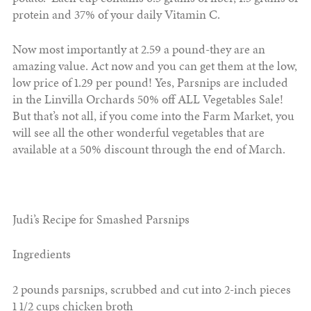
protein and 37% of your daily Vitamin C.
Now most importantly at 2.59 a pound-they are an
amazing value. Act now and you can get them at the low,
low price of 1.29 per pound! Yes, Parsnips are included
in the Linvilla Orchards 50% off ALL Vegetables Sale!
But that’s not all, if you come into the Farm Market, you
will see all the other wonderful vegetables that are
available at a 50% discount through the end of March.
Judi’s Recipe for Smashed Parsnips
Ingredients
2 pounds parsnips, scrubbed and cut into 2-inch pieces
1 1/2 cups chicken broth