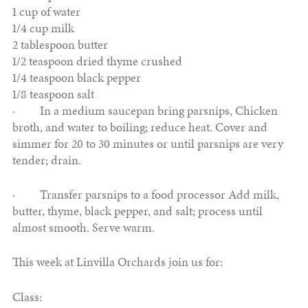
1 cup of water
1/4 cup milk
2 tablespoon butter
1/2 teaspoon dried thyme crushed
1/4 teaspoon black pepper
1/8 teaspoon salt
· In a medium saucepan bring parsnips, Chicken
broth, and water to boiling; reduce heat. Cover and
simmer for 20 to 30 minutes or until parsnips are very
tender; drain.
· Transfer parsnips to a food processor Add milk,
butter, thyme, black pepper, and salt; process until
almost smooth. Serve warm.
This week at Linvilla Orchards join us for:
Class: