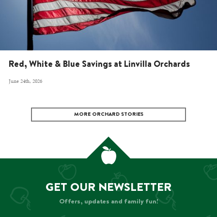
Red, White & Blue Savings at Linvilla Orchards
June 24th, 2026
MORE ORCHARD STORIES
GET OUR NEWSLETTER
Offers, updates and family fun!