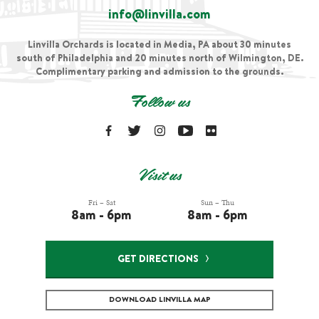
info@linvilla.com
Linvilla Orchards is located in Media, PA about 30 minutes
south of Philadelphia and 20 minutes north of Wilmington, DE.
Complimentary parking and admission to the grounds.
Follow us
Visit us
Fri – Sat
Sun – Thu
8am - 6pm
8am - 6pm
GET DIRECTIONS
DOWNLOAD LINVILLA MAP