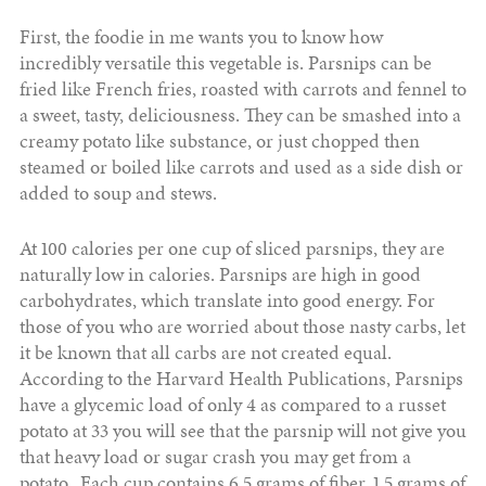
First, the foodie in me wants you to know how
incredibly versatile this vegetable is. Parsnips can be
fried like French fries, roasted with carrots and fennel to
a sweet, tasty, deliciousness. They can be smashed into a
creamy potato like substance, or just chopped then
steamed or boiled like carrots and used as a side dish or
added to soup and stews.
At 100 calories per one cup of sliced parsnips, they are
naturally low in calories. Parsnips are high in good
carbohydrates, which translate into good energy. For
those of you who are worried about those nasty carbs, let
it be known that all carbs are not created equal.
According to the Harvard Health Publications, Parsnips
have a glycemic load of only 4 as compared to a russet
potato at 33 you will see that the parsnip will not give you
that heavy load or sugar crash you may get from a
potato. Each cup contains 6.5 grams of fiber, 1.5 grams of