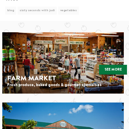
blog
sixty seconds with judi
vegetables
SEE MORE
FARM MARKET
Fresh produce, baked goods & gourmet specialties