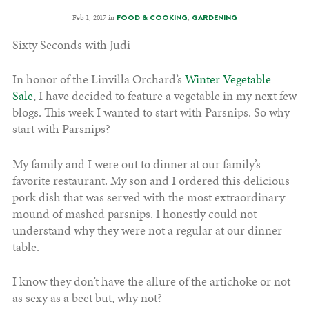
Feb 1, 2017 in
,
FOOD & COOKING
GARDENING
Sixty Seconds with Judi
In honor of the Linvilla Orchard’s
Winter Vegetable
Sale
, I have decided to feature a vegetable in my next few
blogs. This week I wanted to start with Parsnips. So why
start with Parsnips?
My family and I were out to dinner at our family’s
favorite restaurant. My son and I ordered this delicious
pork dish that was served with the most extraordinary
mound of mashed parsnips. I honestly could not
understand why they were not a regular at our dinner
table.
I know they don’t have the allure of the artichoke or not
as sexy as a beet but, why not?