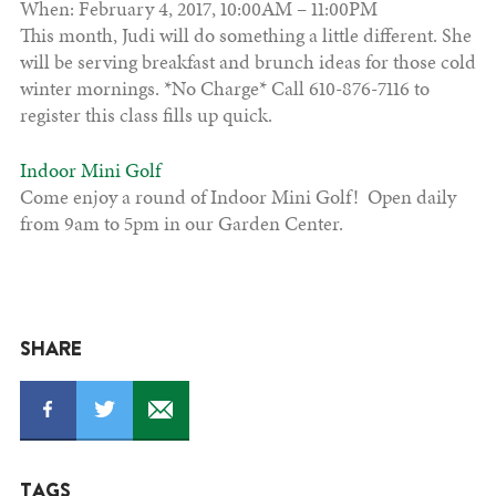
When: February 4, 2017, 10:00AM – 11:00PM
This month, Judi will do something a little different. She
will be serving breakfast and brunch ideas for those cold
winter mornings. *No Charge* Call 610-876-7116 to
register this class fills up quick.
Indoor Mini Golf
Come enjoy a round of Indoor Mini Golf! Open daily
from 9am to 5pm in our Garden Center.
SHARE
TAGS