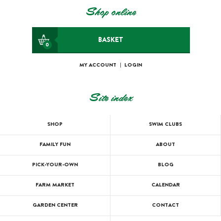
Shop online
BASKET
0
MY ACCOUNT
|
LOGIN
Site index
SHOP
SWIM CLUBS
FAMILY FUN
ABOUT
PICK-YOUR-OWN
BLOG
FARM MARKET
CALENDAR
GARDEN CENTER
CONTACT