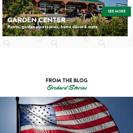
SEE MORE
GARDEN CENTER
Plants, garden accessories, home décor & more
FROM THE BLOG
Orchard Stories