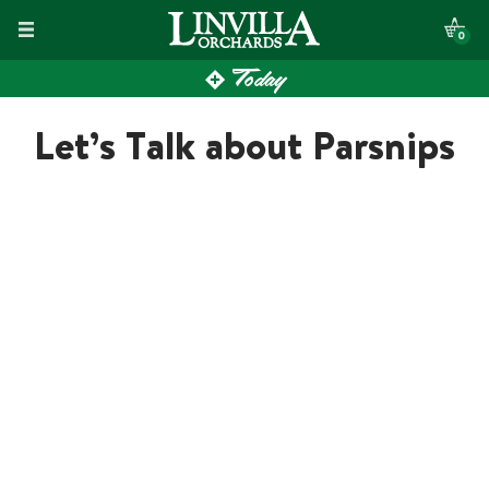
Skip
0
to
Today
content
Let’s Talk about Parsnips