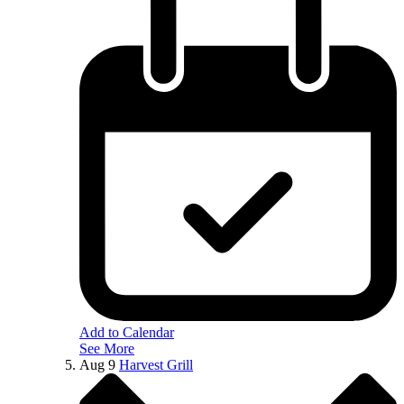
Add to Calendar
See More
Aug
9
Harvest Grill