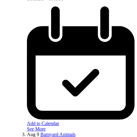
Add to Calendar
See More
Aug
9
Barnyard Animals