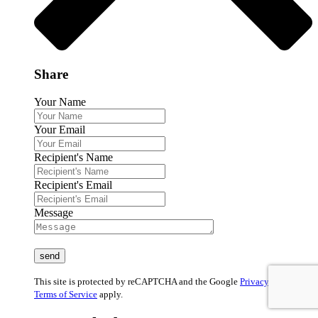
Share
Your Name
Your Email
Recipient's Name
Recipient's Email
Message
This site is protected by reCAPTCHA and the Google
Privacy Policy
and
Terms of Service
apply.