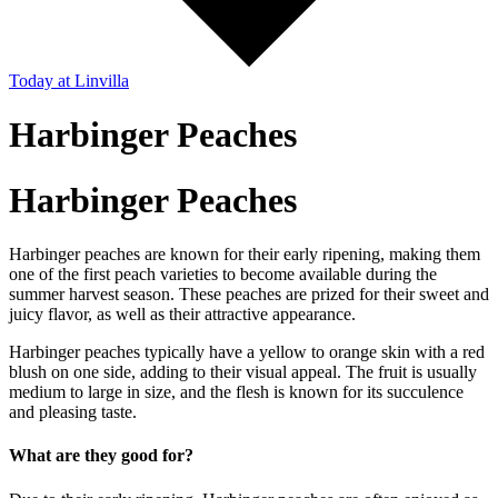
Today
at Linvilla
Harbinger Peaches
Harbinger Peaches
Harbinger peaches are known for their early ripening, making them
one of the first peach varieties to become available during the
summer harvest season. These peaches are prized for their sweet and
juicy flavor, as well as their attractive appearance.
Harbinger peaches typically have a yellow to orange skin with a red
blush on one side, adding to their visual appeal. The fruit is usually
medium to large in size, and the flesh is known for its succulence
and pleasing taste.
What are they good for?