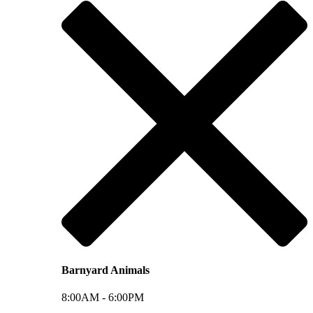
Barnyard Animals
8:00AM -
6:00PM