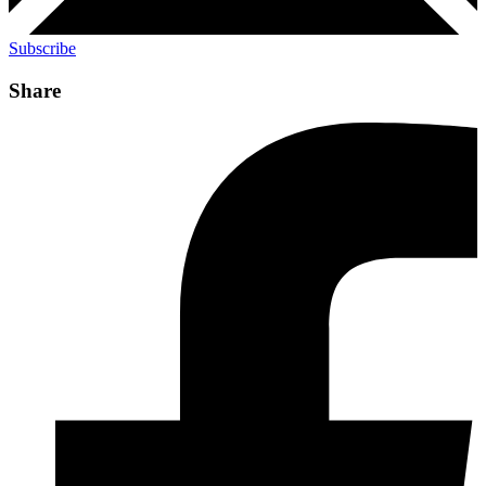
Subscribe
Share