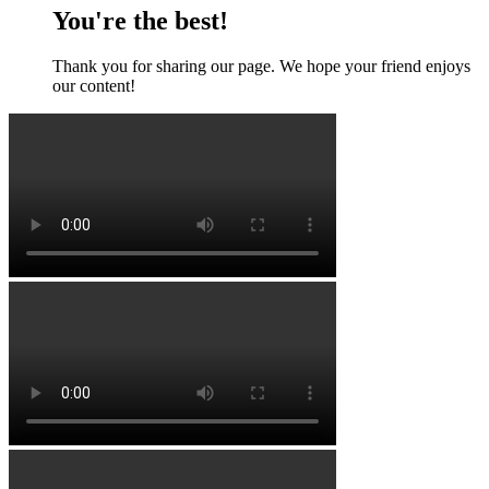
You're the best!
Thank you for sharing our page. We hope your friend enjoys
our content!