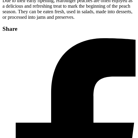
Due to their early ripening, Harbinger peaches are often enjoyed as
a delicious and refreshing treat to mark the beginning of the peach
season. They can be eaten fresh, used in salads, made into desserts,
or processed into jams and preserves.
Share