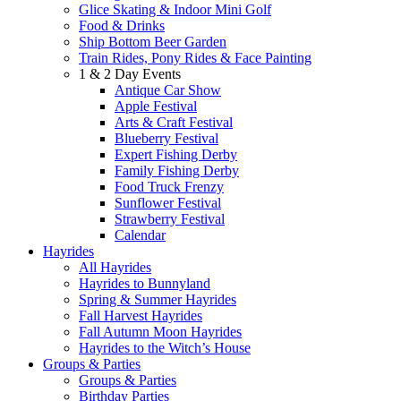
Glice Skating & Indoor Mini Golf
Food & Drinks
Ship Bottom Beer Garden
Train Rides, Pony Rides & Face Painting
1 & 2 Day Events
Antique Car Show
Apple Festival
Arts & Craft Festival
Blueberry Festival
Expert Fishing Derby
Family Fishing Derby
Food Truck Frenzy
Sunflower Festival
Strawberry Festival
Calendar
Hayrides
All Hayrides
Hayrides to Bunnyland
Spring & Summer Hayrides
Fall Harvest Hayrides
Fall Autumn Moon Hayrides
Hayrides to the Witch’s House
Groups & Parties
Groups & Parties
Birthday Parties