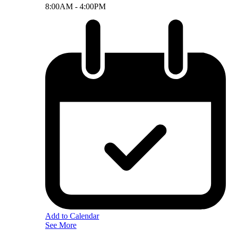
8:00AM -
4:00PM
Add to Calendar
See More