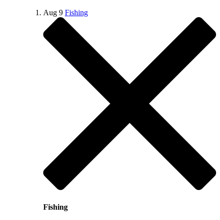
Aug
9
Fishing
Fishing