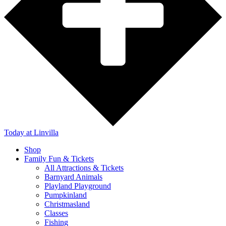
Today
at Linvilla
Shop
Family Fun & Tickets
All Attractions & Tickets
Barnyard Animals
Playland Playground
Pumpkinland
Christmasland
Classes
Fishing