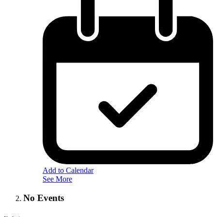
Add to Calendar
See More
No Events