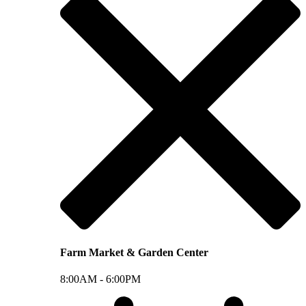
Farm Market & Garden Center
8:00AM -
6:00PM