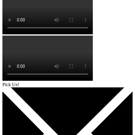
Pick Us!