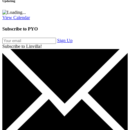
Updating
View Calendar
Subscribe to PYO
Sign Up
Subscribe to Linvilla!