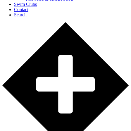
Swim Clubs
Contact
Search