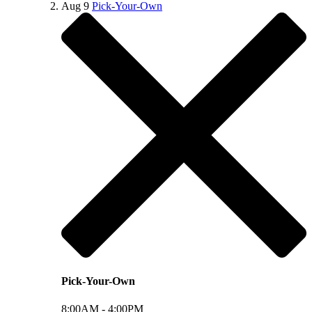
Aug
9
Pick-Your-Own
Pick-Your-Own
8:00AM -
4:00PM