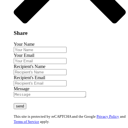
Share
Your Name
Your Email
Recipient's Name
Recipient's Email
Message
This site is protected by reCAPTCHA and the Google
Privacy Policy
and
Terms of Service
apply.