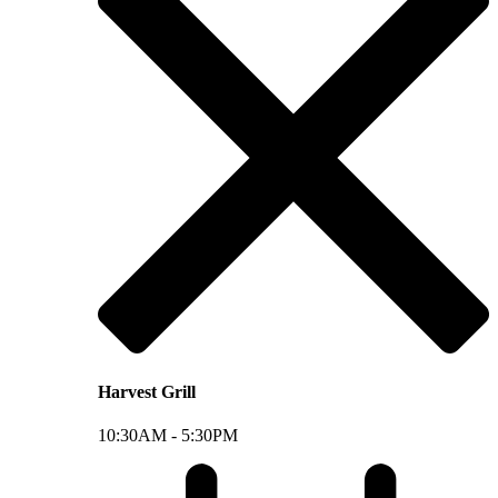
Harvest Grill
10:30AM -
5:30PM