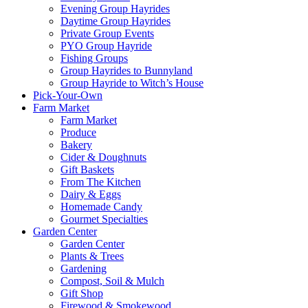
Evening Group Hayrides
Daytime Group Hayrides
Private Group Events
PYO Group Hayride
Fishing Groups
Group Hayrides to Bunnyland
Group Hayride to Witch’s House
Pick-Your-Own
Farm Market
Farm Market
Produce
Bakery
Cider & Doughnuts
Gift Baskets
From The Kitchen
Dairy & Eggs
Homemade Candy
Gourmet Specialties
Garden Center
Garden Center
Plants & Trees
Gardening
Compost, Soil & Mulch
Gift Shop
Firewood & Smokewood