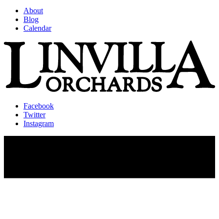
About
Blog
Calendar
Facebook
Twitter
Instagram