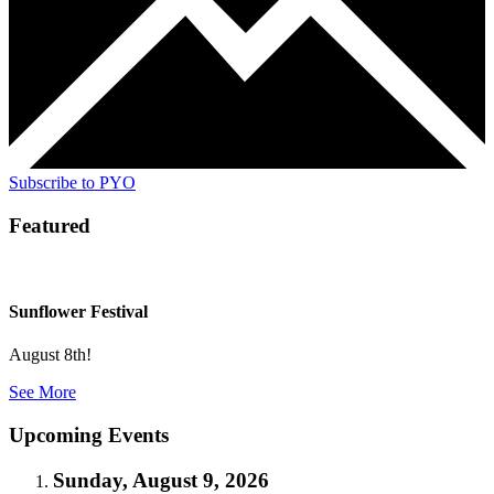
Subscribe to PYO
Featured
Sunflower Festival
August 8th!
See More
Upcoming Events
Sunday, August 9, 2026