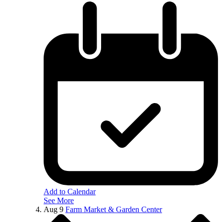
Add to Calendar
See More
Aug
9
Farm Market & Garden Center