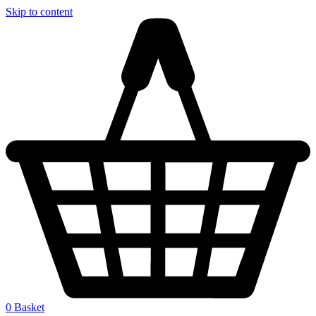
Skip to content
0
Basket