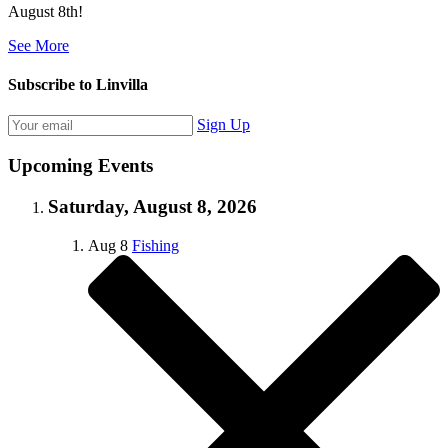
August 8th!
See More
Subscribe to Linvilla
Sign Up
Upcoming Events
Saturday, August 8, 2026
Aug
8
Fishing