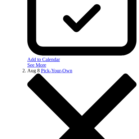
Add to Calendar
See More
Aug
8
Pick-Your-Own