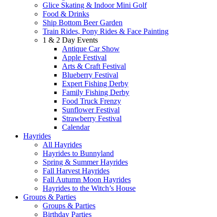
Glice Skating & Indoor Mini Golf
Food & Drinks
Ship Bottom Beer Garden
Train Rides, Pony Rides & Face Painting
1 & 2 Day Events
Antique Car Show
Apple Festival
Arts & Craft Festival
Blueberry Festival
Expert Fishing Derby
Family Fishing Derby
Food Truck Frenzy
Sunflower Festival
Strawberry Festival
Calendar
Hayrides
All Hayrides
Hayrides to Bunnyland
Spring & Summer Hayrides
Fall Harvest Hayrides
Fall Autumn Moon Hayrides
Hayrides to the Witch’s House
Groups & Parties
Groups & Parties
Birthday Parties