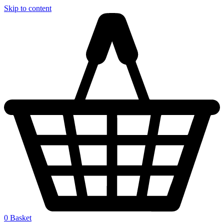
Skip to content
0
Basket