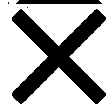
Send Invite