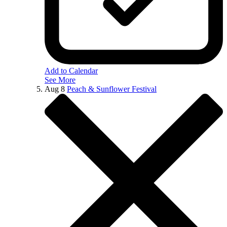
Add to Calendar
See More
Aug
8
Peach & Sunflower Festival