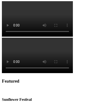
Featured
Sunflower Festival