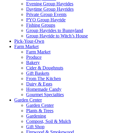
Evening Group Hayrides
Daytime Group Hayrides
Private Group Events
PYO Group Hayride
Fishing Groups
Group Hayrides to Bunnyland
Group Hayride to Witch’s House
Pick-Your-Own
Farm Market
Farm Market
Produce
Bakery
Cider & Doughnuts
Gift Baskets
From The Kitchen
Dairy & Eggs
Homemade Candy
Gourmet Specialties
Garden Center
Garden Center
Plants & Trees
Gardening
Compost, Soil & Mulch
Gift Shop
Firewood & Smokewood