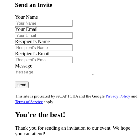
Send an Invite
Your Name
Your Email
Recipient's Name
Recipient's Email
Message
This site is protected by reCAPTCHA and the Google
Privacy Policy
and
Terms of Service
apply.
You're the best!
Thank you for sending an invitation to our event. We hope
you can attend!