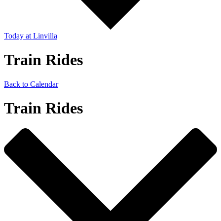
Today
at Linvilla
Train Rides
Back to Calendar
Train Rides