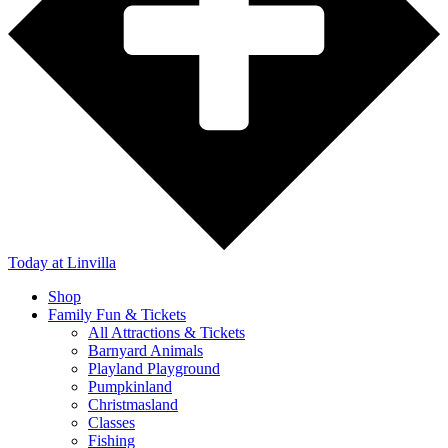
Today
at Linvilla
Shop
Family Fun & Tickets
All Attractions & Tickets
Barnyard Animals
Playland Playground
Pumpkinland
Christmasland
Classes
Fishing