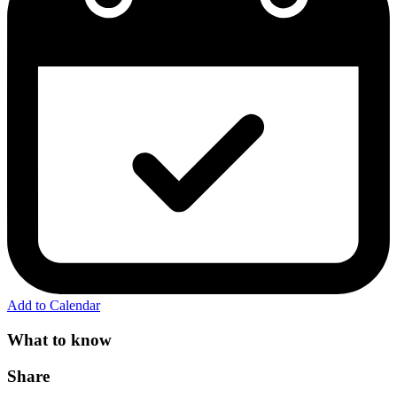
Add to Calendar
What to know
Share