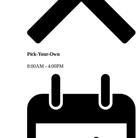
Pick-Your-Own
8:00AM -
4:00PM