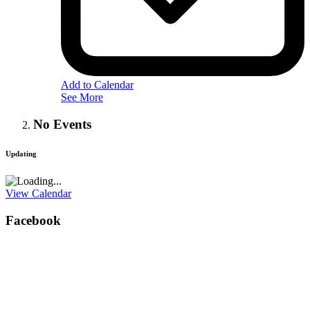
Add to Calendar
See More
No Events
Updating
View Calendar
Facebook