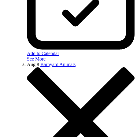
Add to Calendar
See More
Aug
8
Barnyard Animals