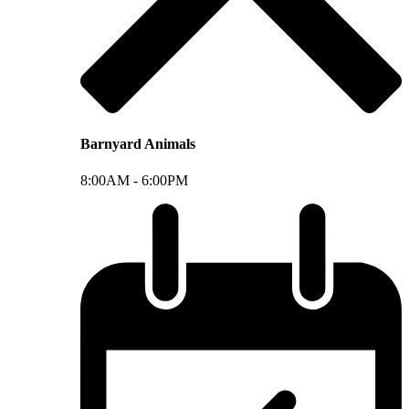
Barnyard Animals
8:00AM -
6:00PM