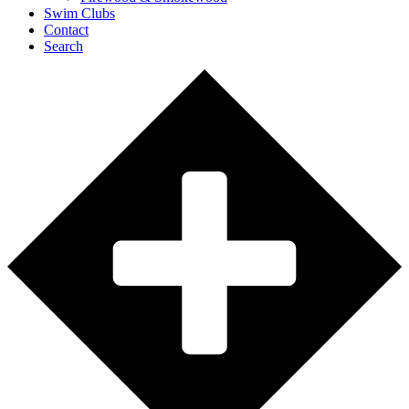
Swim Clubs
Contact
Search