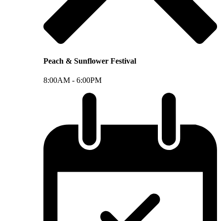
Peach & Sunflower Festival
8:00AM -
6:00PM