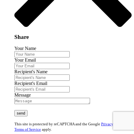
Share
Your Name
Your Email
Recipient's Name
Recipient's Email
Message
This site is protected by reCAPTCHA and the Google
Privacy Policy
and
Terms of Service
apply.