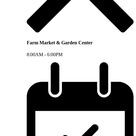
Farm Market & Garden Center
8:00AM -
6:00PM