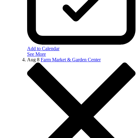
Add to Calendar
See More
Aug
8
Farm Market & Garden Center