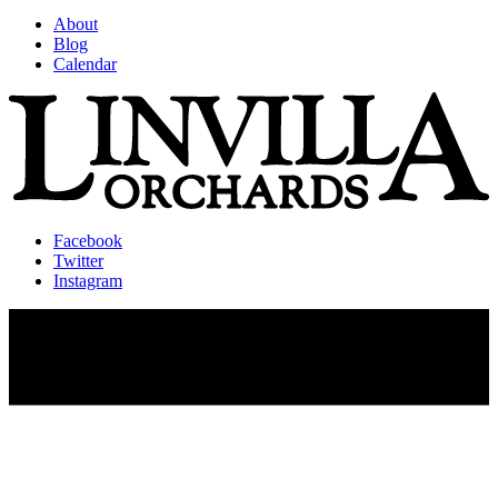
About
Blog
Calendar
Facebook
Twitter
Instagram