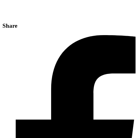
Share