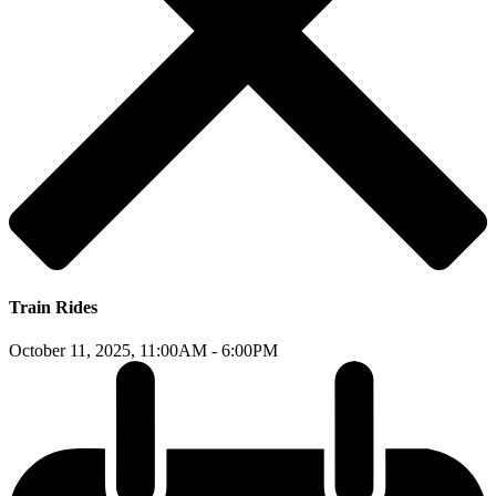
Train Rides
October 11, 2025,
11:00AM - 6:00PM