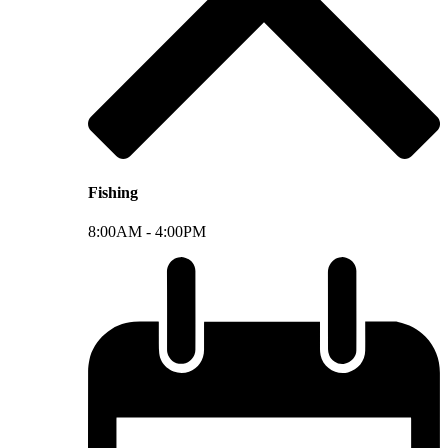
Fishing
8:00AM -
4:00PM