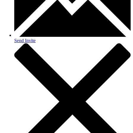
Send Invite