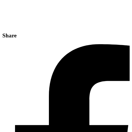
Share