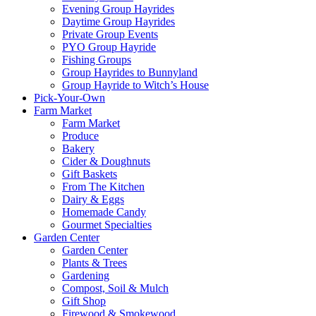
Evening Group Hayrides
Daytime Group Hayrides
Private Group Events
PYO Group Hayride
Fishing Groups
Group Hayrides to Bunnyland
Group Hayride to Witch’s House
Pick-Your-Own
Farm Market
Farm Market
Produce
Bakery
Cider & Doughnuts
Gift Baskets
From The Kitchen
Dairy & Eggs
Homemade Candy
Gourmet Specialties
Garden Center
Garden Center
Plants & Trees
Gardening
Compost, Soil & Mulch
Gift Shop
Firewood & Smokewood