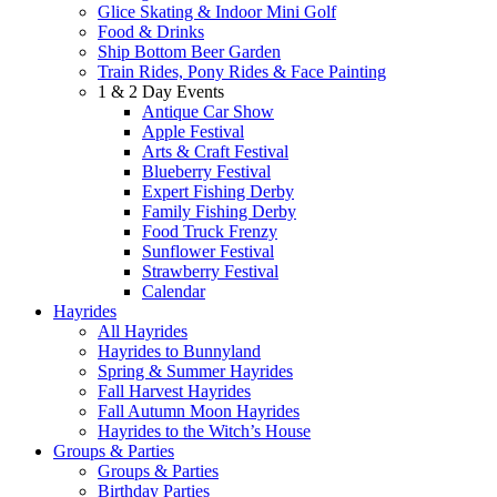
Glice Skating & Indoor Mini Golf
Food & Drinks
Ship Bottom Beer Garden
Train Rides, Pony Rides & Face Painting
1 & 2 Day Events
Antique Car Show
Apple Festival
Arts & Craft Festival
Blueberry Festival
Expert Fishing Derby
Family Fishing Derby
Food Truck Frenzy
Sunflower Festival
Strawberry Festival
Calendar
Hayrides
All Hayrides
Hayrides to Bunnyland
Spring & Summer Hayrides
Fall Harvest Hayrides
Fall Autumn Moon Hayrides
Hayrides to the Witch’s House
Groups & Parties
Groups & Parties
Birthday Parties