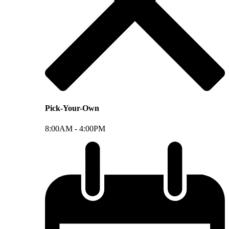
Pick-Your-Own
8:00AM -
4:00PM