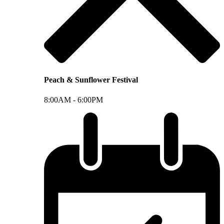
Peach & Sunflower Festival
8:00AM -
6:00PM