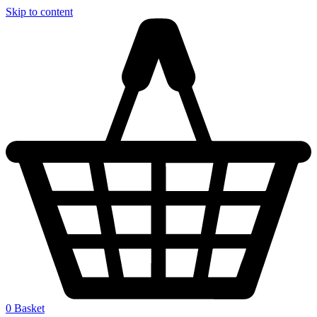
Skip to content
0
Basket