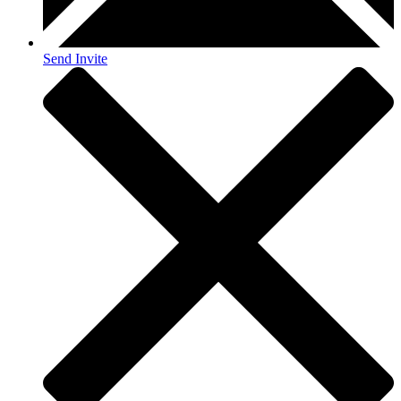
Send Invite