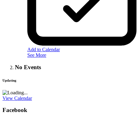
Add to Calendar
See More
No Events
Updating
View Calendar
Facebook