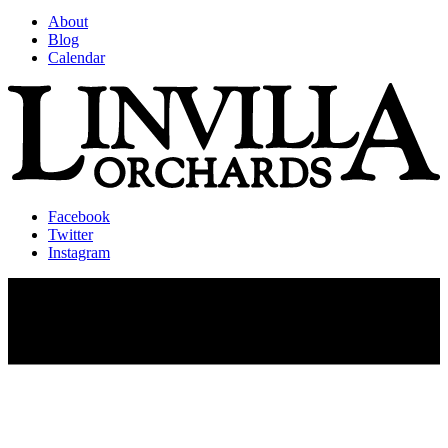
About
Blog
Calendar
Facebook
Twitter
Instagram