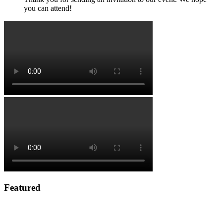
you can attend!
Featured