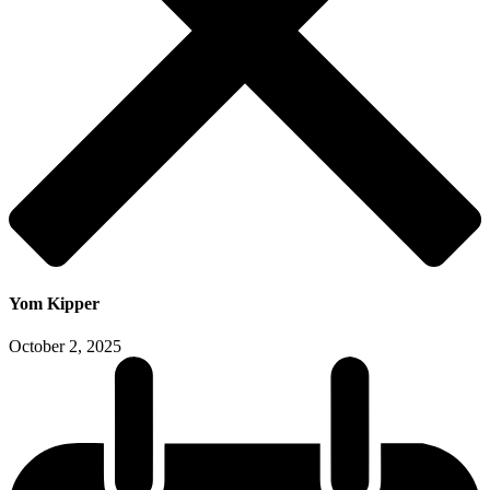
Yom Kipper
October 2, 2025