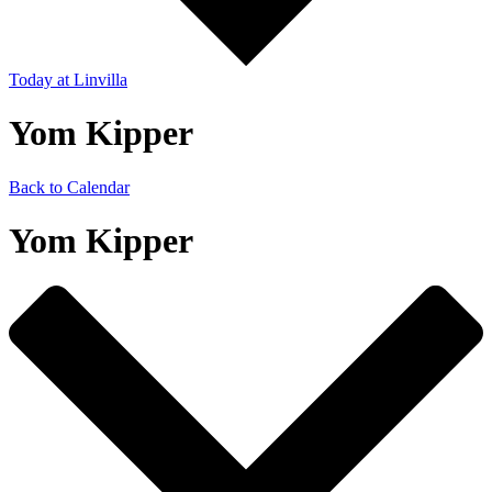
Today
at Linvilla
Yom Kipper
Back to Calendar
Yom Kipper