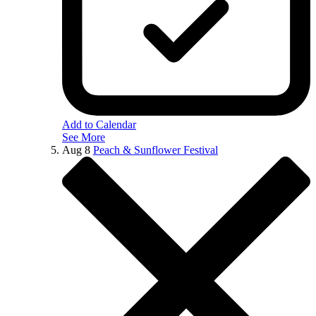
Add to Calendar
See More
Aug
8
Peach & Sunflower Festival