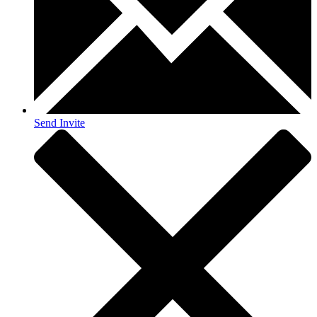
Send Invite