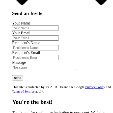
Send an Invite
Your Name
Your Email
Recipient's Name
Recipient's Email
Message
This site is protected by reCAPTCHA and the Google
Privacy Policy
and
Terms of Service
apply.
You're the best!
Thank you for sending an invitation to our event. We hope