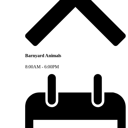
Barnyard Animals
8:00AM -
6:00PM