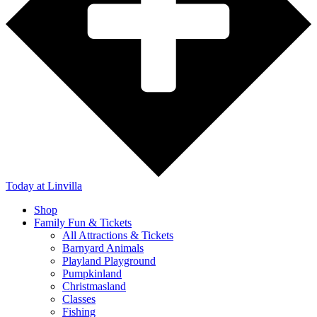
Today
at Linvilla
Shop
Family Fun & Tickets
All Attractions & Tickets
Barnyard Animals
Playland Playground
Pumpkinland
Christmasland
Classes
Fishing