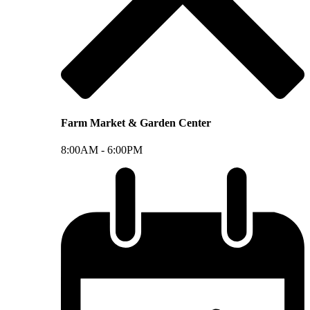
Farm Market & Garden Center
8:00AM -
6:00PM