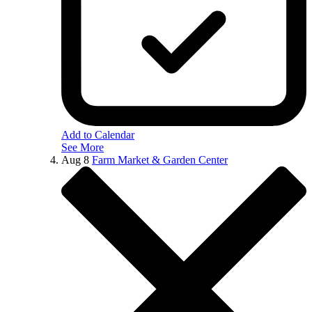
Add to Calendar
See More
Aug
8
Farm Market & Garden Center