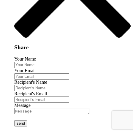
Share
Your Name
Your Email
Recipient's Name
Recipient's Email
Message