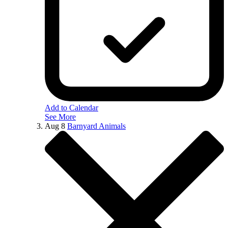
Add to Calendar
See More
Aug
8
Barnyard Animals