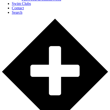
Swim Clubs
Contact
Search