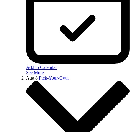
Add to Calendar
See More
Aug
8
Pick-Your-Own