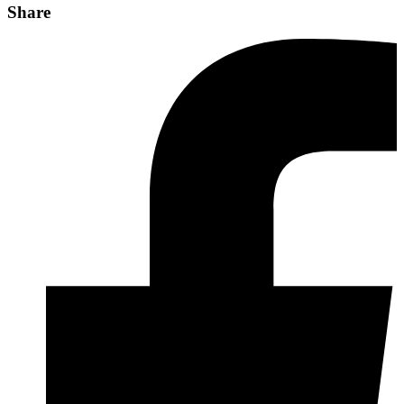
Share