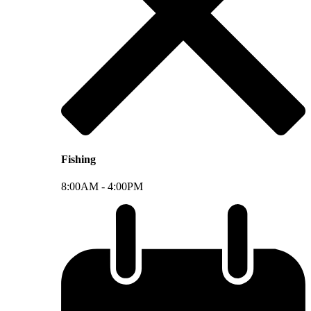
Fishing
8:00AM -
4:00PM