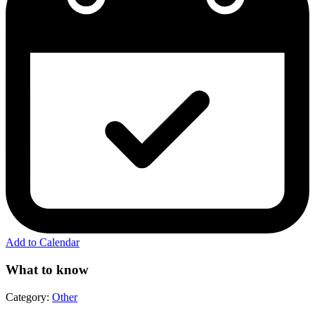
Add to Calendar
What to know
Category:
Other