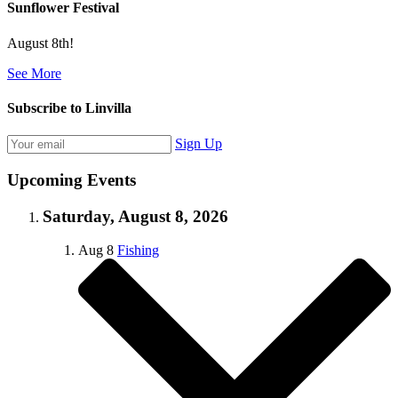
Sunflower Festival
August 8th!
See More
Subscribe to Linvilla
Sign Up
Upcoming Events
Saturday, August 8, 2026
Aug
8
Fishing