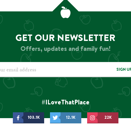
GET OUR NEWSLETTER
Offers, updates and family fun!
SIGN U
#ILoveThatPlace
103.1K
12.1K
22K