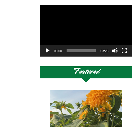
Video
Player
00:00
03:26
Featured