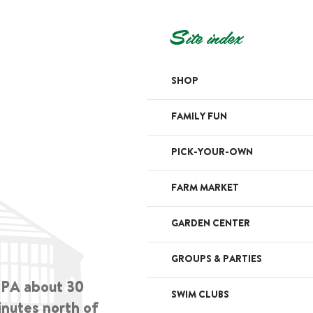
Site index
SHOP
FAMILY FUN
PICK-YOUR-OWN
FARM MARKET
GARDEN CENTER
GROUPS & PARTIES
, PA about 30
SWIM CLUBS
inutes north of