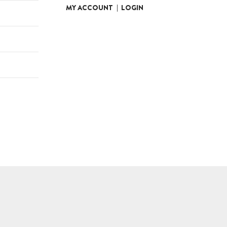
MY ACCOUNT
|
LOGIN