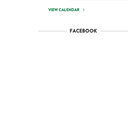
VIEW CALENDAR
FACEBOOK