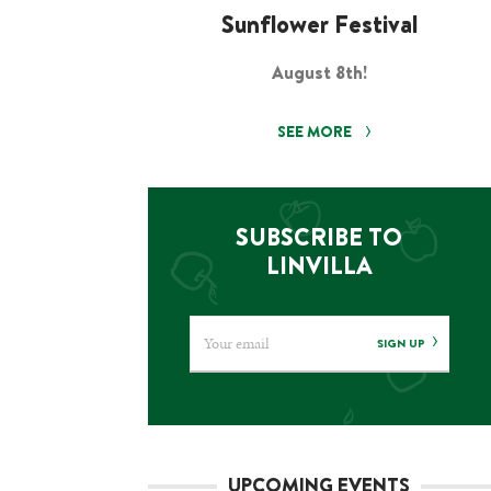
Sunflower Festival
August 8th!
SEE MORE
SUBSCRIBE TO
LINVILLA
SIGN UP
UPCOMING EVENTS