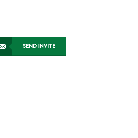
SEND INVITE