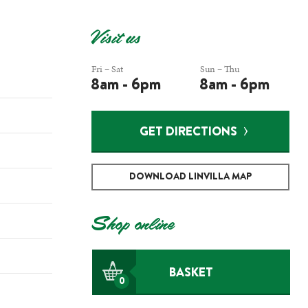
Visit us
Fri – Sat
Sun – Thu
8am - 6pm
8am - 6pm
GET DIRECTIONS
DOWNLOAD LINVILLA MAP
Shop online
BASKET
0