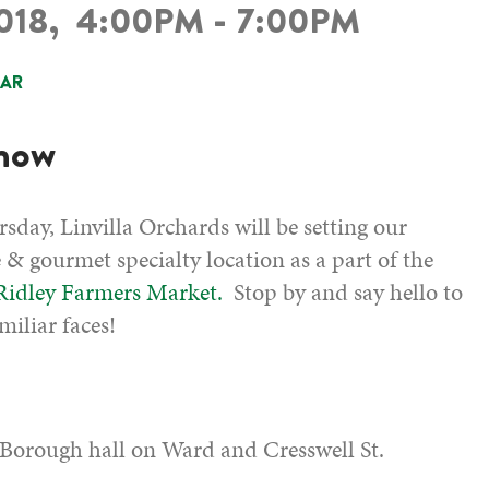
2018,
4:00PM - 7:00PM
DAR
know
sday, Linvilla Orchards will be setting our
e & gourmet specialty location as a part of the
 Ridley Farmers Market.
Stop by and say hello to
miliar faces!
 Borough hall on Ward and Cresswell St.