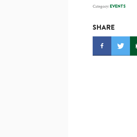
Category:
EVENTS
SHARE