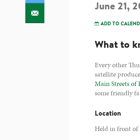
June 21, 
ADD TO CALEN
What to 
Every other Thur
satellite produc
Main Streets of
some friendly fa
Location
Held in front of