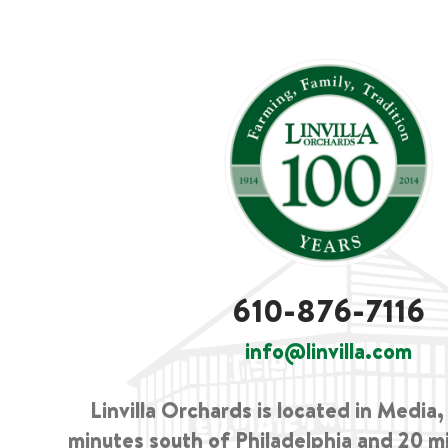
610-876-7116
info@linvilla.com
Linvilla Orchards is located in Media
minutes south of Philadelphia and 20 m