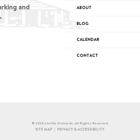
arking and
ABOUT
.
BLOG
CALENDAR
CONTACT
© 2026 Linvilla Orchards. All Rights Reserved.
SITE MAP
PRIVACY & ACCESSIBILITY