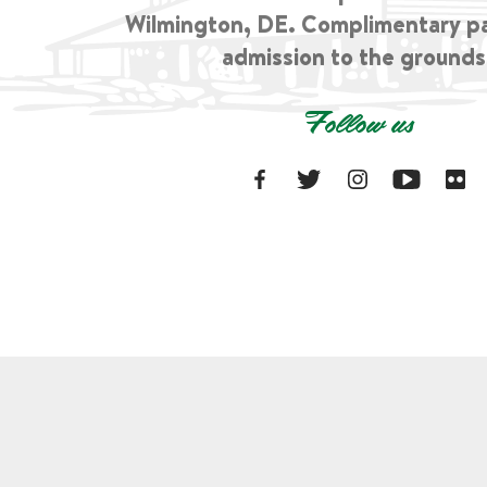
Wilmington, DE. Complimentary p
admission to the grounds
Follow us