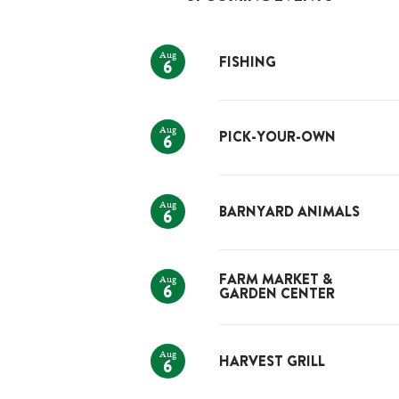
Aug
FISHING
6
Aug
PICK-YOUR-OWN
6
Aug
BARNYARD ANIMALS
6
Aug
FARM MARKET &
6
GARDEN CENTER
Aug
HARVEST GRILL
6