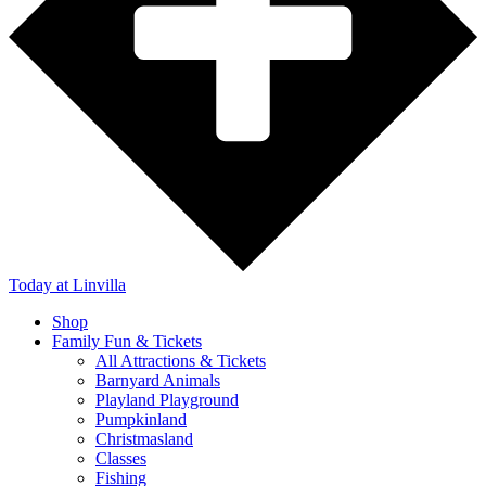
Today
at Linvilla
Shop
Family Fun & Tickets
All Attractions & Tickets
Barnyard Animals
Playland Playground
Pumpkinland
Christmasland
Classes
Fishing