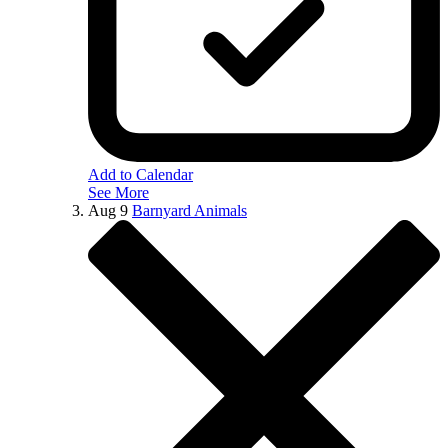
Add to Calendar
See More
Aug
9
Barnyard Animals