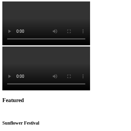
Featured
Sunflower Festival