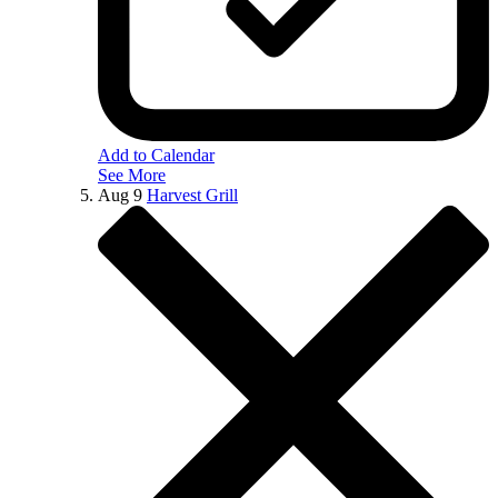
Add to Calendar
See More
Aug
9
Harvest Grill