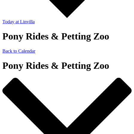
Today
at Linvilla
Pony Rides & Petting Zoo
Back to Calendar
Pony Rides & Petting Zoo