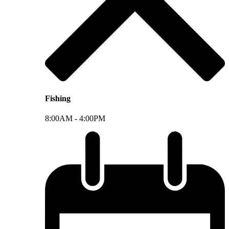
Fishing
8:00AM -
4:00PM