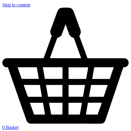
Skip to content
0
Basket