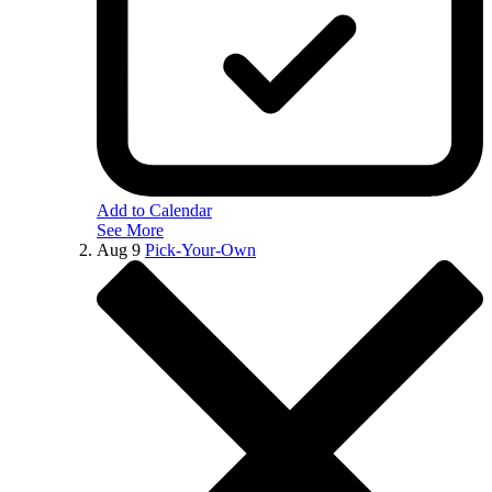
Add to Calendar
See More
Aug
9
Pick-Your-Own