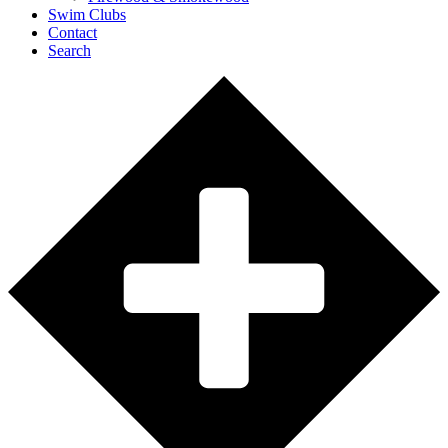
Swim Clubs
Contact
Search