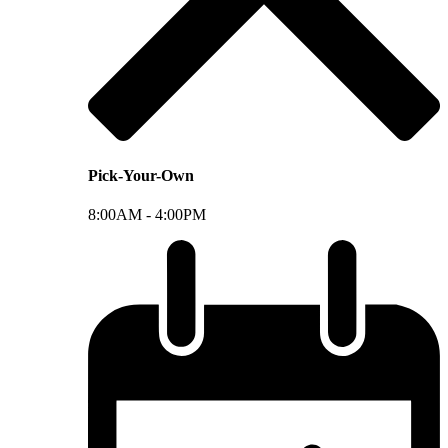
Pick-Your-Own
8:00AM -
4:00PM