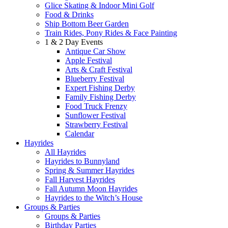
Glice Skating & Indoor Mini Golf
Food & Drinks
Ship Bottom Beer Garden
Train Rides, Pony Rides & Face Painting
1 & 2 Day Events
Antique Car Show
Apple Festival
Arts & Craft Festival
Blueberry Festival
Expert Fishing Derby
Family Fishing Derby
Food Truck Frenzy
Sunflower Festival
Strawberry Festival
Calendar
Hayrides
All Hayrides
Hayrides to Bunnyland
Spring & Summer Hayrides
Fall Harvest Hayrides
Fall Autumn Moon Hayrides
Hayrides to the Witch’s House
Groups & Parties
Groups & Parties
Birthday Parties