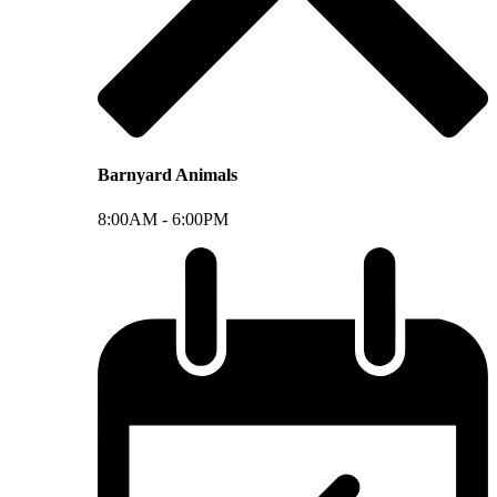
Barnyard Animals
8:00AM -
6:00PM