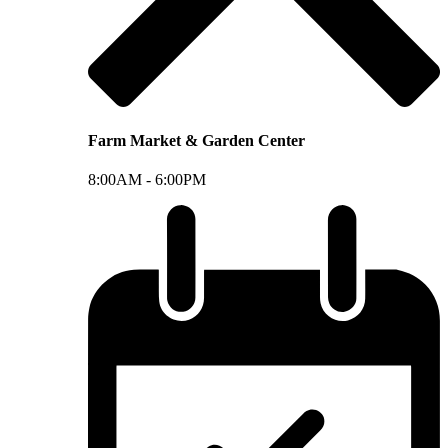
Farm Market & Garden Center
8:00AM -
6:00PM