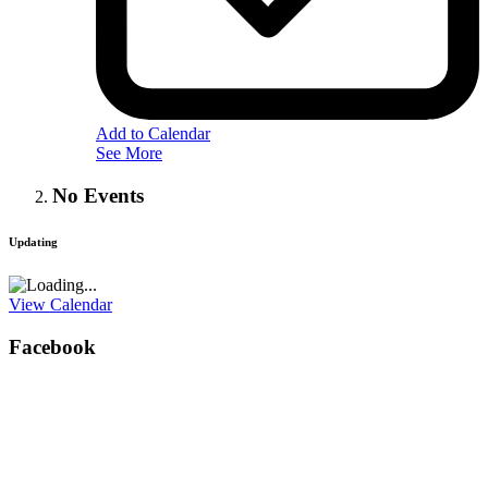
Add to Calendar
See More
No Events
Updating
View Calendar
Facebook