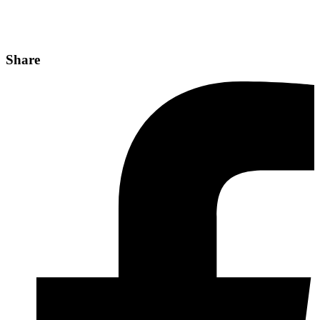
Share