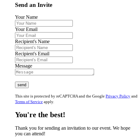
Send an Invite
Your Name
Your Email
Recipient's Name
Recipient's Email
Message
This site is protected by reCAPTCHA and the Google
Privacy Policy
and
Terms of Service
apply.
You're the best!
Thank you for sending an invitation to our event. We hope
you can attend!