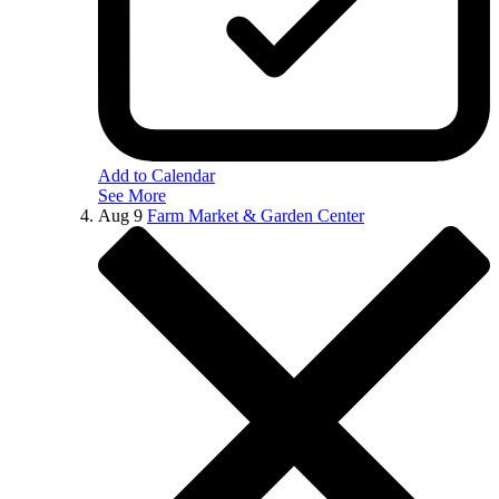
Add to Calendar
See More
Aug
9
Farm Market & Garden Center