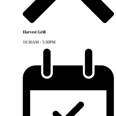
Harvest Grill
10:30AM -
5:30PM