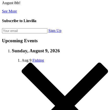
August 8th!
See More
Subscribe to Linvilla
Sign Up
Upcoming Events
Sunday, August 9, 2026
Aug
9
Fishing