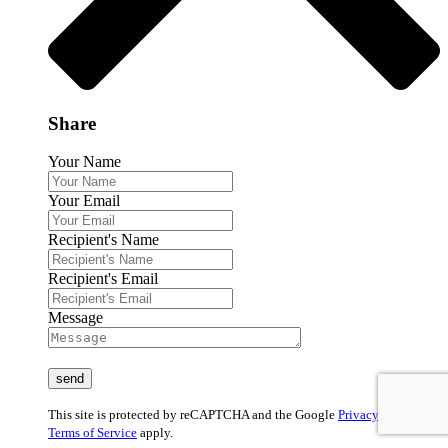
Share
Your Name
Your Email
Recipient's Name
Recipient's Email
Message
This site is protected by reCAPTCHA and the Google
Privacy Policy
and
Terms of Service
apply.