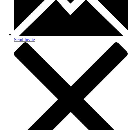
Send Invite