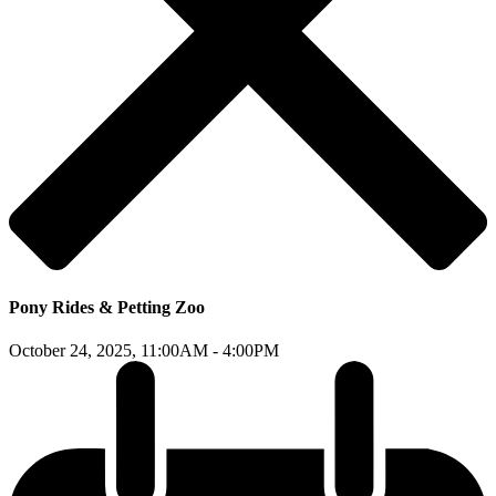
Pony Rides & Petting Zoo
October 24, 2025,
11:00AM - 4:00PM