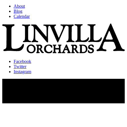
About
Blog
Calendar
Facebook
Twitter
Instagram