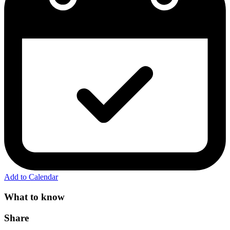
Add to Calendar
What to know
Share