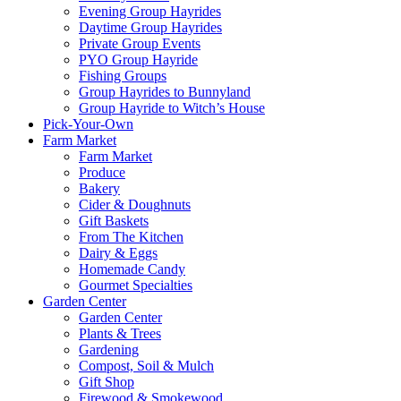
Evening Group Hayrides
Daytime Group Hayrides
Private Group Events
PYO Group Hayride
Fishing Groups
Group Hayrides to Bunnyland
Group Hayride to Witch’s House
Pick-Your-Own
Farm Market
Farm Market
Produce
Bakery
Cider & Doughnuts
Gift Baskets
From The Kitchen
Dairy & Eggs
Homemade Candy
Gourmet Specialties
Garden Center
Garden Center
Plants & Trees
Gardening
Compost, Soil & Mulch
Gift Shop
Firewood & Smokewood