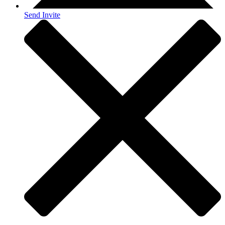
Send Invite