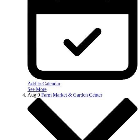
Add to Calendar
See More
Aug
9
Farm Market & Garden Center