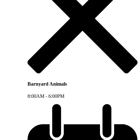
Barnyard Animals
8:00AM -
6:00PM