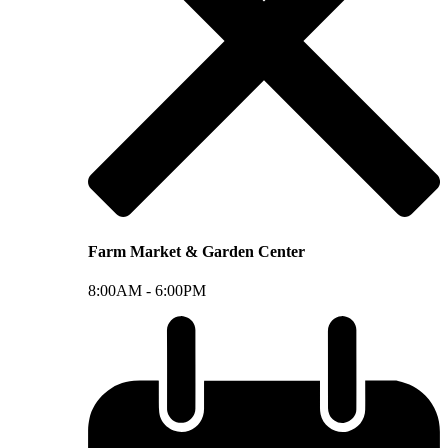
Farm Market & Garden Center
8:00AM -
6:00PM