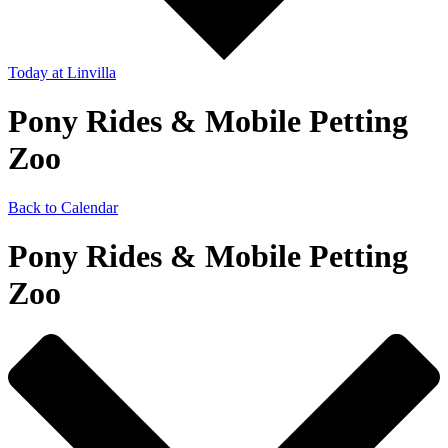
Today
at Linvilla
Pony Rides & Mobile Petting
Zoo
Back to Calendar
Pony Rides & Mobile Petting
Zoo