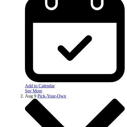
Add to Calendar
See More
Aug
9
Pick-Your-Own