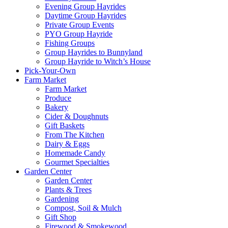
Evening Group Hayrides
Daytime Group Hayrides
Private Group Events
PYO Group Hayride
Fishing Groups
Group Hayrides to Bunnyland
Group Hayride to Witch’s House
Pick-Your-Own
Farm Market
Farm Market
Produce
Bakery
Cider & Doughnuts
Gift Baskets
From The Kitchen
Dairy & Eggs
Homemade Candy
Gourmet Specialties
Garden Center
Garden Center
Plants & Trees
Gardening
Compost, Soil & Mulch
Gift Shop
Firewood & Smokewood