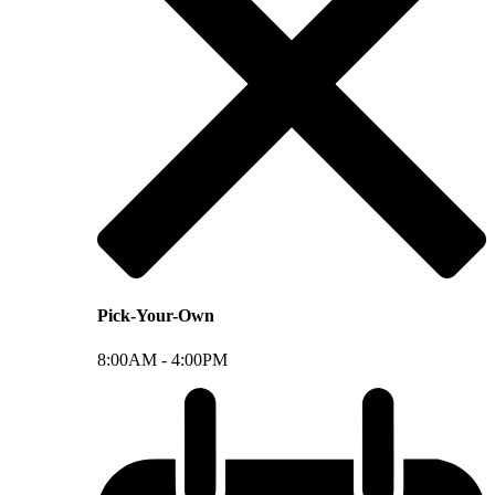
Pick-Your-Own
8:00AM -
4:00PM