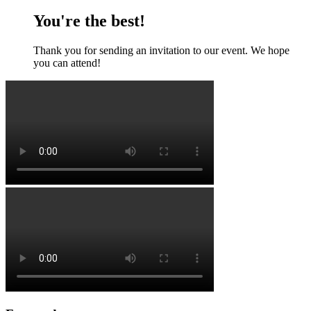
You're the best!
Thank you for sending an invitation to our event. We hope
you can attend!