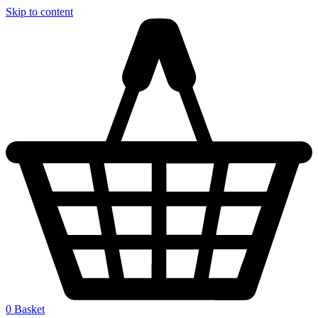
Skip to content
0
Basket