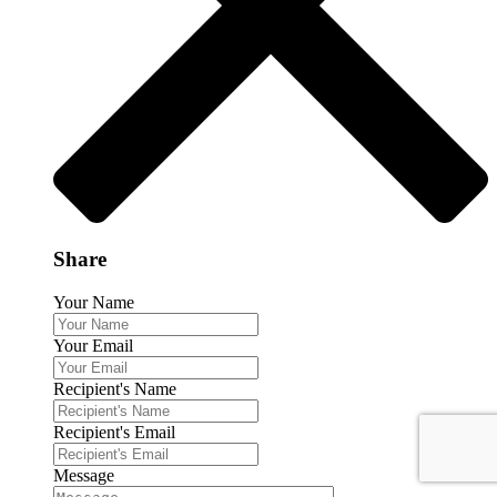
Share
Your Name
Your Email
Recipient's Name
Recipient's Email
Message