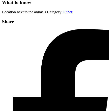
What to know
Location
next to the animals
Category:
Other
Share