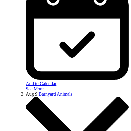
Add to Calendar
See More
Aug
9
Barnyard Animals