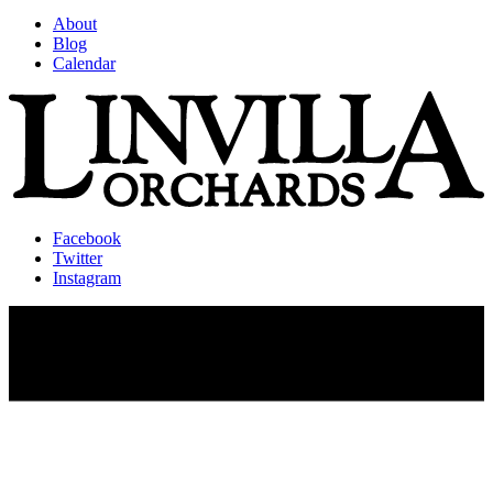
About
Blog
Calendar
Facebook
Twitter
Instagram