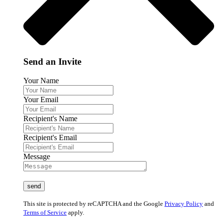
Send an Invite
Your Name
Your Email
Recipient's Name
Recipient's Email
Message
This site is protected by reCAPTCHA and the Google
Privacy Policy
and
Terms of Service
apply.