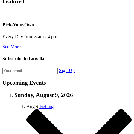
Featured
Pick-Your-Own
Every Day from 8 am - 4 pm
See More
Subscribe to Linvilla
Sign Up
Upcoming Events
Sunday, August 9, 2026
Aug
9
Fishing