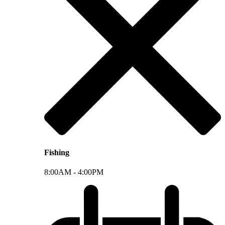
Fishing
8:00AM -
4:00PM