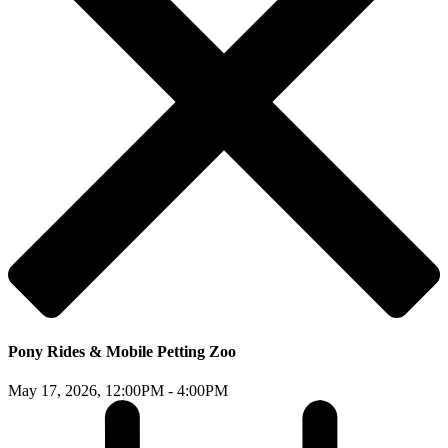
Pony Rides & Mobile Petting Zoo
May 17, 2026,
12:00PM - 4:00PM