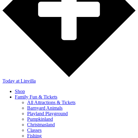
Today
at Linvilla
Shop
Family Fun & Tickets
All Attractions & Tickets
Barnyard Animals
Playland Playground
Pumpkinland
Christmasland
Classes
Fishing