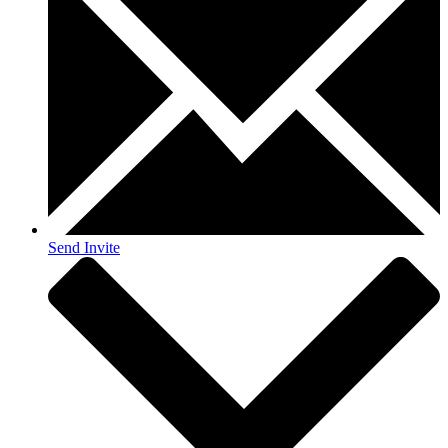
Send Invite