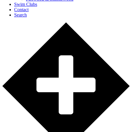
Swim Clubs
Contact
Search