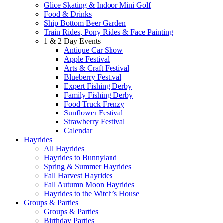
Glice Skating & Indoor Mini Golf
Food & Drinks
Ship Bottom Beer Garden
Train Rides, Pony Rides & Face Painting
1 & 2 Day Events
Antique Car Show
Apple Festival
Arts & Craft Festival
Blueberry Festival
Expert Fishing Derby
Family Fishing Derby
Food Truck Frenzy
Sunflower Festival
Strawberry Festival
Calendar
Hayrides
All Hayrides
Hayrides to Bunnyland
Spring & Summer Hayrides
Fall Harvest Hayrides
Fall Autumn Moon Hayrides
Hayrides to the Witch’s House
Groups & Parties
Groups & Parties
Birthday Parties