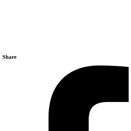
Share