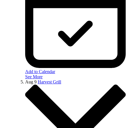
Add to Calendar
See More
Aug
9
Harvest Grill