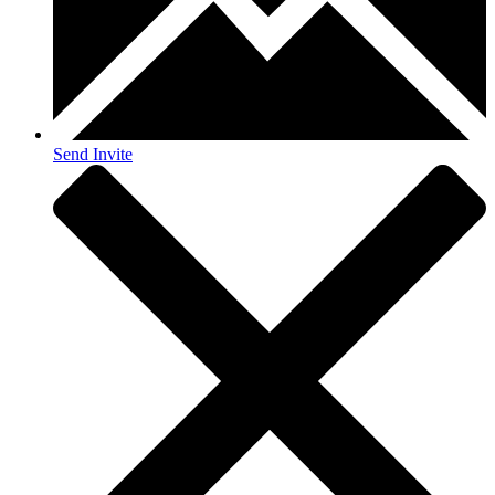
Send Invite