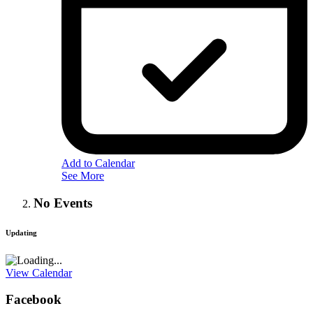
Add to Calendar
See More
No Events
Updating
View Calendar
Facebook