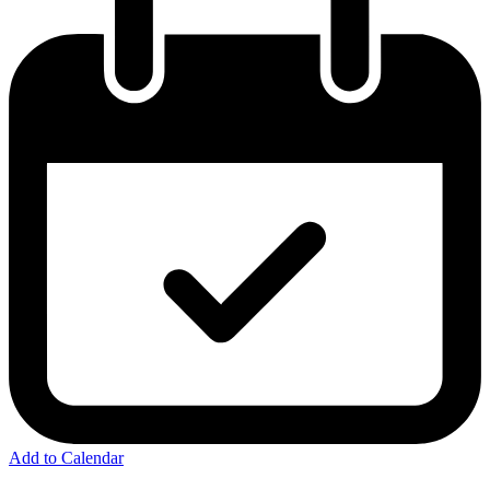
Add to Calendar