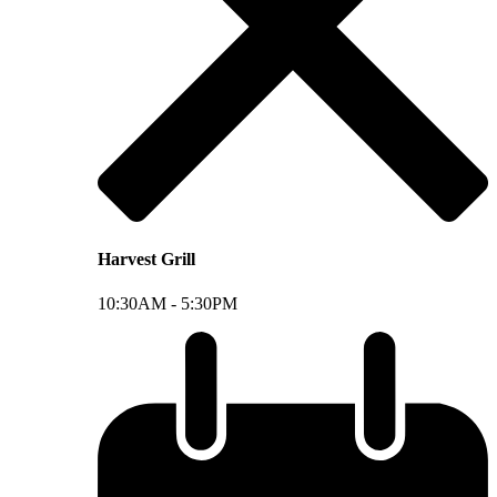
Harvest Grill
10:30AM -
5:30PM