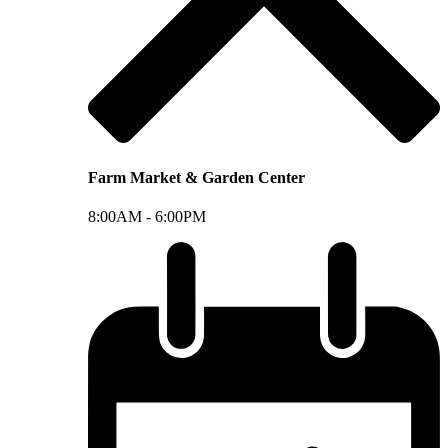
Farm Market & Garden Center
8:00AM -
6:00PM