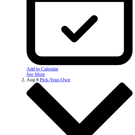
Add to Calendar
See More
Aug
8
Pick-Your-Own