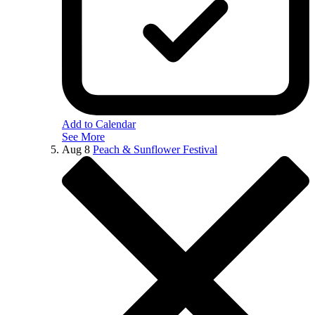
Add to Calendar
See More
Aug
8
Peach & Sunflower Festival