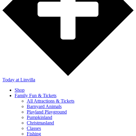
Today
at Linvilla
Shop
Family Fun & Tickets
All Attractions & Tickets
Barnyard Animals
Playland Playground
Pumpkinland
Christmasland
Classes
Fishing