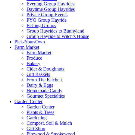
Evening Group Hayrides
Daytime Group Hayrides
Private Group Events
PYO Group Hayride
Fishing Groups
Group Hayrides to Bunnyland
Group Hayride to Witch’s House
Pick-Your-Own
Farm Market
Farm Market
Produce
Bakery
Cider & Doughnuts
Gift Baskets
From The Kitchen
Dairy & Eggs
Homemade Candy
Gourmet Specialties
Garden Center
Garden Center
Plants & Trees
Gardening
Compost, Soil & Mulch
Gift Shop
Firewood & Smokewood