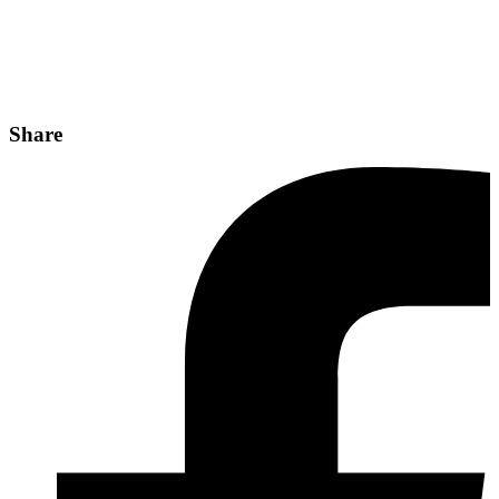
Share