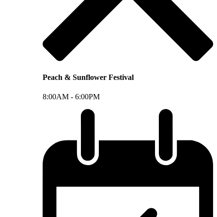
Peach & Sunflower Festival
8:00AM -
6:00PM