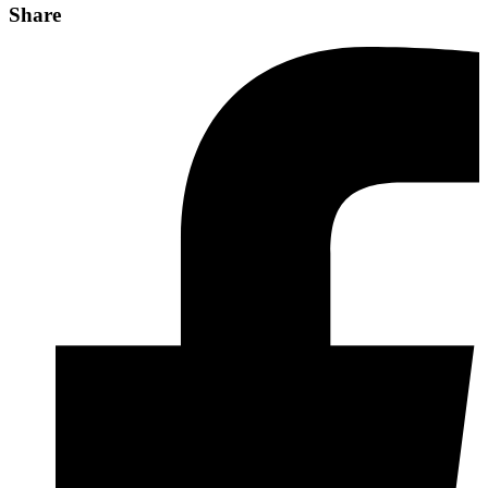
Share