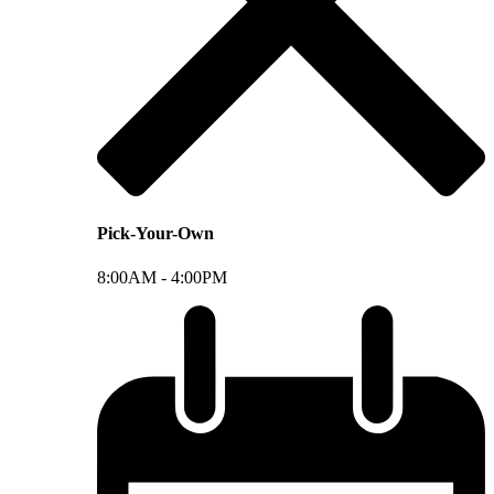
Pick-Your-Own
8:00AM -
4:00PM