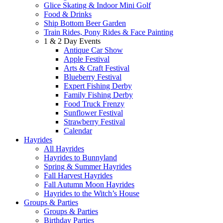
Glice Skating & Indoor Mini Golf
Food & Drinks
Ship Bottom Beer Garden
Train Rides, Pony Rides & Face Painting
1 & 2 Day Events
Antique Car Show
Apple Festival
Arts & Craft Festival
Blueberry Festival
Expert Fishing Derby
Family Fishing Derby
Food Truck Frenzy
Sunflower Festival
Strawberry Festival
Calendar
Hayrides
All Hayrides
Hayrides to Bunnyland
Spring & Summer Hayrides
Fall Harvest Hayrides
Fall Autumn Moon Hayrides
Hayrides to the Witch’s House
Groups & Parties
Groups & Parties
Birthday Parties