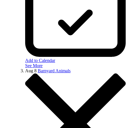
Add to Calendar
See More
Aug
8
Barnyard Animals