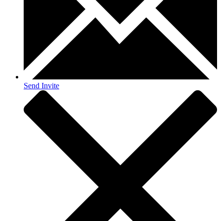
Send Invite