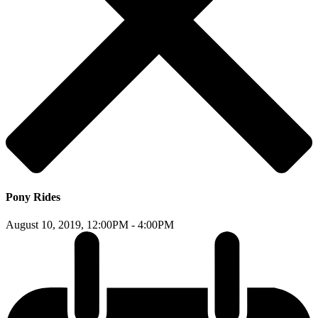
Pony Rides
August 10, 2019,
12:00PM - 4:00PM