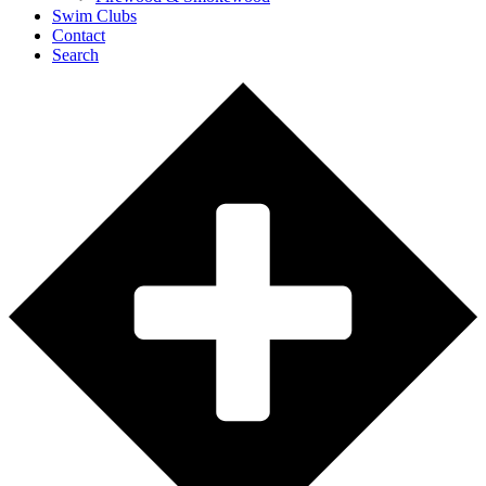
Swim Clubs
Contact
Search