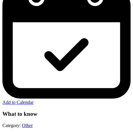
Add to Calendar
What to know
Category:
Other