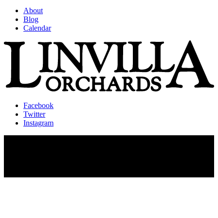
About
Blog
Calendar
Facebook
Twitter
Instagram