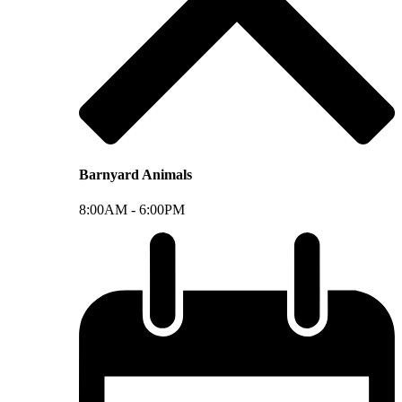
Barnyard Animals
8:00AM -
6:00PM