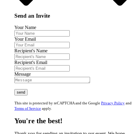
Send an Invite
Your Name
Your Email
Recipient's Name
Recipient's Email
Message
This site is protected by reCAPTCHA and the Google
Privacy Policy
and
Terms of Service
apply.
You're the best!
Thank you for sending an invitation to our event. We hope