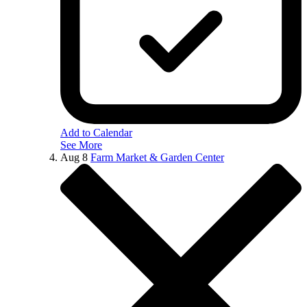
Add to Calendar
See More
Aug
8
Farm Market & Garden Center