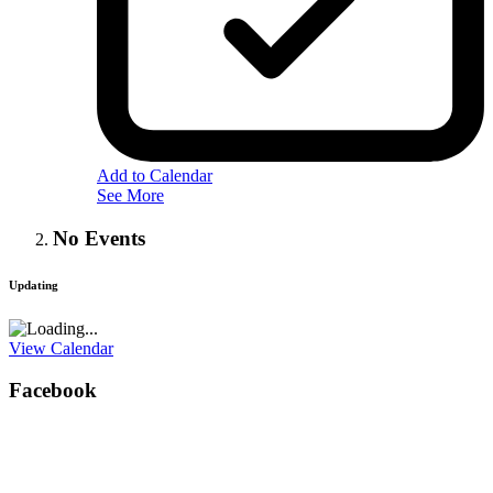
Add to Calendar
See More
No Events
Updating
View Calendar
Facebook