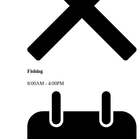
Fishing
8:00AM -
4:00PM