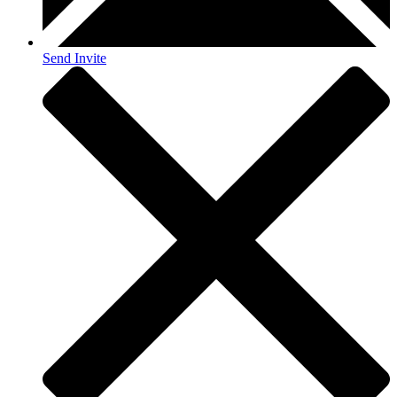
Send Invite