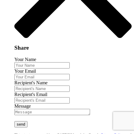
Share
Your Name
Your Email
Recipient's Name
Recipient's Email
Message