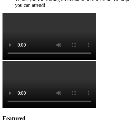
you can attend!
Featured