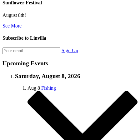
Sunflower Festival
August 8th!
See More
Subscribe to Linvilla
Sign Up
Upcoming Events
Saturday, August 8, 2026
Aug
8
Fishing