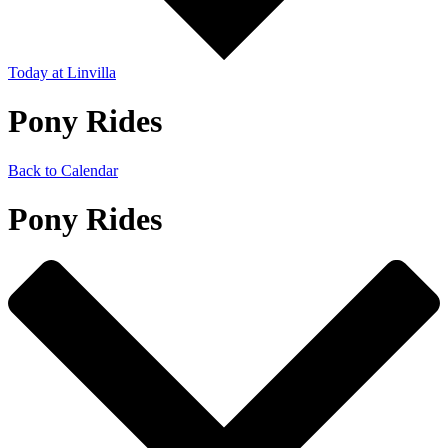
Today
at Linvilla
Pony Rides
Back to Calendar
Pony Rides