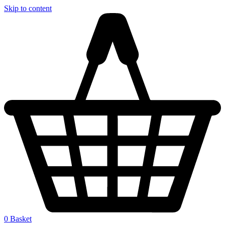
Skip to content
0
Basket