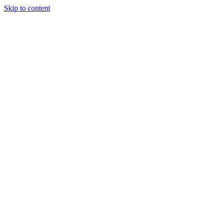
Skip to content