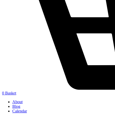
0
Basket
About
Blog
Calendar