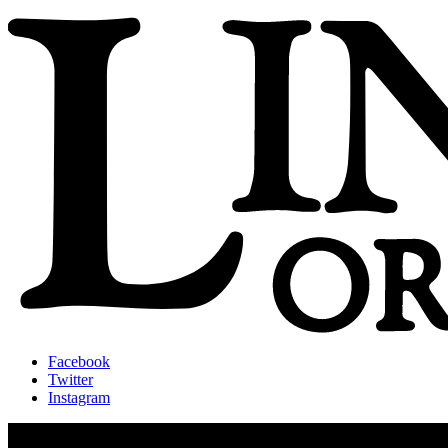
Facebook
Twitter
Instagram