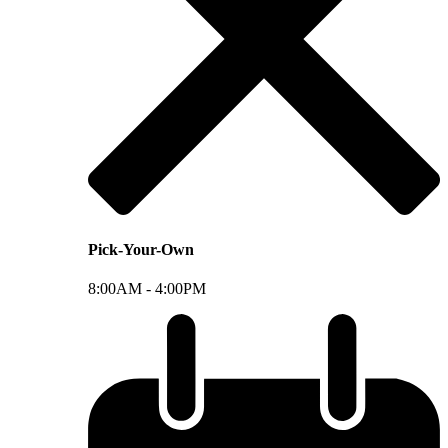
Pick-Your-Own
8:00AM -
4:00PM