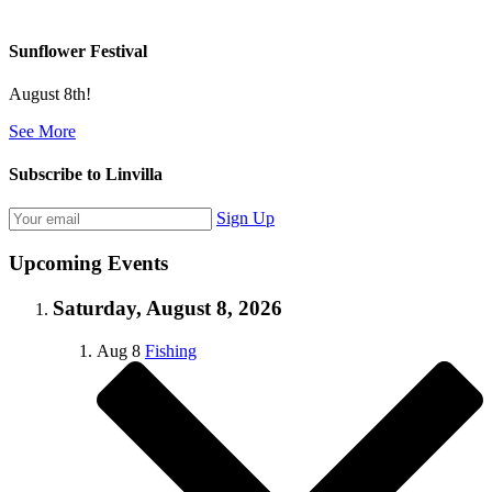
Sunflower Festival
August 8th!
See More
Subscribe to Linvilla
Sign Up
Upcoming Events
Saturday, August 8, 2026
Aug
8
Fishing