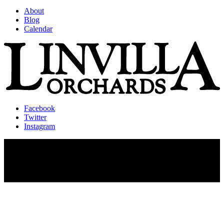
About
Blog
Calendar
Facebook
Twitter
Instagram