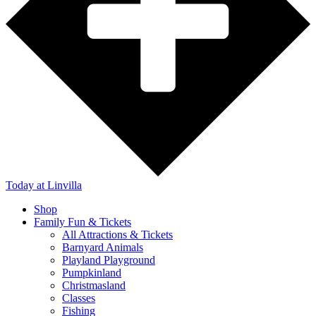
Today
at Linvilla
Shop
Family Fun & Tickets
All Attractions & Tickets
Barnyard Animals
Playland Playground
Pumpkinland
Christmasland
Classes
Fishing