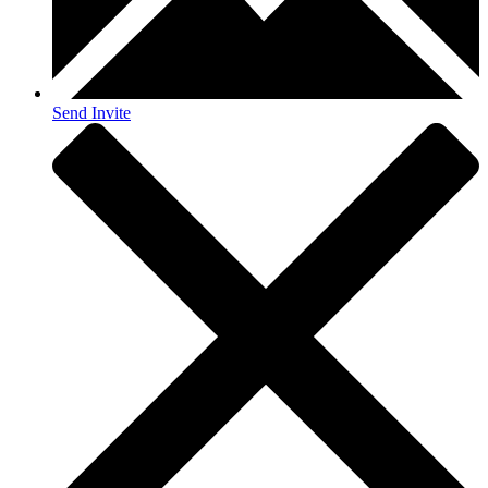
Send Invite