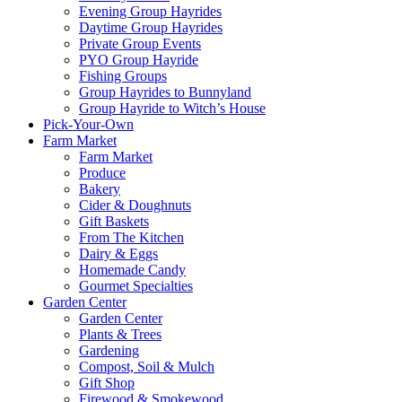
Evening Group Hayrides
Daytime Group Hayrides
Private Group Events
PYO Group Hayride
Fishing Groups
Group Hayrides to Bunnyland
Group Hayride to Witch’s House
Pick-Your-Own
Farm Market
Farm Market
Produce
Bakery
Cider & Doughnuts
Gift Baskets
From The Kitchen
Dairy & Eggs
Homemade Candy
Gourmet Specialties
Garden Center
Garden Center
Plants & Trees
Gardening
Compost, Soil & Mulch
Gift Shop
Firewood & Smokewood