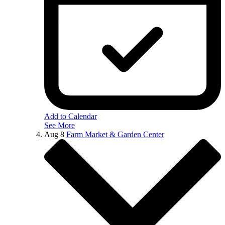
Add to Calendar
See More
Aug
8
Farm Market & Garden Center