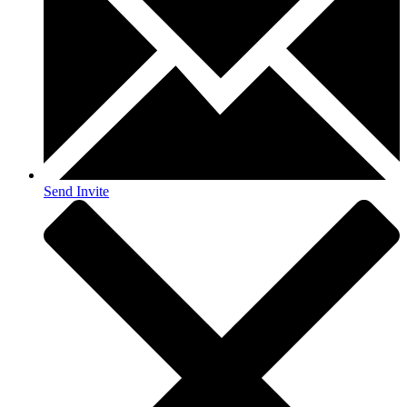
Send Invite