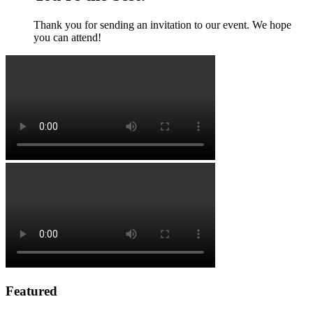
Thank you for sending an invitation to our event. We hope
you can attend!
Featured