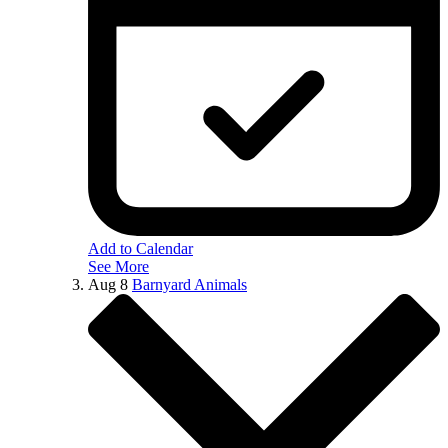
Add to Calendar
See More
Aug
8
Barnyard Animals