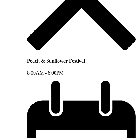
Peach & Sunflower Festival
8:00AM -
6:00PM