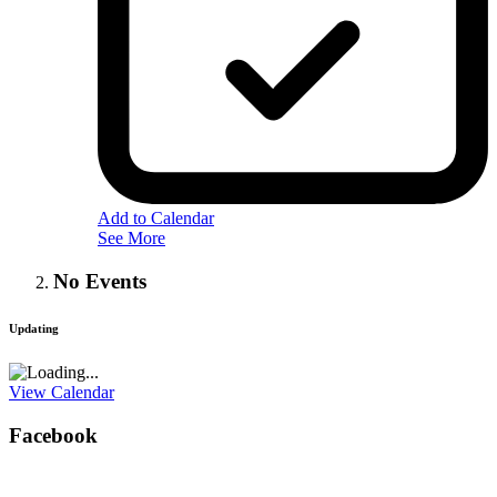
Add to Calendar
See More
No Events
Updating
View Calendar
Facebook