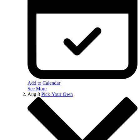
Add to Calendar
See More
Aug
8
Pick-Your-Own