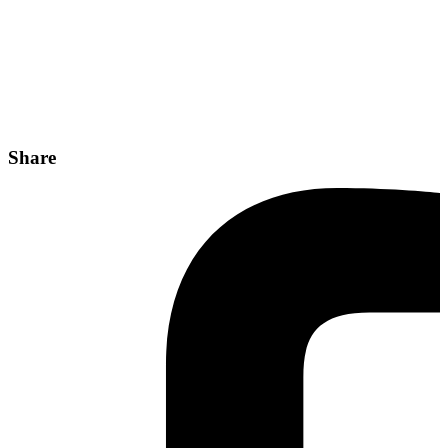
Share