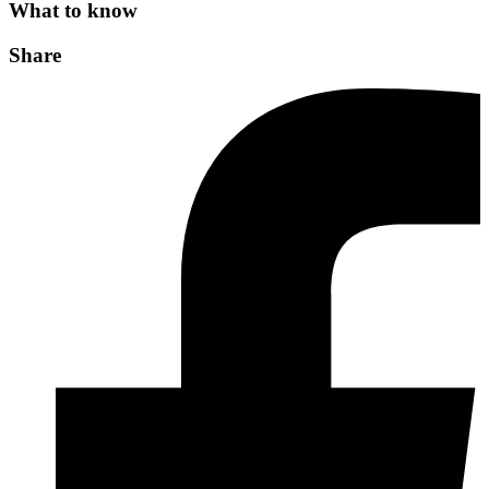
What to know
Share