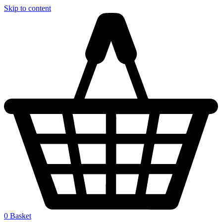
Skip to content
0
Basket