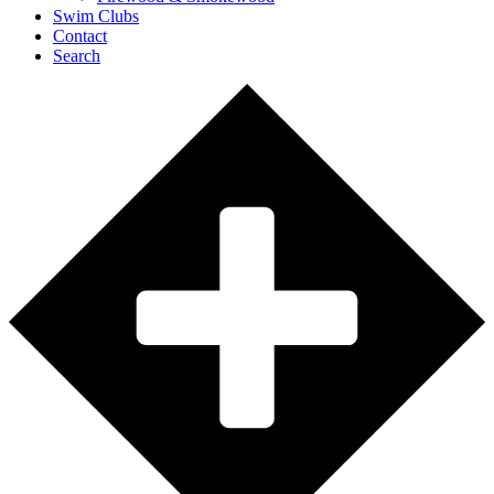
Swim Clubs
Contact
Search