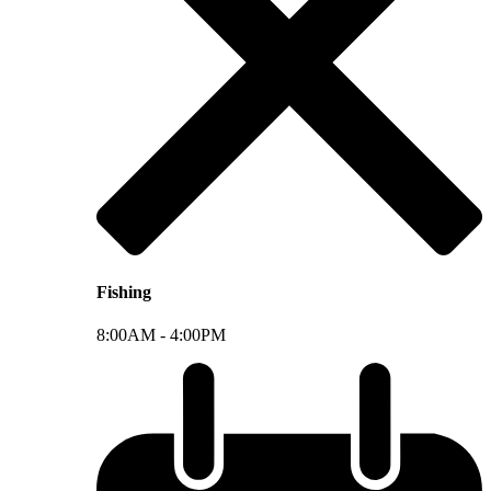
Fishing
8:00AM -
4:00PM