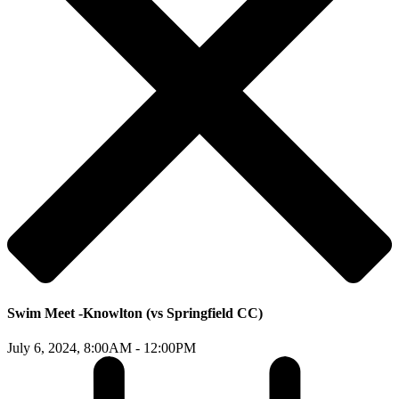
Swim Meet -Knowlton (vs Springfield CC)
July 6, 2024,
8:00AM - 12:00PM