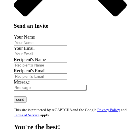
Send an Invite
Your Name
Your Email
Recipient's Name
Recipient's Email
Message
This site is protected by reCAPTCHA and the Google
Privacy Policy
and
Terms of Service
apply.
You're the best!