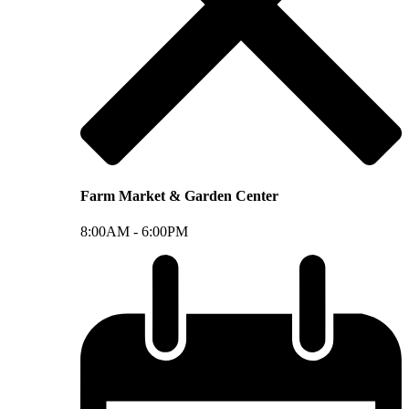
Farm Market & Garden Center
8:00AM -
6:00PM