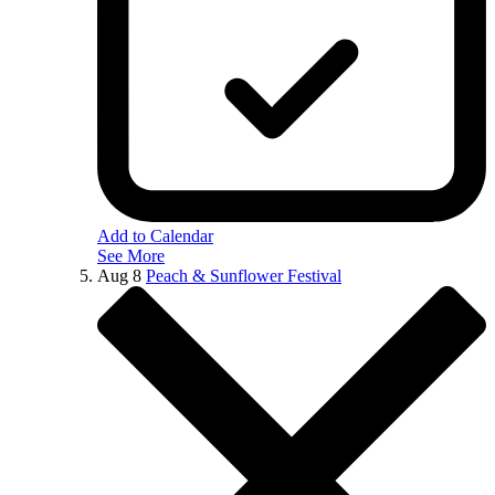
Add to Calendar
See More
Aug
8
Peach & Sunflower Festival