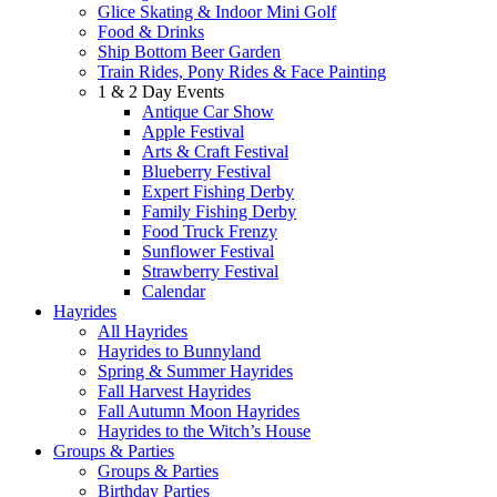
Glice Skating & Indoor Mini Golf
Food & Drinks
Ship Bottom Beer Garden
Train Rides, Pony Rides & Face Painting
1 & 2 Day Events
Antique Car Show
Apple Festival
Arts & Craft Festival
Blueberry Festival
Expert Fishing Derby
Family Fishing Derby
Food Truck Frenzy
Sunflower Festival
Strawberry Festival
Calendar
Hayrides
All Hayrides
Hayrides to Bunnyland
Spring & Summer Hayrides
Fall Harvest Hayrides
Fall Autumn Moon Hayrides
Hayrides to the Witch’s House
Groups & Parties
Groups & Parties
Birthday Parties