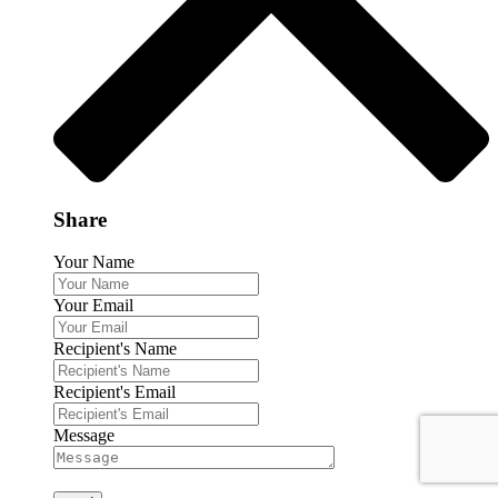
Share
Your Name
Your Email
Recipient's Name
Recipient's Email
Message