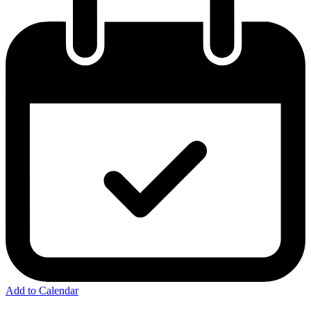
Add to Calendar