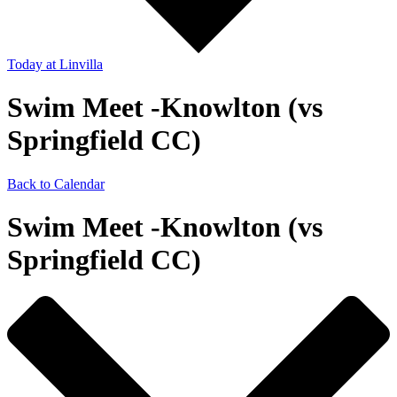
Today
at Linvilla
Swim Meet -Knowlton (vs
Springfield CC)
Back to Calendar
Swim Meet -Knowlton (vs
Springfield CC)