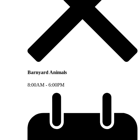
Barnyard Animals
8:00AM -
6:00PM