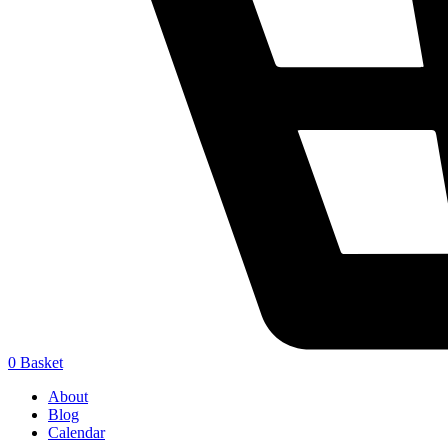
0
Basket
About
Blog
Calendar