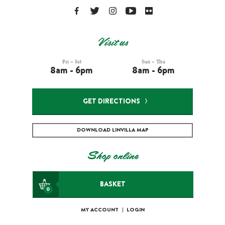
Visit us
Fri – Sat
Sun – Thu
8am - 6pm
8am - 6pm
GET DIRECTIONS
DOWNLOAD LINVILLA MAP
Shop online
BASKET
0
MY ACCOUNT
|
LOGIN