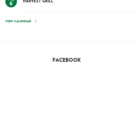
HARVEST GRILL
6
VIEW CALENDAR
FACEBOOK