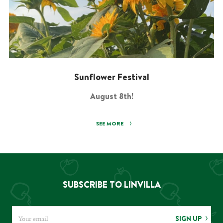
Sunflower Festival
August 8th!
SEE MORE
SUBSCRIBE TO LINVILLA
SIGN UP