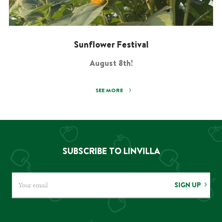
Sunflower Festival
August 8th!
SEE MORE
SUBSCRIBE TO LINVILLA
SIGN UP