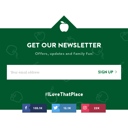
GET OUR NEWSLETTER
Offers, updates and family fun!
SIGN UP
#ILoveThatPlace
103.1K
12.1K
22K