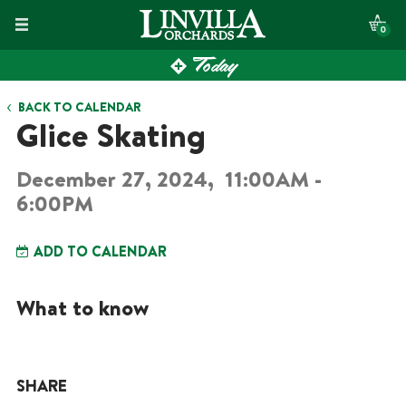
Skip
0
to
Today
content
BACK TO CALENDAR
Glice Skating
December 27, 2024,
11:00AM -
6:00PM
ADD TO CALENDAR
What to know
SHARE