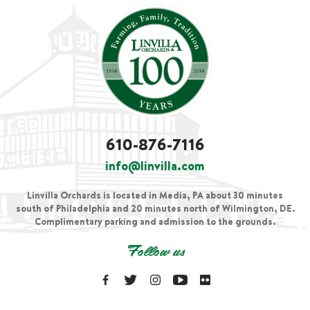
610-876-7116
info@linvilla.com
Linvilla Orchards is located in Media, PA about 30 minutes
south of Philadelphia and 20 minutes north of Wilmington, DE.
Complimentary parking and admission to the grounds.
Follow us