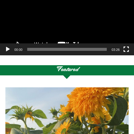
00:00
03:26
Featured