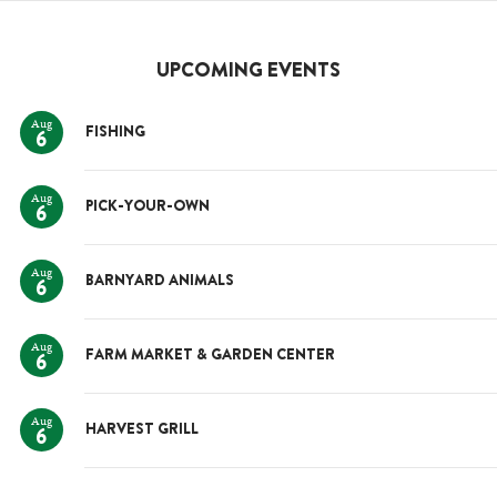
UPCOMING EVENTS
Aug
FISHING
6
Aug
PICK-YOUR-OWN
6
Aug
BARNYARD ANIMALS
6
Aug
FARM MARKET & GARDEN CENTER
6
Aug
HARVEST GRILL
6