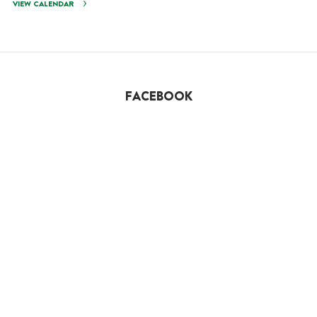
VIEW CALENDAR
FACEBOOK