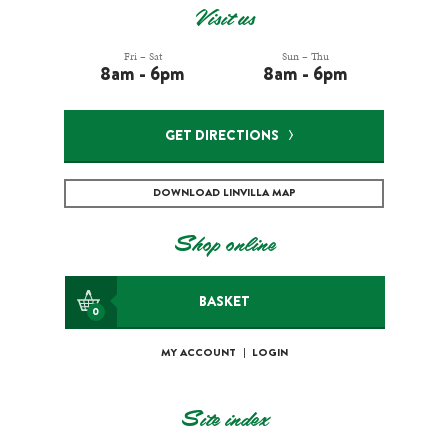
Visit us
Fri – Sat
Sun – Thu
8am - 6pm
8am - 6pm
GET DIRECTIONS
DOWNLOAD LINVILLA MAP
Shop online
BASKET
0
MY ACCOUNT
|
LOGIN
Site index