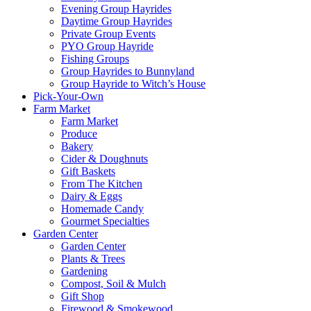
Evening Group Hayrides
Daytime Group Hayrides
Private Group Events
PYO Group Hayride
Fishing Groups
Group Hayrides to Bunnyland
Group Hayride to Witch’s House
Pick-Your-Own
Farm Market
Farm Market
Produce
Bakery
Cider & Doughnuts
Gift Baskets
From The Kitchen
Dairy & Eggs
Homemade Candy
Gourmet Specialties
Garden Center
Garden Center
Plants & Trees
Gardening
Compost, Soil & Mulch
Gift Shop
Firewood & Smokewood