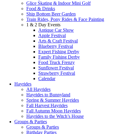
Glice Skating & Indoor Mini Golf
Food & Drinks
Ship Bottom Beer Garden
Train Rides, Pony Rides & Face Painting
1 & 2 Day Events
Antique Car Show
Apple Festival
Arts & Craft Festival
Blueberry Festival
Expert Fishing Derby
Family Fishing Derby
Food Truck Frenzy
Sunflower Festival
Strawberry Festival
Calendar
Hayrides
All Hayrides
Hayrides to Bunnyland
Spring & Summer Hayrides
Fall Harvest Hayrides
Fall Autumn Moon Hayrides
Hayrides to the Witch’s House
Groups & Parties
Groups & Parties
Birthday Parties