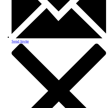
Send Invite