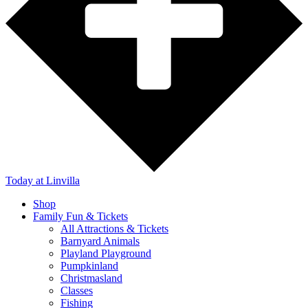
Today
at Linvilla
Shop
Family Fun & Tickets
All Attractions & Tickets
Barnyard Animals
Playland Playground
Pumpkinland
Christmasland
Classes
Fishing