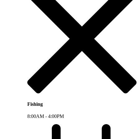
Fishing
8:00AM -
4:00PM