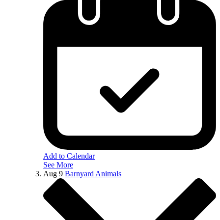
Add to Calendar
See More
Aug
9
Barnyard Animals