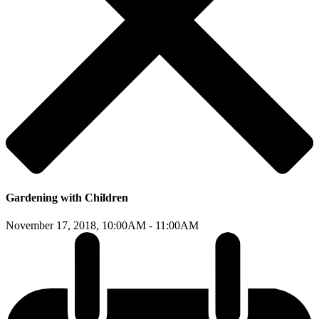
Gardening with Children
November 17, 2018,
10:00AM - 11:00AM