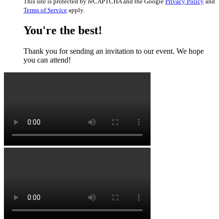
This site is protected by reCAPTCHA and the Google
Privacy Policy
and
Terms of Service
apply.
You're the best!
Thank you for sending an invitation to our event. We hope
you can attend!