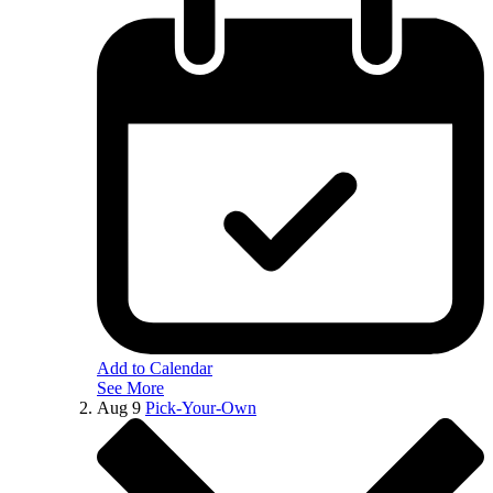
Add to Calendar
See More
Aug
9
Pick-Your-Own