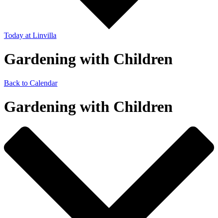
Today
at Linvilla
Gardening with Children
Back to Calendar
Gardening with Children