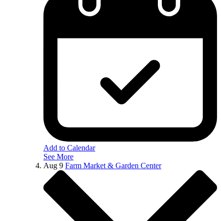
Add to Calendar
See More
Aug
9
Farm Market & Garden Center