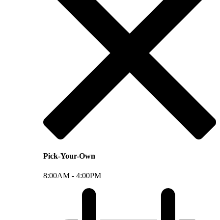
Pick-Your-Own
8:00AM -
4:00PM