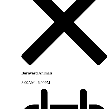
Barnyard Animals
8:00AM -
6:00PM