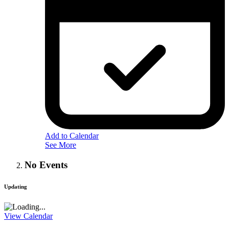
Add to Calendar
See More
No Events
Updating
View Calendar