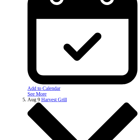
Add to Calendar
See More
Aug
9
Harvest Grill