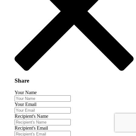
Share
Your Name
Your Email
Recipient's Name
Recipient's Email