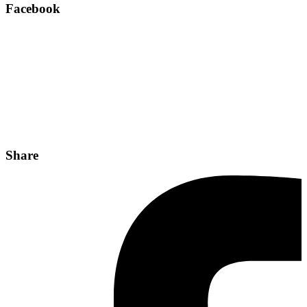
Facebook
Share