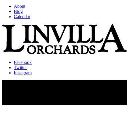
About
Blog
Calendar
Facebook
Twitter
Instagram