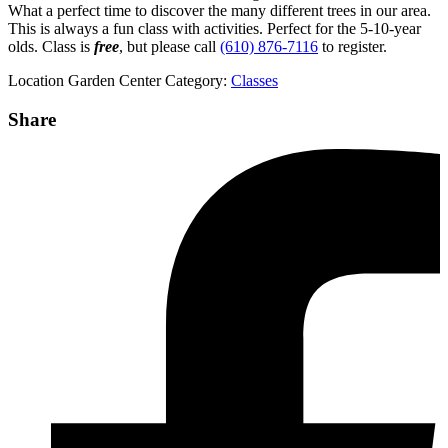
What a perfect time to discover the many different trees in our area.
This is always a fun class with activities. Perfect for the 5-10-year
olds. Class is
free
, but please call
(610) 876-7116
to register.
Location
Garden Center
Category:
Classes
Share