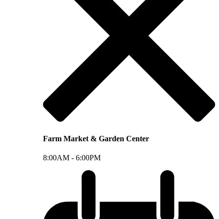
Farm Market & Garden Center
8:00AM -
6:00PM