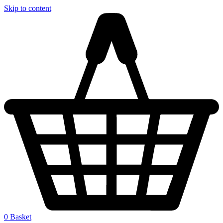
Skip to content
0
Basket