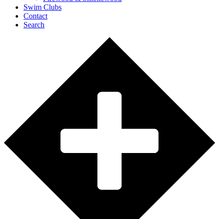
Swim Clubs
Contact
Search