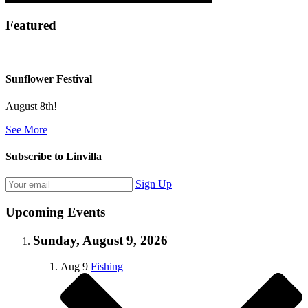
Featured
Sunflower Festival
August 8th!
See More
Subscribe to Linvilla
Sign Up
Upcoming Events
Sunday, August 9, 2026
Aug
9
Fishing