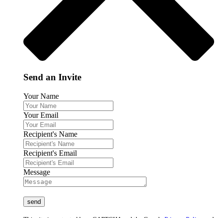
Send an Invite
Your Name
Your Email
Recipient's Name
Recipient's Email
Message