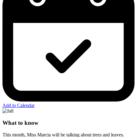
Add to Calendar
What to know
This month, Miss Marcia will be talking about trees and leaves.