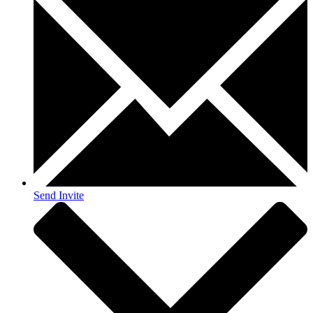
Send Invite