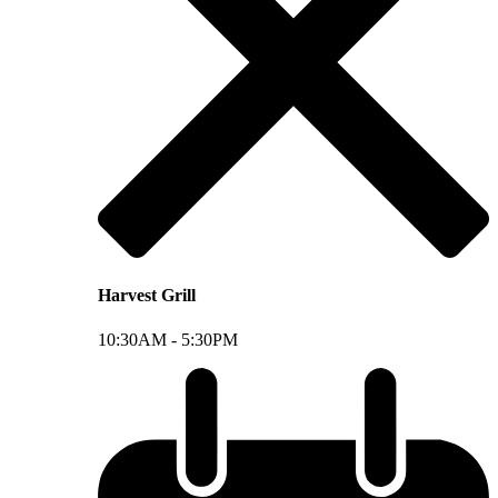
Harvest Grill
10:30AM -
5:30PM