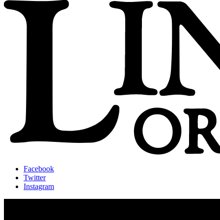
Facebook
Twitter
Instagram