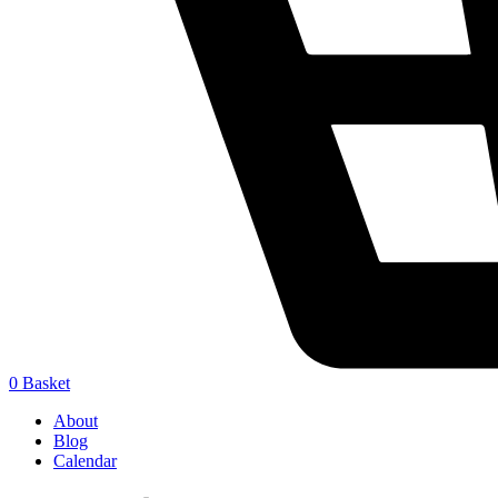
0
Basket
About
Blog
Calendar