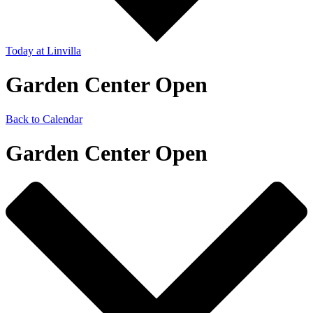
Today
at Linvilla
Garden Center Open
Back to Calendar
Garden Center Open