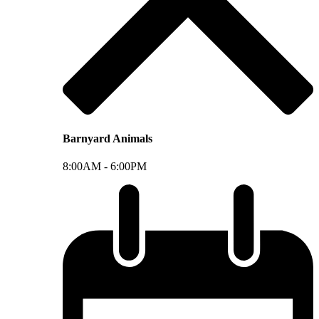
Barnyard Animals
8:00AM -
6:00PM