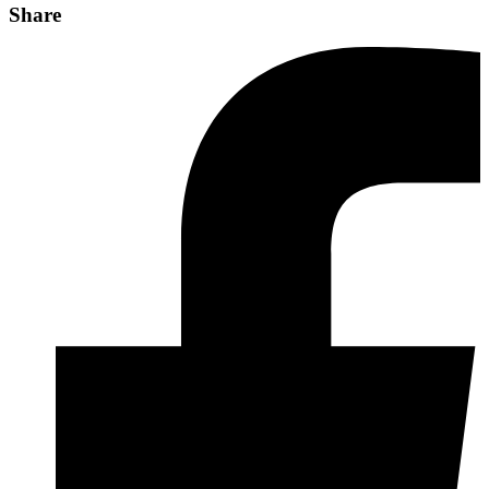
Share