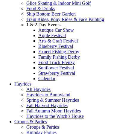
Glice Skating & Indoor Mini Golf
Food & Drinks
Ship Bottom Beer Garden
Train Rides, Pony Rides & Face Painting
1 & 2 Day Events
Antique Car Show
Apple Festival
Arts & Craft Festival
Blueberry Festival
Expert Fishing Derby
Family Fishing Derby
Food Truck Frenzy
Sunflower Festival
Strawberry Festival
Calendar
Hayrides
All Hayrides
Hayrides to Bunnyland
Spring & Summer Hayrides
Fall Harvest Hayrides
Fall Autumn Moon Hayrides
Hayrides to the Witch’s House
Groups & Parties
Groups & Parties
Birthday Parties