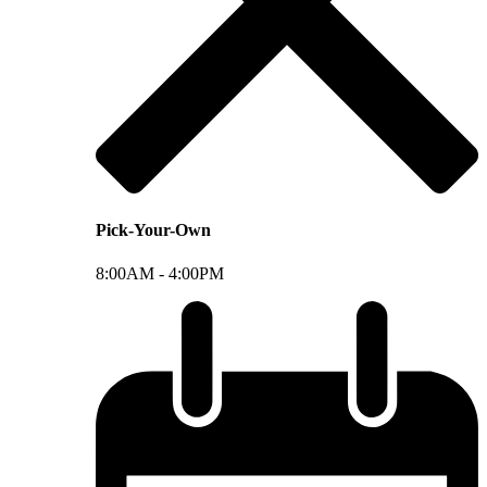
Pick-Your-Own
8:00AM -
4:00PM