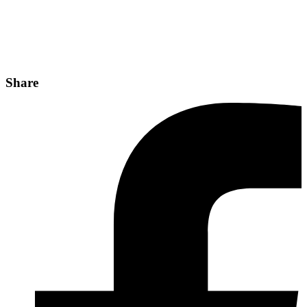
Share