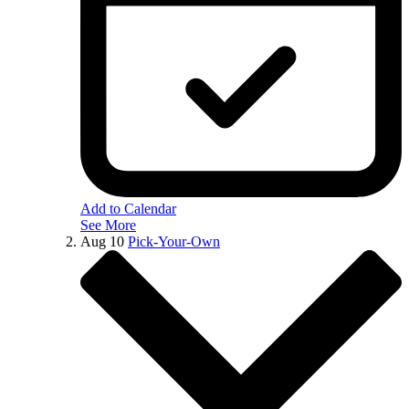
Add to Calendar
See More
Aug
10
Pick-Your-Own