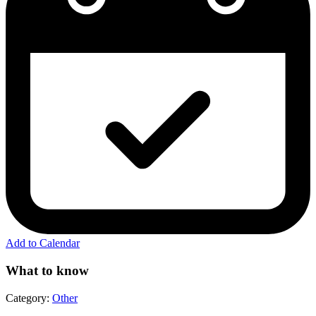
Add to Calendar
What to know
Category:
Other