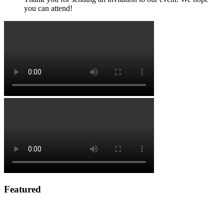
you can attend!
Featured