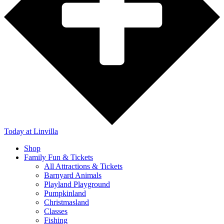
Today
at Linvilla
Shop
Family Fun & Tickets
All Attractions & Tickets
Barnyard Animals
Playland Playground
Pumpkinland
Christmasland
Classes
Fishing