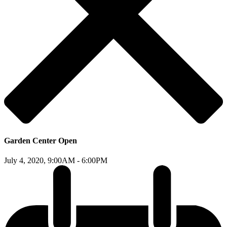
Garden Center Open
July 4, 2020,
9:00AM - 6:00PM