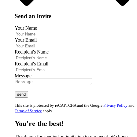
Send an Invite
Your Name
Your Email
Recipient's Name
Recipient's Email
Message
This site is protected by reCAPTCHA and the Google
Privacy Policy
and
Terms of Service
apply.
You're the best!
Thank you for sending an invitation to our event. We hope