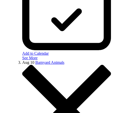
Add to Calendar
See More
Aug
10
Barnyard Animals