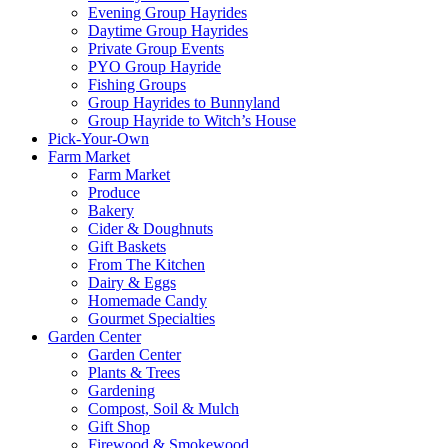
Evening Group Hayrides
Daytime Group Hayrides
Private Group Events
PYO Group Hayride
Fishing Groups
Group Hayrides to Bunnyland
Group Hayride to Witch’s House
Pick-Your-Own
Farm Market
Farm Market
Produce
Bakery
Cider & Doughnuts
Gift Baskets
From The Kitchen
Dairy & Eggs
Homemade Candy
Gourmet Specialties
Garden Center
Garden Center
Plants & Trees
Gardening
Compost, Soil & Mulch
Gift Shop
Firewood & Smokewood