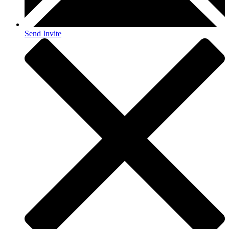
Send Invite