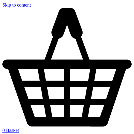
Skip to content
0
Basket