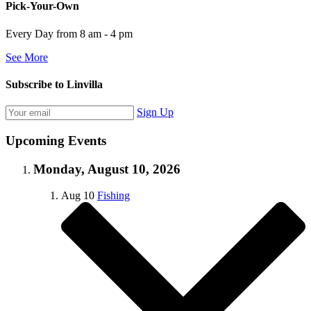
Pick-Your-Own
Every Day from 8 am - 4 pm
See More
Subscribe to Linvilla
Sign Up
Upcoming Events
Monday, August 10, 2026
Aug
10
Fishing