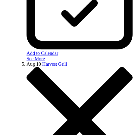
Add to Calendar
See More
Aug
10
Harvest Grill