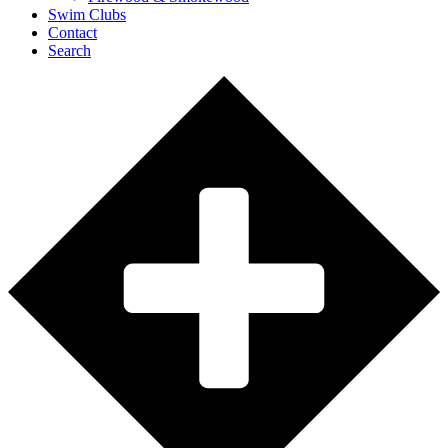
Swim Clubs
Contact
Search