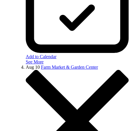
Add to Calendar
See More
Aug
10
Farm Market & Garden Center