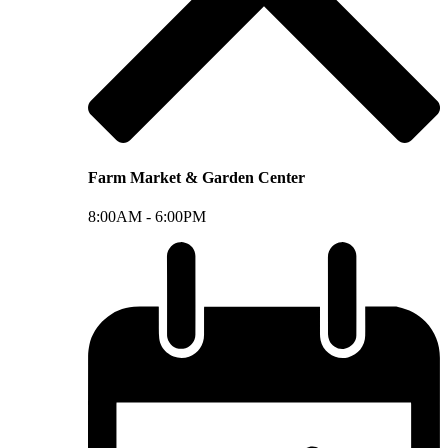
Farm Market & Garden Center
8:00AM -
6:00PM