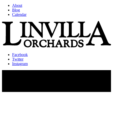
About
Blog
Calendar
Facebook
Twitter
Instagram