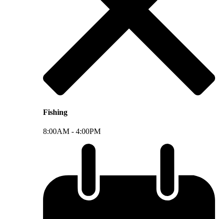
Fishing
8:00AM -
4:00PM