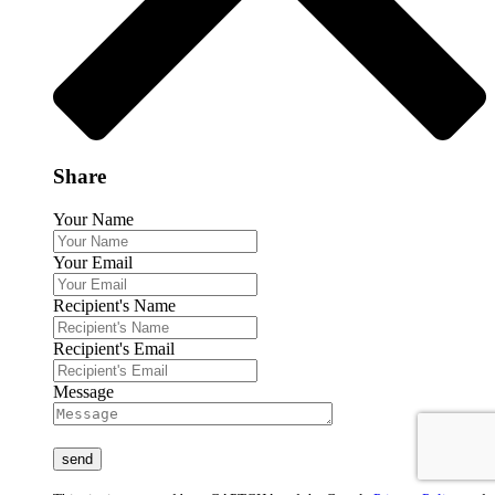
Share
Your Name
Your Email
Recipient's Name
Recipient's Email
Message