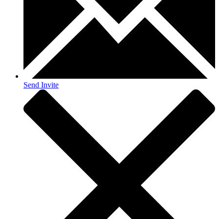
Send Invite