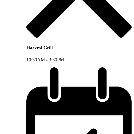
Harvest Grill
10:30AM -
3:30PM