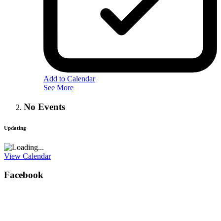
Add to Calendar
See More
No Events
Updating
View Calendar
Facebook