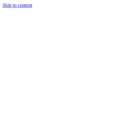
Skip to content