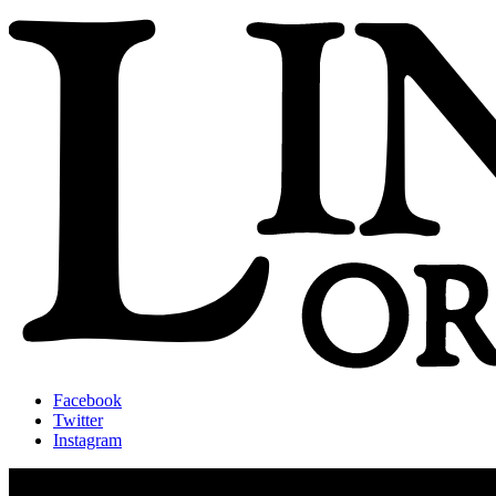
Facebook
Twitter
Instagram