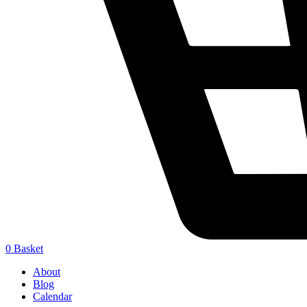
0
Basket
About
Blog
Calendar