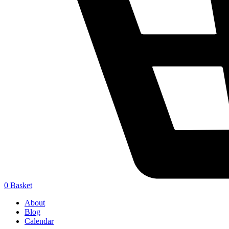
0
Basket
About
Blog
Calendar