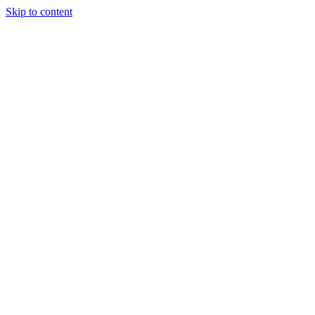
Skip to content