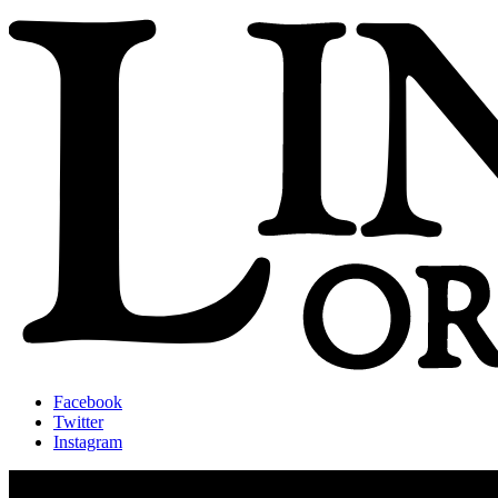
Facebook
Twitter
Instagram