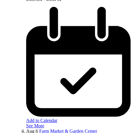
Add to Calendar
See More
Aug
6
Farm Market & Garden Center