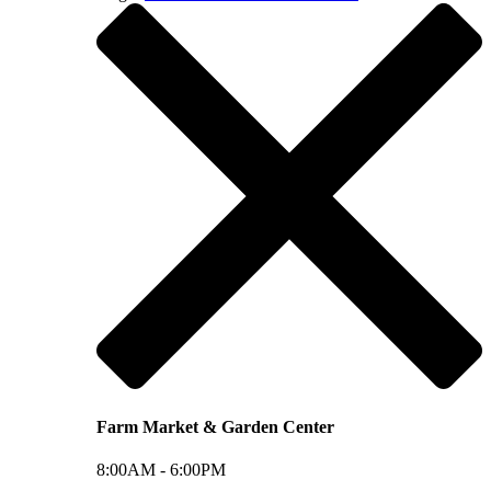
Farm Market & Garden Center
8:00AM -
6:00PM