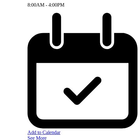
8:00AM -
4:00PM
Add to Calendar
See More