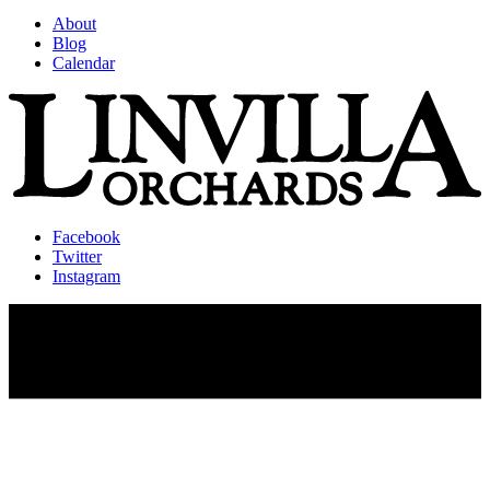
About
Blog
Calendar
Facebook
Twitter
Instagram