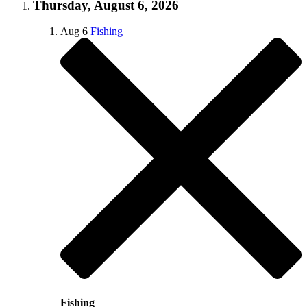
Thursday, August 6, 2026
Aug
6
Fishing
Fishing