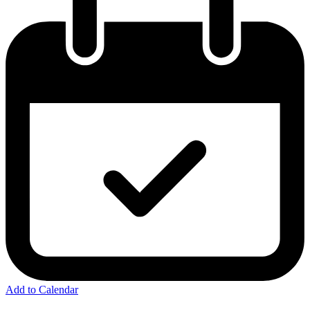
Add to Calendar