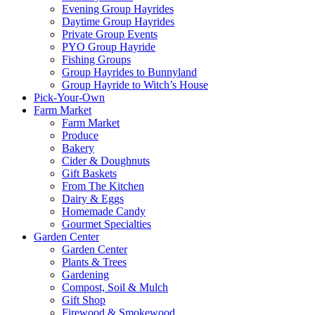
Evening Group Hayrides
Daytime Group Hayrides
Private Group Events
PYO Group Hayride
Fishing Groups
Group Hayrides to Bunnyland
Group Hayride to Witch’s House
Pick-Your-Own
Farm Market
Farm Market
Produce
Bakery
Cider & Doughnuts
Gift Baskets
From The Kitchen
Dairy & Eggs
Homemade Candy
Gourmet Specialties
Garden Center
Garden Center
Plants & Trees
Gardening
Compost, Soil & Mulch
Gift Shop
Firewood & Smokewood