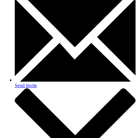
Send Invite