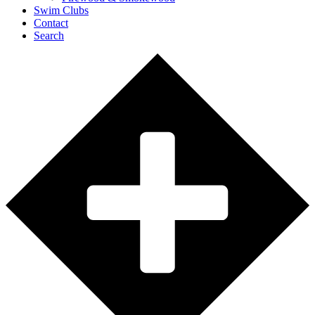
Swim Clubs
Contact
Search