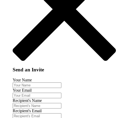
Send an Invite
Your Name
Your Email
Recipient's Name
Recipient's Email