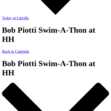
Today
at Linvilla
Bob Piotti Swim-A-Thon at
HH
Back to Calendar
Bob Piotti Swim-A-Thon at
HH