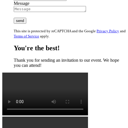
Message
This site is protected by reCAPTCHA and the Google
Privacy Policy
and
Terms of Service
apply.
You're the best!
Thank you for sending an invitation to our event. We hope
you can attend!