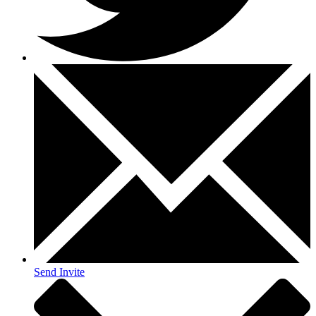
Send Invite