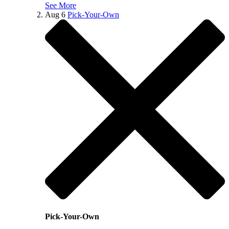
See More
Aug
6
Pick-Your-Own
Pick-Your-Own