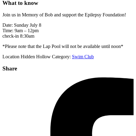
What to know
Join us in Memory of Bob and support the Epilepsy Foundation!
Date: Sunday July 8
Time: 9am – 12pm
check-in 8:30am
*Please note that the Lap Pool will not be available until noon*
Location
Hidden Hollow
Category:
Swim Club
Share