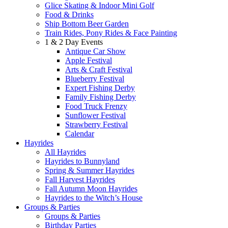
Glice Skating & Indoor Mini Golf
Food & Drinks
Ship Bottom Beer Garden
Train Rides, Pony Rides & Face Painting
1 & 2 Day Events
Antique Car Show
Apple Festival
Arts & Craft Festival
Blueberry Festival
Expert Fishing Derby
Family Fishing Derby
Food Truck Frenzy
Sunflower Festival
Strawberry Festival
Calendar
Hayrides
All Hayrides
Hayrides to Bunnyland
Spring & Summer Hayrides
Fall Harvest Hayrides
Fall Autumn Moon Hayrides
Hayrides to the Witch’s House
Groups & Parties
Groups & Parties
Birthday Parties