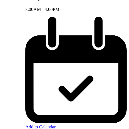
8:00AM -
4:00PM
Add to Calendar