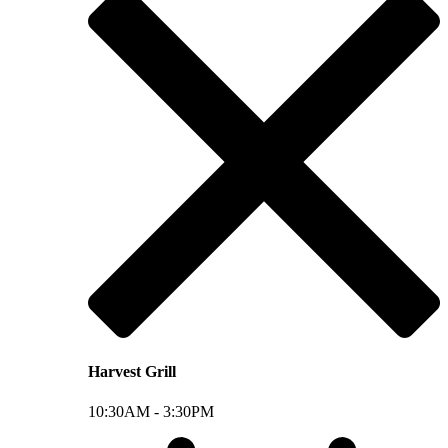
Harvest Grill
10:30AM -
3:30PM