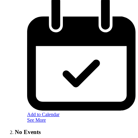
Add to Calendar
See More
No Events