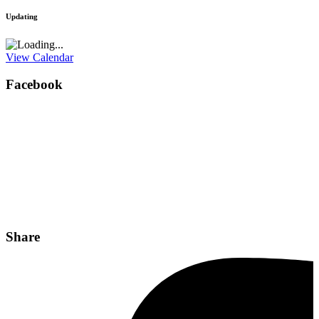
Updating
View Calendar
Facebook
Share