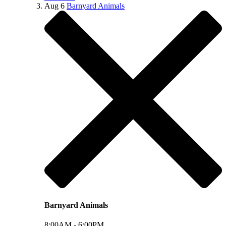
Aug
6
Barnyard Animals
Barnyard Animals
8:00AM -
6:00PM