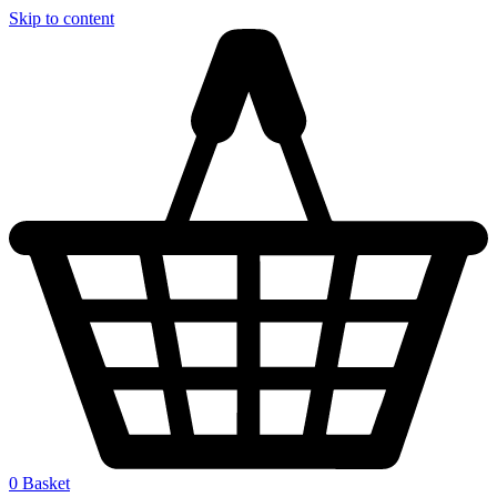
Skip to content
0
Basket