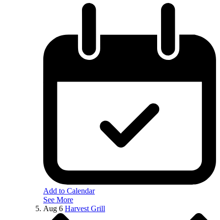
Add to Calendar
See More
Aug
6
Harvest Grill