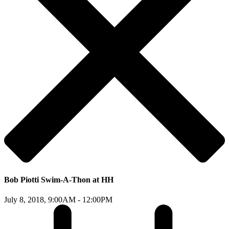
Bob Piotti Swim-A-Thon at HH
July 8, 2018,
9:00AM - 12:00PM