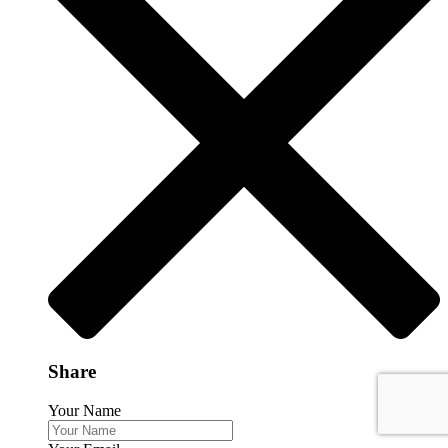
Share
Your Name