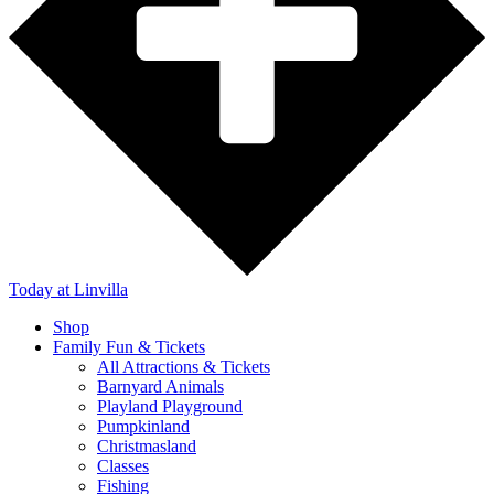
Today
at Linvilla
Shop
Family Fun & Tickets
All Attractions & Tickets
Barnyard Animals
Playland Playground
Pumpkinland
Christmasland
Classes
Fishing