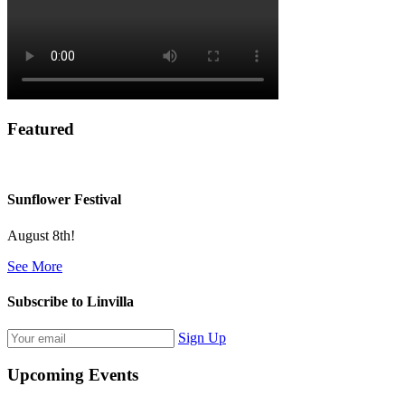
Featured
Sunflower Festival
August 8th!
See More
Subscribe to Linvilla
Sign Up
Upcoming Events