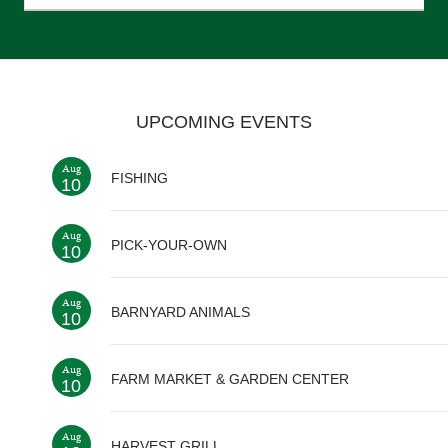
UPCOMING EVENTS
Aug
FISHING
10
Aug
PICK-YOUR-OWN
10
Aug
BARNYARD ANIMALS
10
Aug
FARM MARKET & GARDEN CENTER
10
Aug
HARVEST GRILL