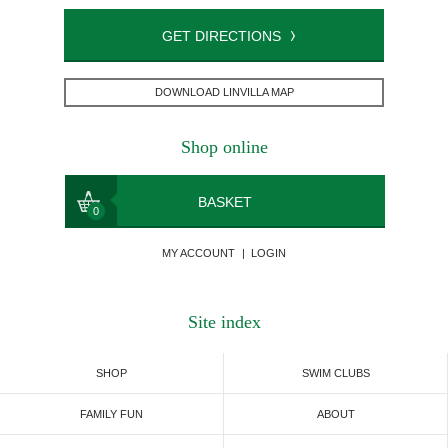
GET DIRECTIONS
DOWNLOAD LINVILLA MAP
Shop online
BASKET
0
MY ACCOUNT
|
LOGIN
Site index
SHOP
SWIM CLUBS
FAMILY FUN
ABOUT