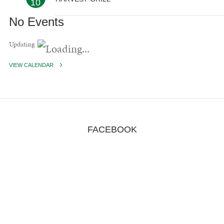
10
No Events
Updating
VIEW CALENDAR
FACEBOOK