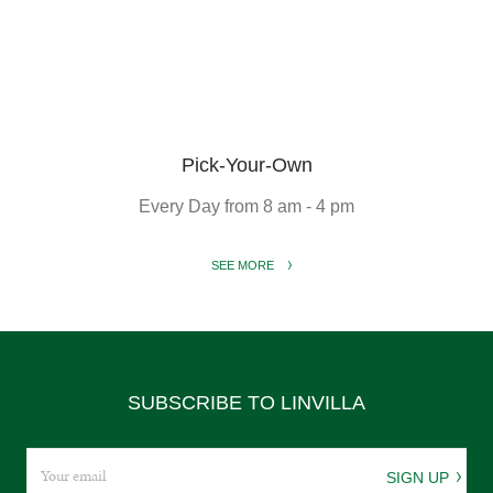
Pick-Your-Own
Every Day from 8 am - 4 pm
SEE MORE
SUBSCRIBE TO LINVILLA
SIGN UP