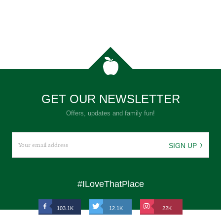
GET OUR NEWSLETTER
Offers, updates and family fun!
SIGN UP
#ILoveThatPlace
103.1K
12.1K
22K