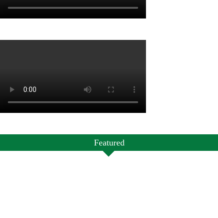
Featured