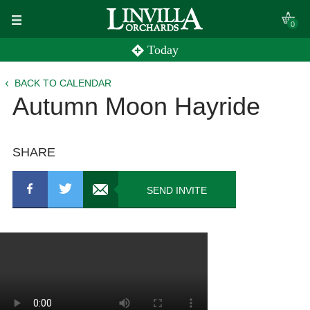
Skip
0
to
Today
content
BACK TO CALENDAR
Autumn Moon Hayride
SHARE
SEND INVITE