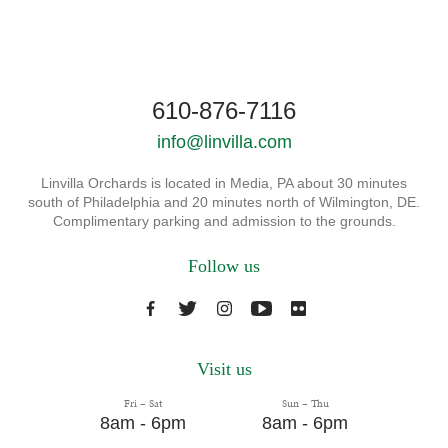
610-876-7116
info@linvilla.com
Linvilla Orchards is located in Media, PA about 30 minutes
south of Philadelphia and 20 minutes north of Wilmington, DE.
Complimentary parking and admission to the grounds.
Follow us
Visit us
Fri – Sat
Sun – Thu
8am - 6pm
8am - 6pm