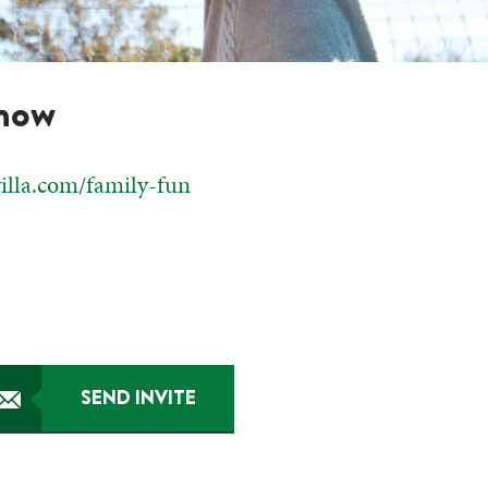
know
villa.com/family-fun
SEND INVITE