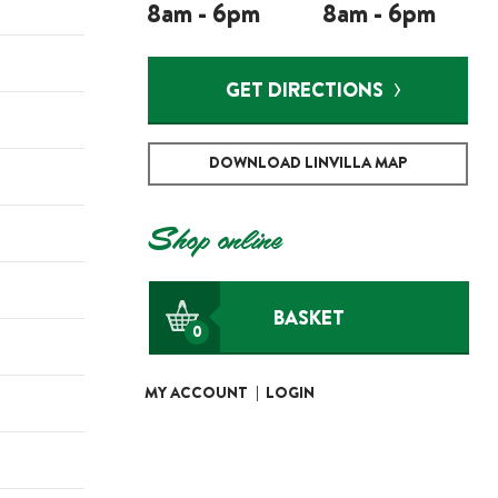
8am - 6pm
8am - 6pm
GET DIRECTIONS
DOWNLOAD LINVILLA MAP
Shop online
BASKET
0
MY ACCOUNT
|
LOGIN