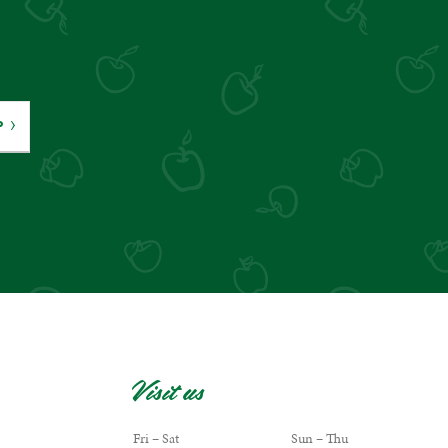
P
Visit us
Fri – Sat
Sun – Thu