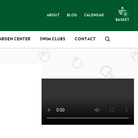
LANTS & TREES
ARDENING
0
ABOUT
BLOG
CALENDAR
BASKET
OMPOST, SOIL & MULCH
IFT SHOP
ARDEN CENTER
SWIM CLUBS
CONTACT
ES
IREWOOD & SMOKEWOOD