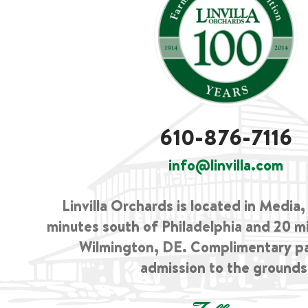
610-876-7116
info@linvilla.com
Linvilla Orchards is located in Media
minutes south of Philadelphia and 20 m
Wilmington, DE. Complimentary p
admission to the grounds