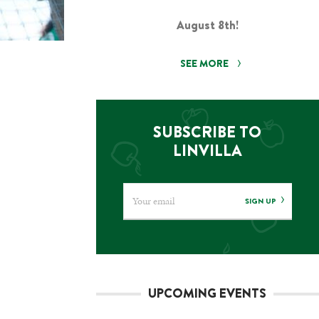
August 8th!
SEE MORE
SUBSCRIBE TO
LINVILLA
SIGN UP
UPCOMING EVENTS