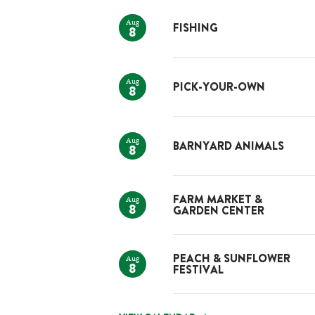
Aug
FISHING
8
Aug
PICK-YOUR-OWN
8
Aug
BARNYARD ANIMALS
8
Aug
FARM MARKET &
8
GARDEN CENTER
Aug
PEACH & SUNFLOWER
8
FESTIVAL