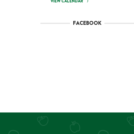
VIEW CALENDAR
FACEBOOK