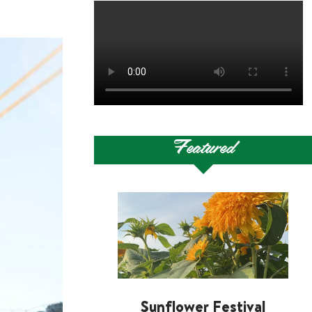
Featured
Sunflower Festival