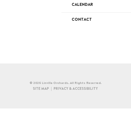
CALENDAR
CONTACT
© 2026 Linvilla Orchards. All Rights Reserved.
SITE MAP
PRIVACY & ACCESSIBILITY