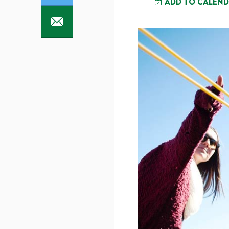
ADD TO CALEN