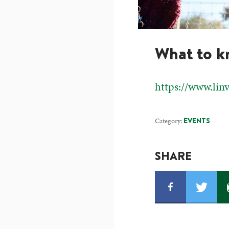
What to 
https://www.lin
Category:
EVENTS
SHARE