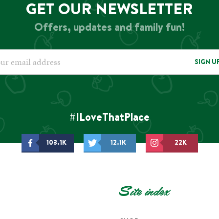
GET OUR NEWSLETTER
Offers, updates and family fun!
SIGN U
#ILoveThatPlace
103.1K
12.1K
22K
Site index