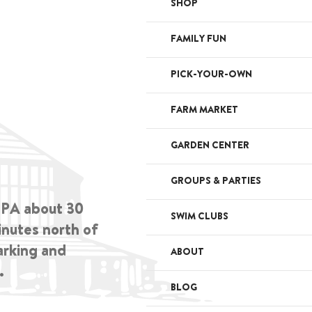
SHOP
FAMILY FUN
PICK-YOUR-OWN
FARM MARKET
GARDEN CENTER
GROUPS & PARTIES
, PA about 30
SWIM CLUBS
inutes north of
arking and
ABOUT
.
BLOG