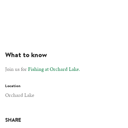
What to know
Join us for
Fishing at Orchard Lake.
Location
Orchard Lake
SHARE