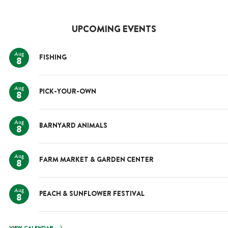
UPCOMING EVENTS
Aug
FISHING
8
Aug
PICK-YOUR-OWN
8
Aug
BARNYARD ANIMALS
8
Aug
FARM MARKET & GARDEN CENTER
8
Aug
PEACH & SUNFLOWER FESTIVAL
8