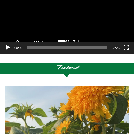
00:00
03:26
Featured