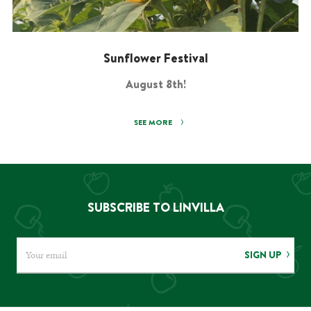
Sunflower Festival
August 8th!
SEE MORE
SUBSCRIBE TO LINVILLA
SIGN UP