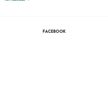
VIEW CALENDAR
FACEBOOK