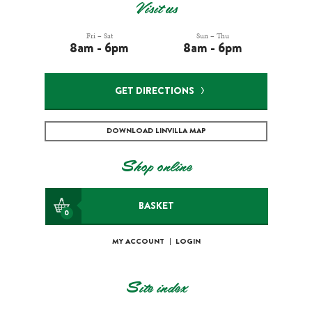
Visit us
Fri – Sat
Sun – Thu
8am - 6pm
8am - 6pm
GET DIRECTIONS
DOWNLOAD LINVILLA MAP
Shop online
BASKET
0
MY ACCOUNT
|
LOGIN
Site index