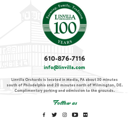
610-876-7116
info@linvilla.com
Linvilla Orchards is located in Media, PA about 30 minutes
south of Philadelphia and 20 minutes north of Wilmington, DE.
Complimentary parking and admission to the grounds.
Follow us