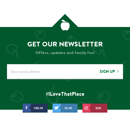
GET OUR NEWSLETTER
Offers, updates and family fun!
SIGN UP
#ILoveThatPlace
103.1K
12.1K
22K