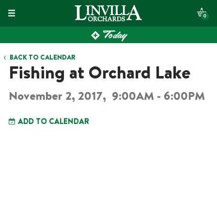
Skip
0
to
Today
content
BACK TO CALENDAR
Fishing at Orchard Lake
November 2, 2017,
9:00AM - 6:00PM
ADD TO CALENDAR