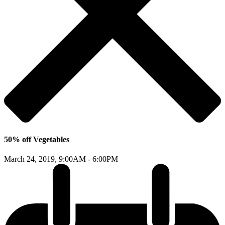
50% off Vegetables
March 24, 2019,
9:00AM - 6:00PM