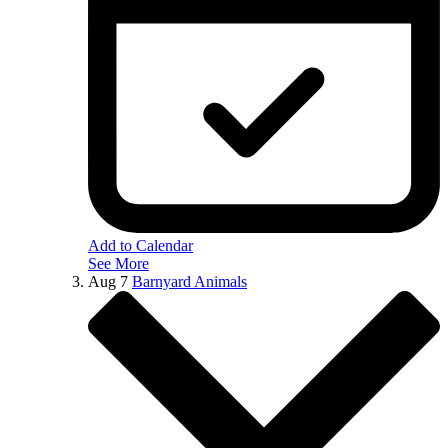
Add to Calendar
See More
Aug
7
Barnyard Animals