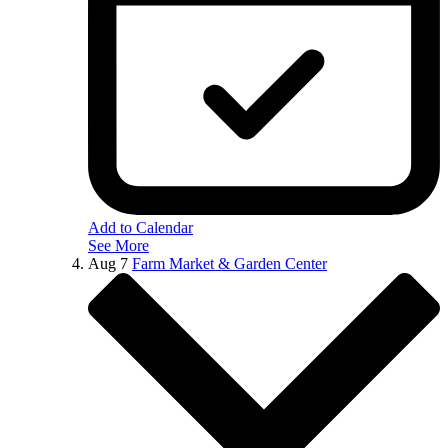
Add to Calendar
See More
Aug
7
Farm Market & Garden Center