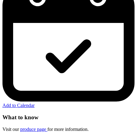
Add to Calendar
What to know
Visit our
produce page
for more information.