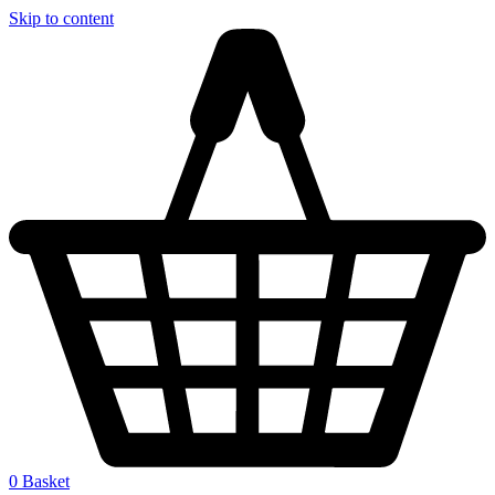
Skip to content
0
Basket