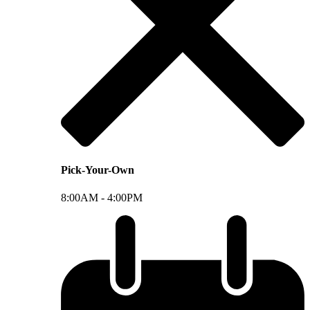
Pick-Your-Own
8:00AM -
4:00PM