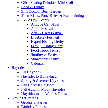
Glice Skating & Indoor Mini Golf
Food & Drinks
Ship Bottom Beer Garden
Train Rides, Pony Rides & Face Painting
1 & 2 Day Events
Antique Car Show
Apple Festival
Arts & Craft Festival
Blueberry Festival
Expert Fishing Derby
Family Fishing Derby
Food Truck Frenzy
Sunflower Festival
Strawberry Festival
Calendar
Hayrides
All Hayrides
Hayrides to Bunnyland
Spring & Summer Hayrides
Fall Harvest Hayrides
Fall Autumn Moon Hayrides
Hayrides to the Witch’s House
Groups & Parties
Groups & Parties
Birthday Parties