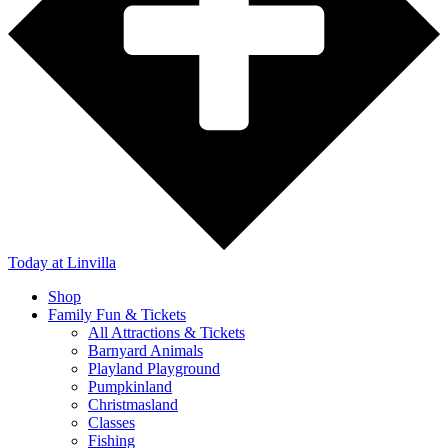
Today
at Linvilla
Shop
Family Fun & Tickets
All Attractions & Tickets
Barnyard Animals
Playland Playground
Pumpkinland
Christmasland
Classes
Fishing