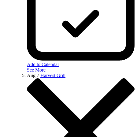
Add to Calendar
See More
Aug
7
Harvest Grill