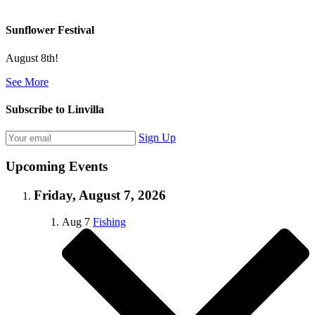
Sunflower Festival
August 8th!
See More
Subscribe to Linvilla
Sign Up
Upcoming Events
Friday, August 7, 2026
Aug
7
Fishing