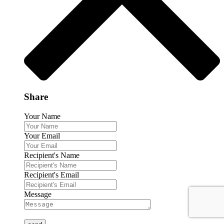
Share
Your Name
Your Email
Recipient's Name
Recipient's Email
Message