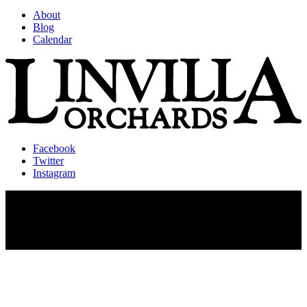
About
Blog
Calendar
Facebook
Twitter
Instagram