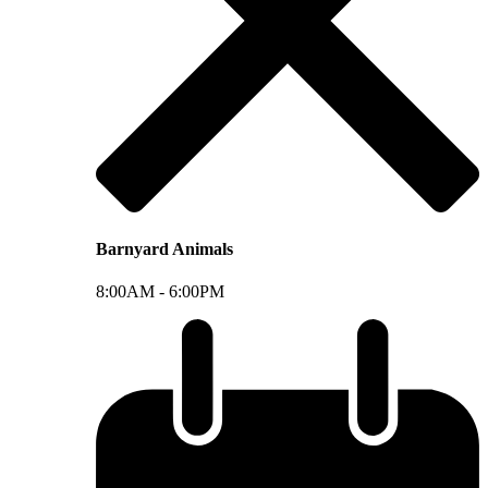
Barnyard Animals
8:00AM -
6:00PM