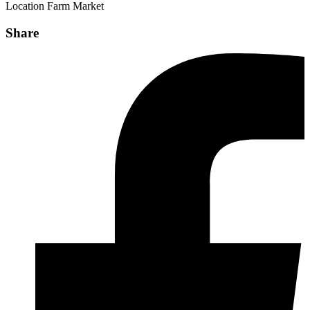
Location
Farm Market
Share