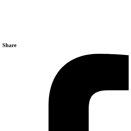
Share