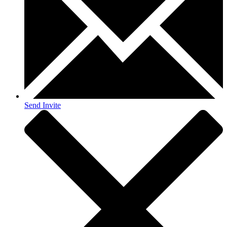
Send Invite