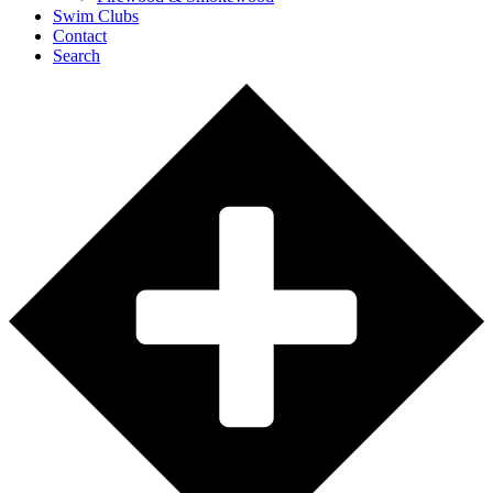
Swim Clubs
Contact
Search