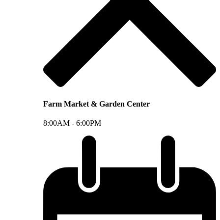
Farm Market & Garden Center
8:00AM -
6:00PM