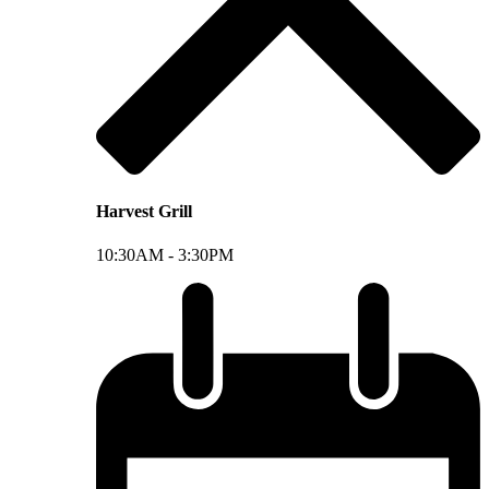
Harvest Grill
10:30AM -
3:30PM