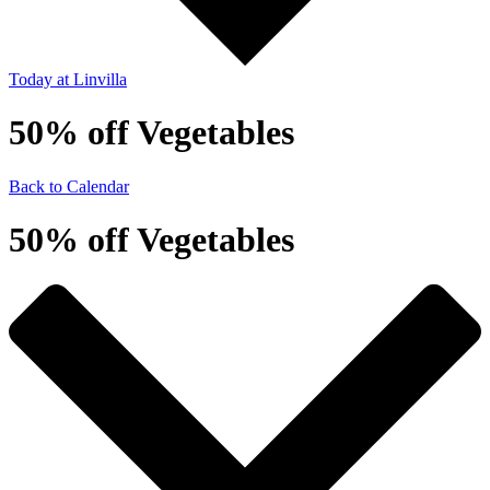
Today
at Linvilla
50% off Vegetables
Back to Calendar
50% off Vegetables