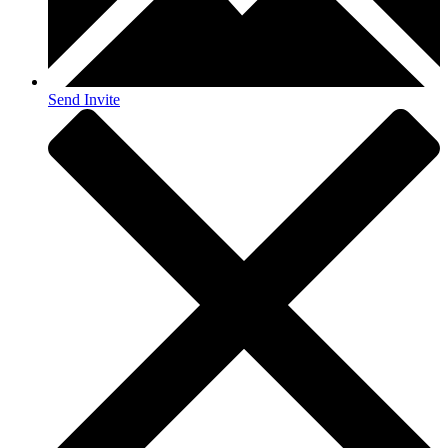
Send Invite