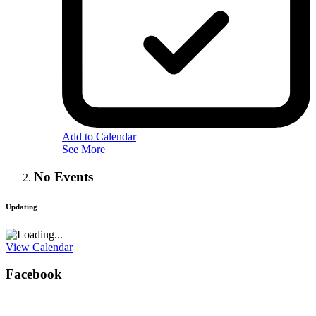
Add to Calendar
See More
No Events
Updating
View Calendar
Facebook