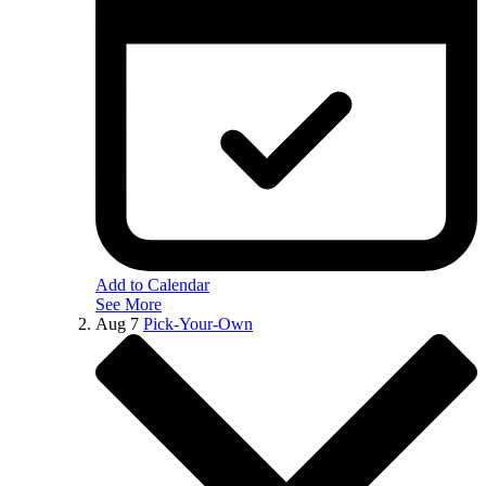
Add to Calendar
See More
Aug
7
Pick-Your-Own