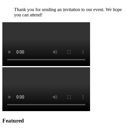
Thank you for sending an invitation to our event. We hope
you can attend!
Featured