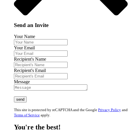
Send an Invite
Your Name
Your Email
Recipient's Name
Recipient's Email
Message
This site is protected by reCAPTCHA and the Google
Privacy Policy
and
Terms of Service
apply.
You're the best!