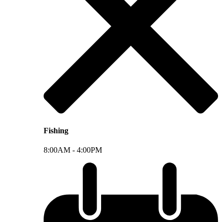
Fishing
8:00AM -
4:00PM