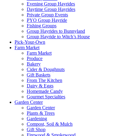
Evening Group Hayrides
Daytime Group Hayrides
Private Group Events
PYO Group Hayride
Fishing Groups
Group Hayrides to Bunnyland
Group Hayride to Witch’s House
Pick-Your-Own
Farm Market
Farm Market
Produce
Bakery
Cider & Doughnuts
Gift Baskets
From The Kitchen
Dairy & Eggs
Homemade Candy
Gourmet Specialties
Garden Center
Garden Center
Plants & Trees
Gardening
Compost, Soil & Mulch
Gift Shop
Firewood & Smokewood