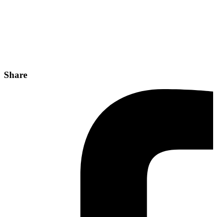
Share