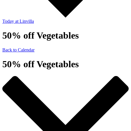
Today
at Linvilla
50% off Vegetables
Back to Calendar
50% off Vegetables