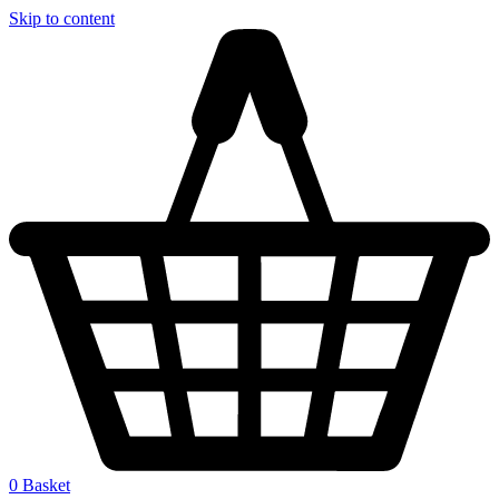
Skip to content
0
Basket