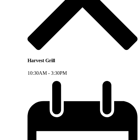
Harvest Grill
10:30AM -
3:30PM