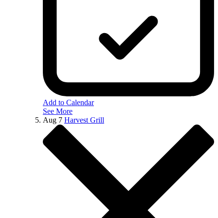
Add to Calendar
See More
Aug
7
Harvest Grill