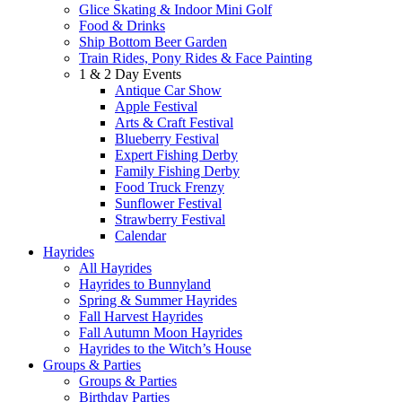
Glice Skating & Indoor Mini Golf
Food & Drinks
Ship Bottom Beer Garden
Train Rides, Pony Rides & Face Painting
1 & 2 Day Events
Antique Car Show
Apple Festival
Arts & Craft Festival
Blueberry Festival
Expert Fishing Derby
Family Fishing Derby
Food Truck Frenzy
Sunflower Festival
Strawberry Festival
Calendar
Hayrides
All Hayrides
Hayrides to Bunnyland
Spring & Summer Hayrides
Fall Harvest Hayrides
Fall Autumn Moon Hayrides
Hayrides to the Witch’s House
Groups & Parties
Groups & Parties
Birthday Parties