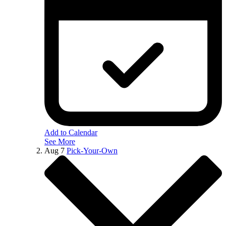
Add to Calendar
See More
Aug
7
Pick-Your-Own