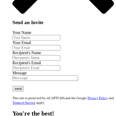
Send an Invite
Your Name
Your Email
Recipient's Name
Recipient's Email
Message
This site is protected by reCAPTCHA and the Google
Privacy Policy
and
Terms of Service
apply.
You're the best!