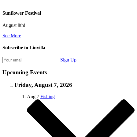
Sunflower Festival
August 8th!
See More
Subscribe to Linvilla
Sign Up
Upcoming Events
Friday, August 7, 2026
Aug
7
Fishing