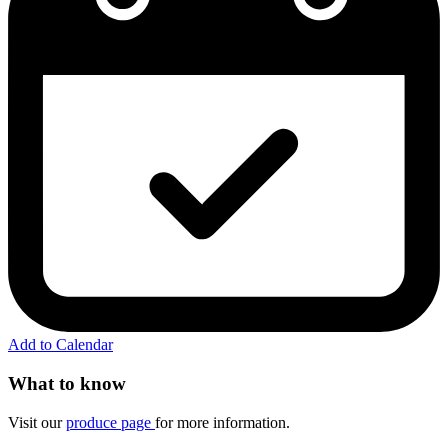
Add to Calendar
What to know
Visit our
produce page
for more information.