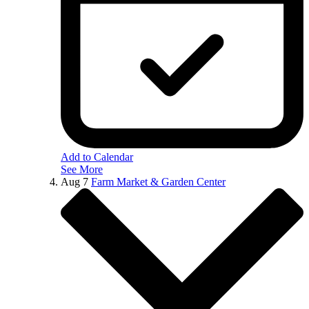
Add to Calendar
See More
Aug
7
Farm Market & Garden Center