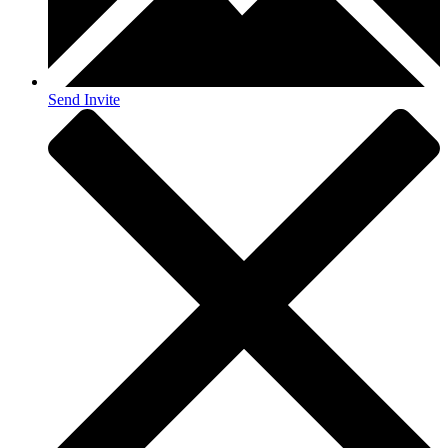
Send Invite