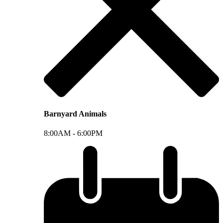
Barnyard Animals
8:00AM -
6:00PM