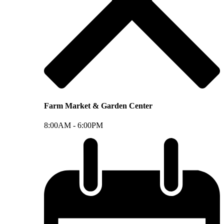
Farm Market & Garden Center
8:00AM -
6:00PM