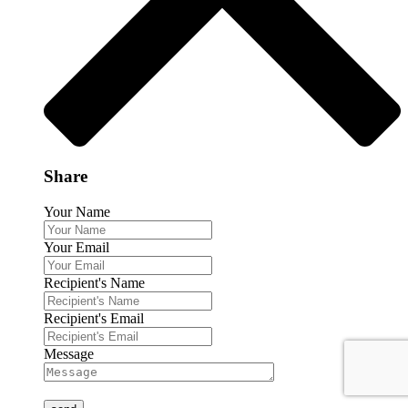
Share
Your Name
Your Email
Recipient's Name
Recipient's Email
Message