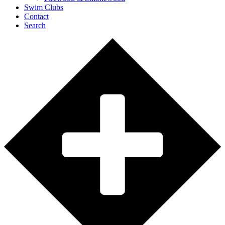
Swim Clubs
Contact
Search