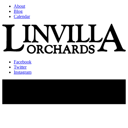
About
Blog
Calendar
Facebook
Twitter
Instagram