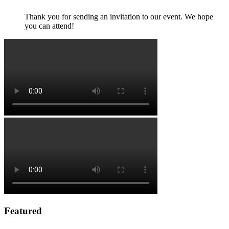
Thank you for sending an invitation to our event. We hope
you can attend!
Featured