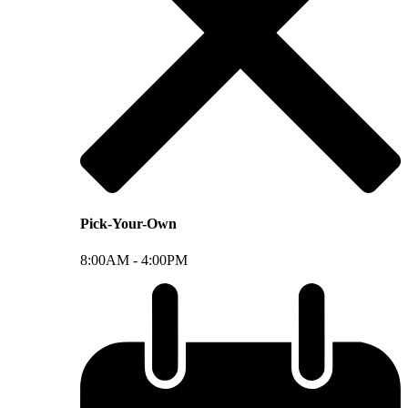
Pick-Your-Own
8:00AM -
4:00PM