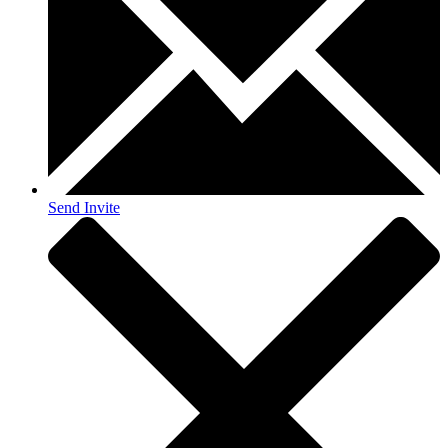
Send Invite