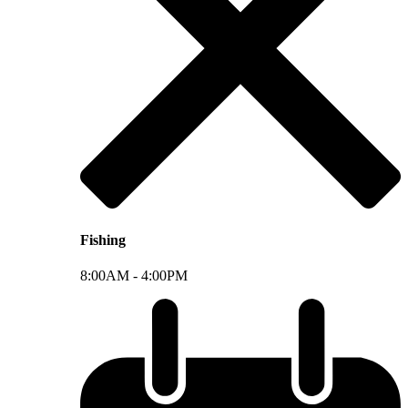
Fishing
8:00AM -
4:00PM