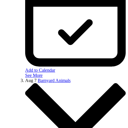
Add to Calendar
See More
Aug
7
Barnyard Animals