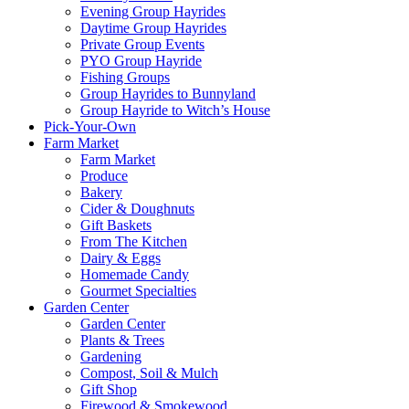
Evening Group Hayrides
Daytime Group Hayrides
Private Group Events
PYO Group Hayride
Fishing Groups
Group Hayrides to Bunnyland
Group Hayride to Witch’s House
Pick-Your-Own
Farm Market
Farm Market
Produce
Bakery
Cider & Doughnuts
Gift Baskets
From The Kitchen
Dairy & Eggs
Homemade Candy
Gourmet Specialties
Garden Center
Garden Center
Plants & Trees
Gardening
Compost, Soil & Mulch
Gift Shop
Firewood & Smokewood