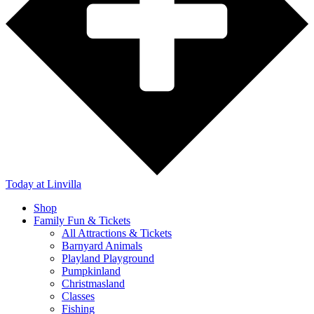
Today
at Linvilla
Shop
Family Fun & Tickets
All Attractions & Tickets
Barnyard Animals
Playland Playground
Pumpkinland
Christmasland
Classes
Fishing