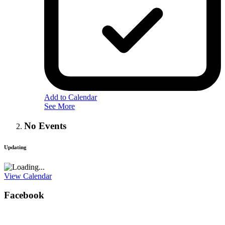
Add to Calendar
See More
No Events
Updating
View Calendar
Facebook