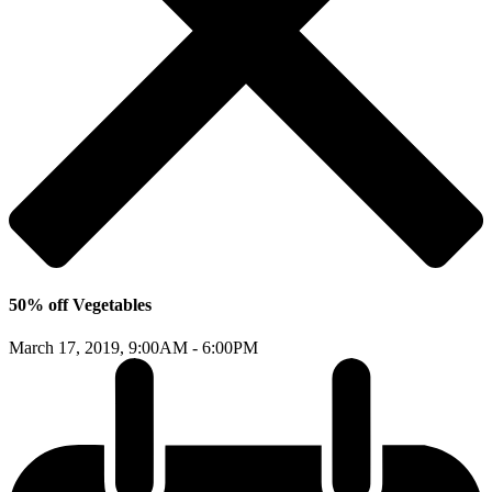
50% off Vegetables
March 17, 2019,
9:00AM - 6:00PM