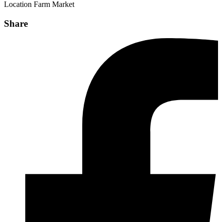
Location
Farm Market
Share