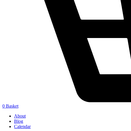
0
Basket
About
Blog
Calendar