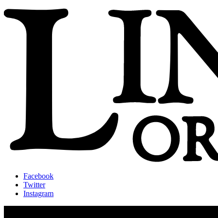
Facebook
Twitter
Instagram