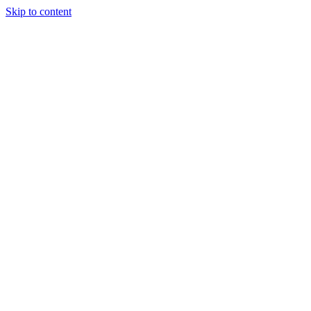
Skip to content