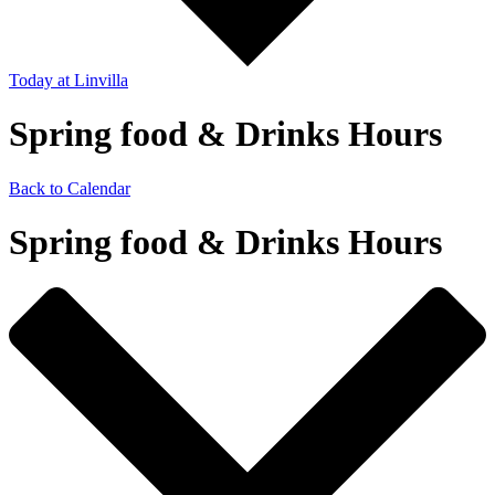
Today
at Linvilla
Spring food & Drinks Hours
Back to Calendar
Spring food & Drinks Hours