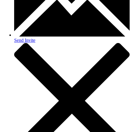
Send Invite