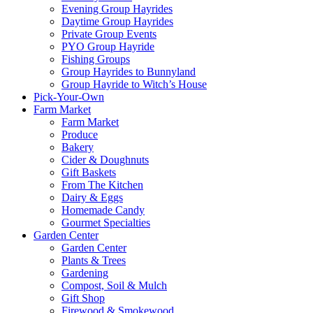
Evening Group Hayrides
Daytime Group Hayrides
Private Group Events
PYO Group Hayride
Fishing Groups
Group Hayrides to Bunnyland
Group Hayride to Witch’s House
Pick-Your-Own
Farm Market
Farm Market
Produce
Bakery
Cider & Doughnuts
Gift Baskets
From The Kitchen
Dairy & Eggs
Homemade Candy
Gourmet Specialties
Garden Center
Garden Center
Plants & Trees
Gardening
Compost, Soil & Mulch
Gift Shop
Firewood & Smokewood