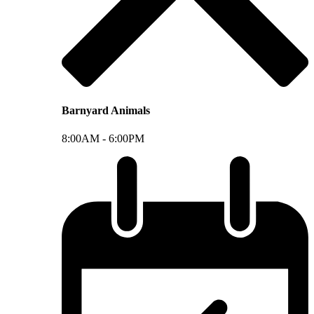
Barnyard Animals
8:00AM -
6:00PM