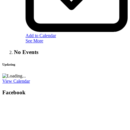
Add to Calendar
See More
No Events
Updating
View Calendar
Facebook