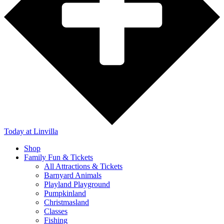
Today
at Linvilla
Shop
Family Fun & Tickets
All Attractions & Tickets
Barnyard Animals
Playland Playground
Pumpkinland
Christmasland
Classes
Fishing