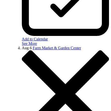
Add to Calendar
See More
Aug
6
Farm Market & Garden Center