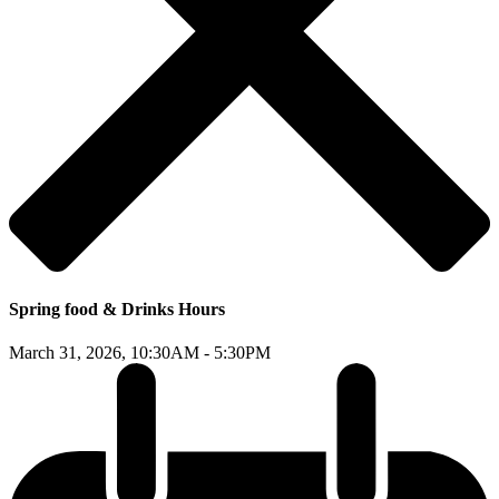
Spring food & Drinks Hours
March 31, 2026,
10:30AM - 5:30PM