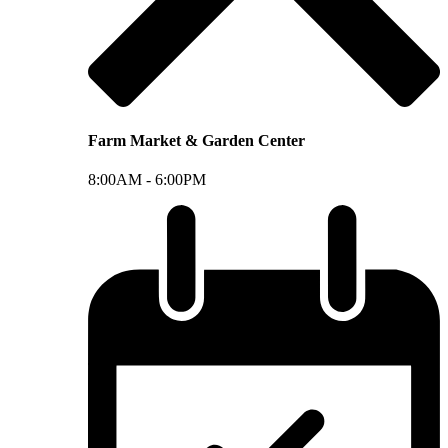
Farm Market & Garden Center
8:00AM -
6:00PM