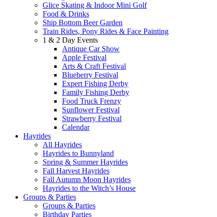
Glice Skating & Indoor Mini Golf
Food & Drinks
Ship Bottom Beer Garden
Train Rides, Pony Rides & Face Painting
1 & 2 Day Events
Antique Car Show
Apple Festival
Arts & Craft Festival
Blueberry Festival
Expert Fishing Derby
Family Fishing Derby
Food Truck Frenzy
Sunflower Festival
Strawberry Festival
Calendar
Hayrides
All Hayrides
Hayrides to Bunnyland
Spring & Summer Hayrides
Fall Harvest Hayrides
Fall Autumn Moon Hayrides
Hayrides to the Witch’s House
Groups & Parties
Groups & Parties
Birthday Parties