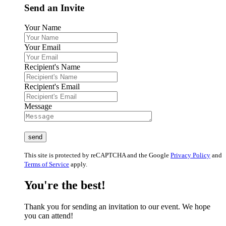
Send an Invite
Your Name
Your Email
Recipient's Name
Recipient's Email
Message
This site is protected by reCAPTCHA and the Google
Privacy Policy
and
Terms of Service
apply.
You're the best!
Thank you for sending an invitation to our event. We hope
you can attend!