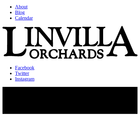
About
Blog
Calendar
Facebook
Twitter
Instagram