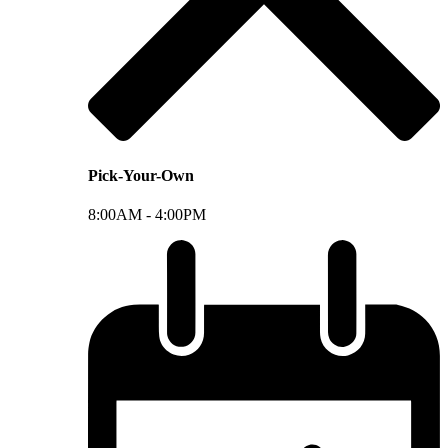
Pick-Your-Own
8:00AM -
4:00PM