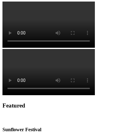
Featured
Sunflower Festival