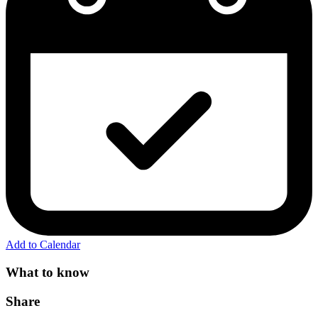
Add to Calendar
What to know
Share