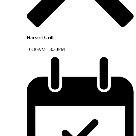
Harvest Grill
10:30AM -
3:30PM