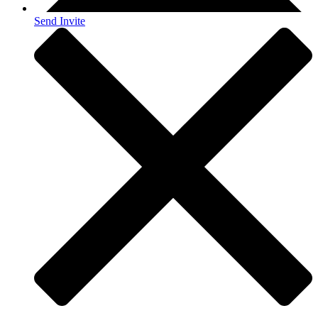
Send Invite