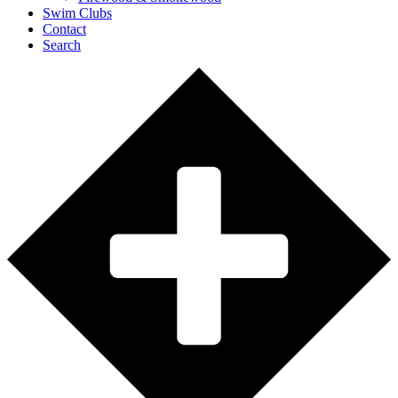
Swim Clubs
Contact
Search