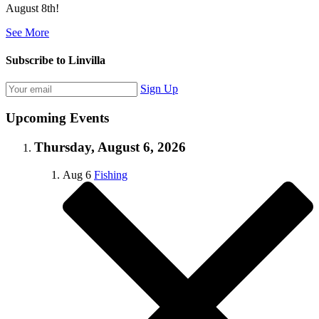
August 8th!
See More
Subscribe to Linvilla
Sign Up
Upcoming Events
Thursday, August 6, 2026
Aug
6
Fishing