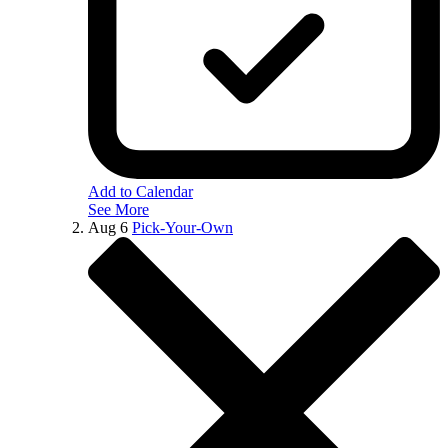
Add to Calendar
See More
Aug
6
Pick-Your-Own