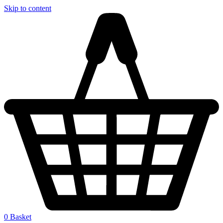
Skip to content
0
Basket