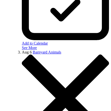
Add to Calendar
See More
Aug
6
Barnyard Animals