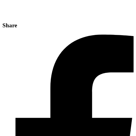
Share