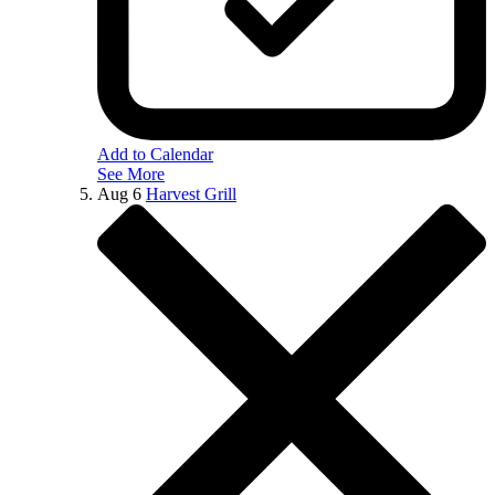
Add to Calendar
See More
Aug
6
Harvest Grill