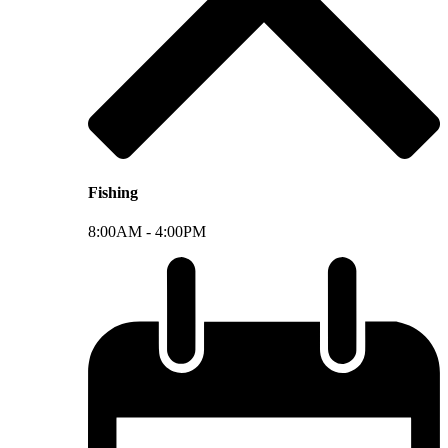
Fishing
8:00AM -
4:00PM