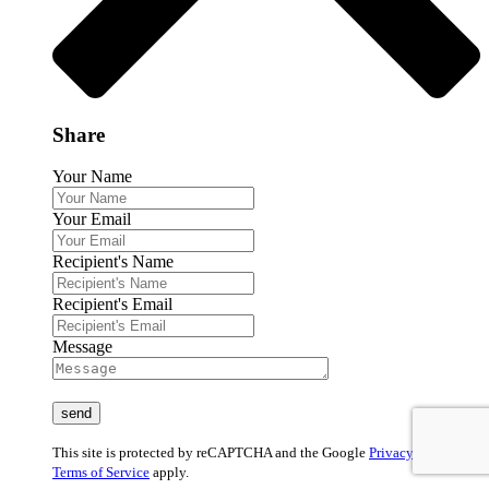
Share
Your Name
Your Email
Recipient's Name
Recipient's Email
Message
This site is protected by reCAPTCHA and the Google
Privacy Policy
and
Terms of Service
apply.