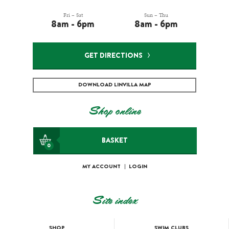
Fri – Sat
Sun – Thu
8am - 6pm
8am - 6pm
GET DIRECTIONS
DOWNLOAD LINVILLA MAP
Shop online
BASKET
0
MY ACCOUNT
|
LOGIN
Site index
SHOP
SWIM CLUBS