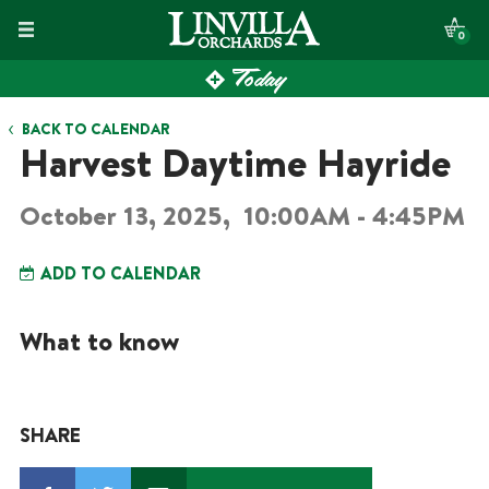
Skip
0
to
Today
content
BACK TO CALENDAR
Harvest Daytime Hayride
October 13, 2025,
10:00AM - 4:45PM
ADD TO CALENDAR
What to know
SHARE