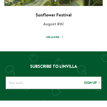
Sunflower Festival
August 8th!
SEE MORE
SUBSCRIBE TO LINVILLA
SIGN UP