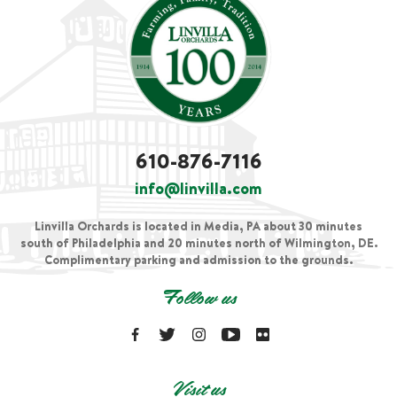
610-876-7116
info@linvilla.com
Linvilla Orchards is located in Media, PA about 30 minutes
south of Philadelphia and 20 minutes north of Wilmington, DE.
Complimentary parking and admission to the grounds.
Follow us
Visit us