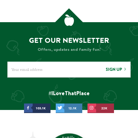
GET OUR NEWSLETTER
Offers, updates and family fun!
SIGN UP
#ILoveThatPlace
103.1K
12.1K
22K