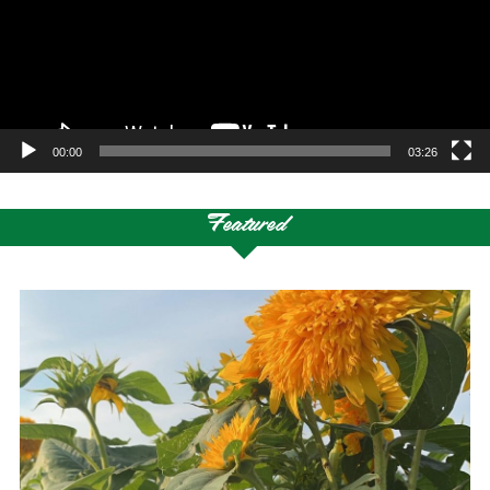
00:00
03:26
Featured