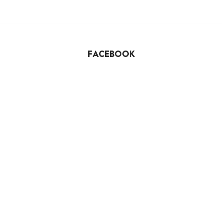
FACEBOOK