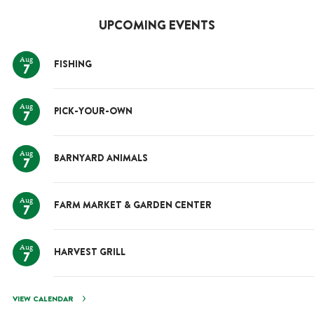
UPCOMING EVENTS
Aug
FISHING
7
Aug
PICK-YOUR-OWN
7
Aug
BARNYARD ANIMALS
7
Aug
FARM MARKET & GARDEN CENTER
7
Aug
HARVEST GRILL
7
VIEW CALENDAR