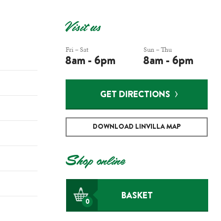
Visit us
Fri – Sat
Sun – Thu
8am - 6pm
8am - 6pm
GET DIRECTIONS
DOWNLOAD LINVILLA MAP
Shop online
BASKET
0