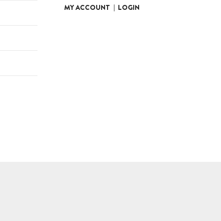
MY ACCOUNT
|
LOGIN