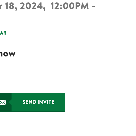
 18, 2024,
12:00PM -
DAR
know
SEND INVITE