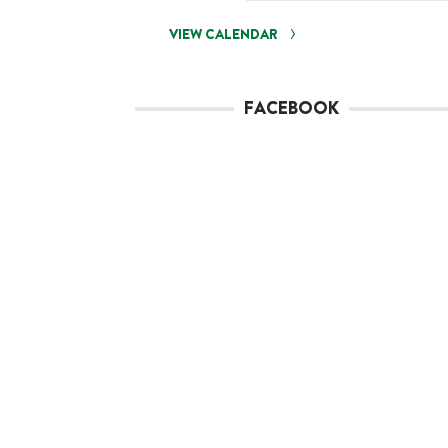
VIEW CALENDAR
FACEBOOK