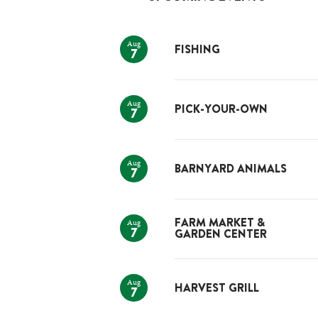
Aug
FISHING
7
Aug
PICK-YOUR-OWN
7
Aug
BARNYARD ANIMALS
7
Aug
FARM MARKET &
7
GARDEN CENTER
Aug
HARVEST GRILL
7