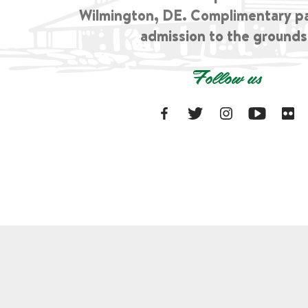
Wilmington, DE. Complimentary p
admission to the grounds
Follow us