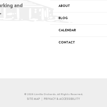
arking and
ABOUT
.
BLOG
CALENDAR
CONTACT
© 2026 Linvilla Orchards. All Rights Reserved.
SITE MAP
PRIVACY & ACCESSIBILITY