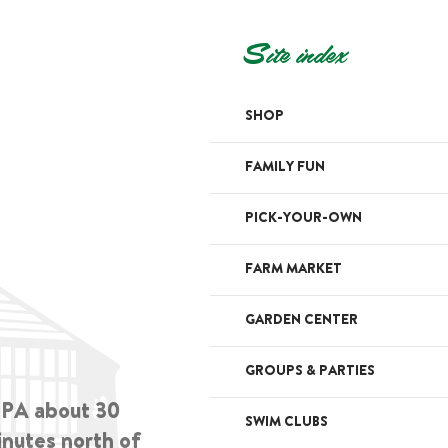
Site index
SHOP
FAMILY FUN
PICK-YOUR-OWN
FARM MARKET
GARDEN CENTER
GROUPS & PARTIES
, PA about 30
SWIM CLUBS
inutes north of