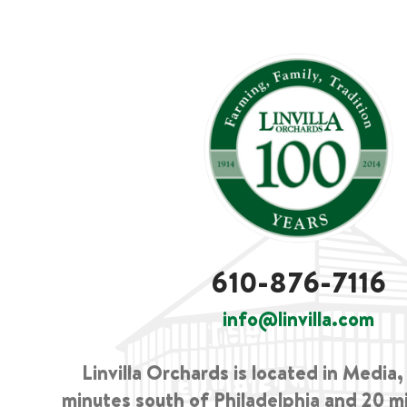
610-876-7116
info@linvilla.com
Linvilla Orchards is located in Media
minutes south of Philadelphia and 20 m