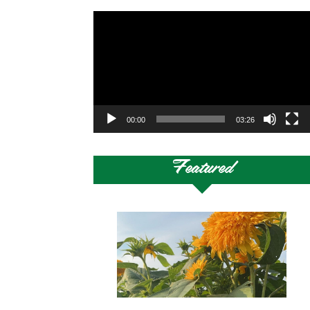
Video
Player
00:00
03:26
Featured