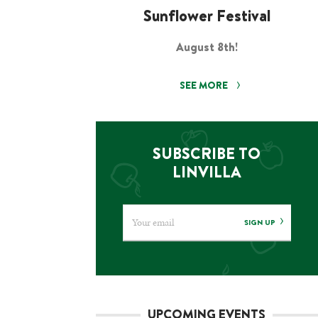
Sunflower Festival
August 8th!
SEE MORE
SUBSCRIBE TO
LINVILLA
SIGN UP
UPCOMING EVENTS