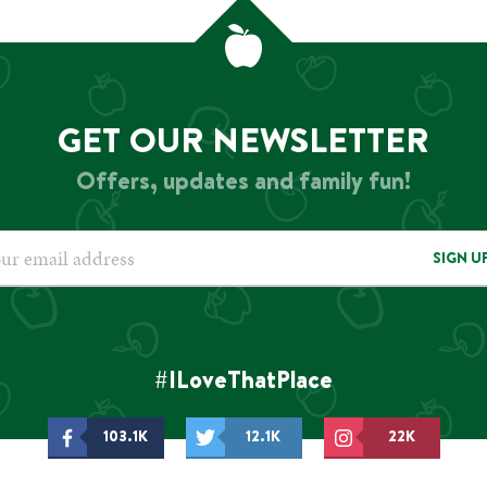
GET OUR NEWSLETTER
Offers, updates and family fun!
SIGN U
#ILoveThatPlace
103.1K
12.1K
22K