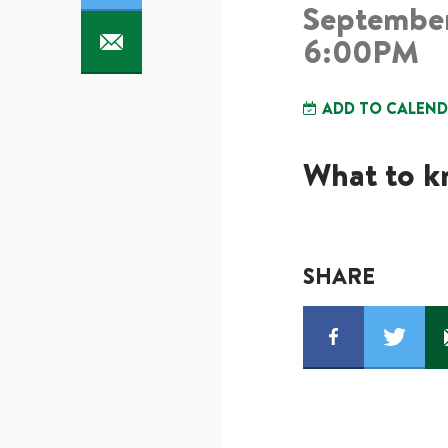
September
6:00PM
ADD TO CALEN
What to 
SHARE