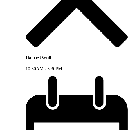
Harvest Grill
10:30AM -
3:30PM