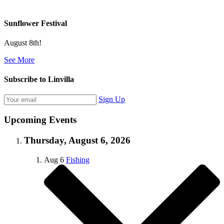
Sunflower Festival
August 8th!
See More
Subscribe to Linvilla
Sign Up
Upcoming Events
Thursday, August 6, 2026
Aug
6
Fishing