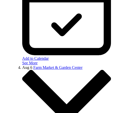
Add to Calendar
See More
Aug
6
Farm Market & Garden Center