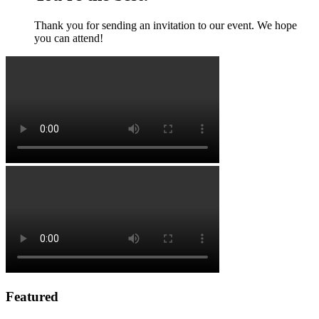
Thank you for sending an invitation to our event. We hope
you can attend!
Featured