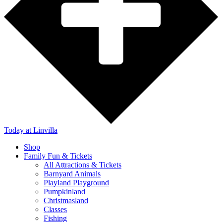
Today
at Linvilla
Shop
Family Fun & Tickets
All Attractions & Tickets
Barnyard Animals
Playland Playground
Pumpkinland
Christmasland
Classes
Fishing