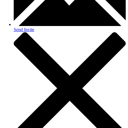
Send Invite