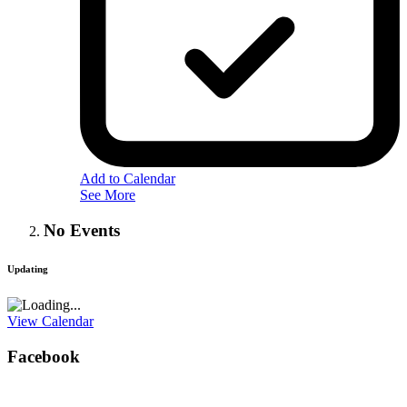
Add to Calendar
See More
No Events
Updating
View Calendar
Facebook