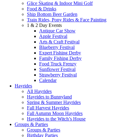
Glice Skating & Indoor Mini Golf
Food & Drinks
Ship Bottom Beer Garden
Train Rides, Pony Rides & Face Painting
1 & 2 Day Events
Antique Car Show
Apple Festival
Arts & Craft Festival
Blueberry Festival
Expert Fishing Derby
Family Fishing Derby
Food Truck Frenzy
Sunflower Festival
Strawberry Festival
Calendar
Hayrides
All Hayrides
Hayrides to Bunnyland
Spring & Summer Hayrides
Fall Harvest Hayrides
Fall Autumn Moon Hayrides
Hayrides to the Witch’s House
Groups & Parties
Groups & Parties
Birthday Parties