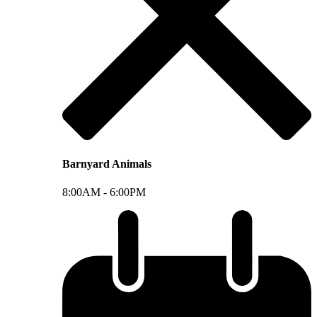
Barnyard Animals
8:00AM -
6:00PM