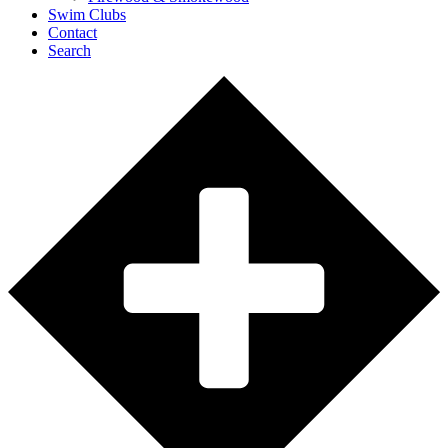
Swim Clubs
Contact
Search