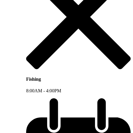
Fishing
8:00AM -
4:00PM