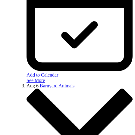
Add to Calendar
See More
Aug
6
Barnyard Animals