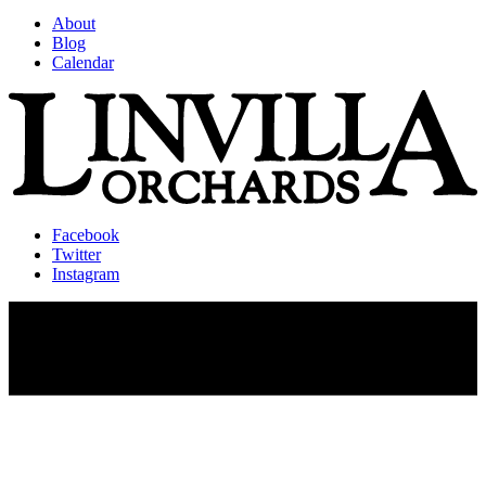
About
Blog
Calendar
Facebook
Twitter
Instagram