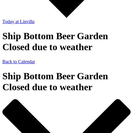
Today
at Linvilla
Ship Bottom Beer Garden
Closed due to weather
Back to Calendar
Ship Bottom Beer Garden
Closed due to weather