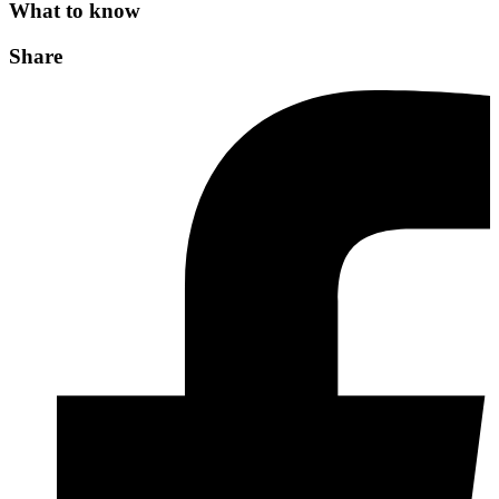
What to know
Share