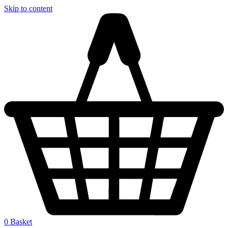
Skip to content
0
Basket