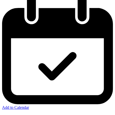
Add to Calendar