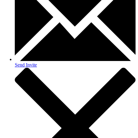
Send Invite