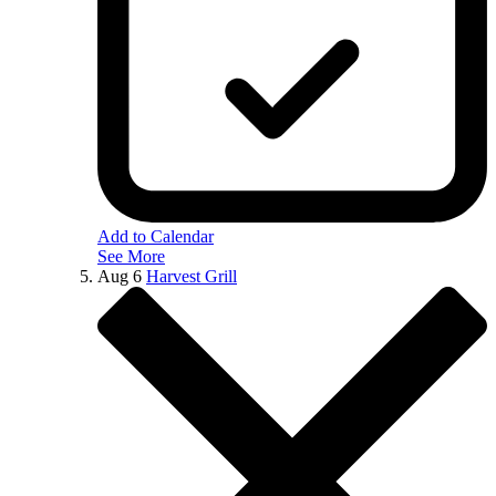
Add to Calendar
See More
Aug
6
Harvest Grill