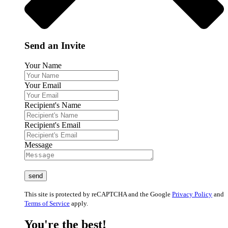
Send an Invite
Your Name
Your Email
Recipient's Name
Recipient's Email
Message
This site is protected by reCAPTCHA and the Google
Privacy Policy
and
Terms of Service
apply.
You're the best!