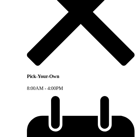
Pick-Your-Own
8:00AM -
4:00PM