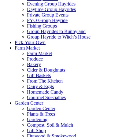
Evening Group Hayrides
Daytime Group Hayrides
Private Group Events
PYO Group Hayride
Fishing Groups
Group Hayrides to Bunnyland
Group Hayride to Witch’s House
Pick-Your-Own
Farm Market
Farm Market
Produce
Bakery
Cider & Doughnuts
Gift Baskets
From The Kitchen
Dairy & Eggs
Homemade Candy
Gourmet Specialties
Garden Center
Garden Center
Plants & Trees
Gardening
Compost, Soil & Mulch
Gift Shop
Firewood & Smokewood