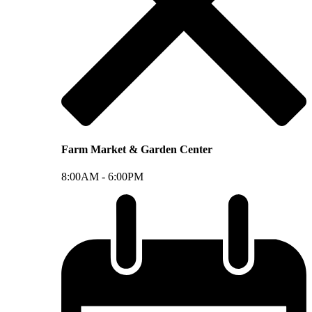
Farm Market & Garden Center
8:00AM -
6:00PM