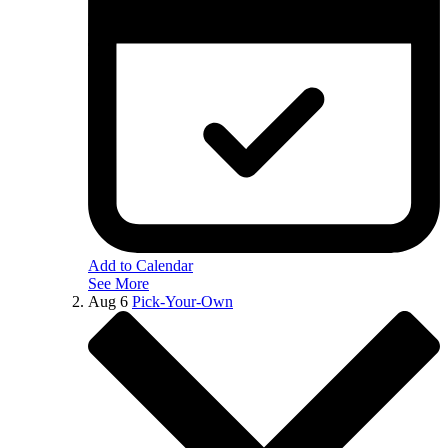
Add to Calendar
See More
Aug
6
Pick-Your-Own