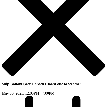
Ship Bottom Beer Garden Closed due to weather
May 30, 2021,
12:00PM - 7:00PM