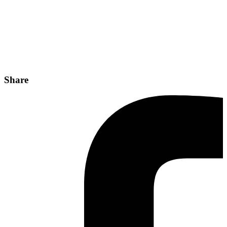
Share