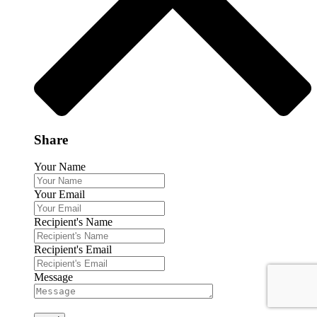
Share
Your Name
Your Email
Recipient's Name
Recipient's Email
Message