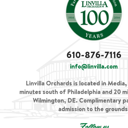
610-876-7116
info@linvilla.com
Linvilla Orchards is located in Media
minutes south of Philadelphia and 20 m
Wilmington, DE. Complimentary p
admission to the grounds
Follow us