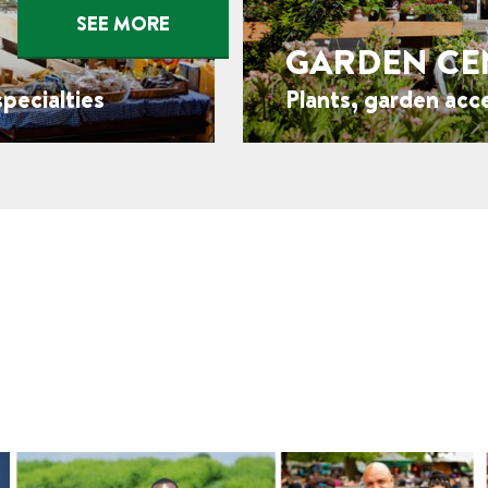
SEE MORE
GARDEN CE
pecialties
Plants, garden acc
FROM THE BLOG
Orchard Stories