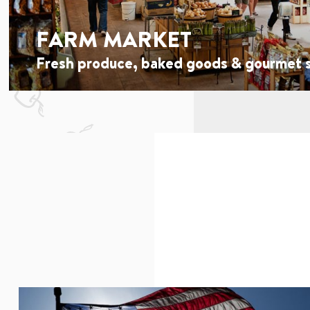
FARM MARKET
Fresh produce, baked goods & gourmet s