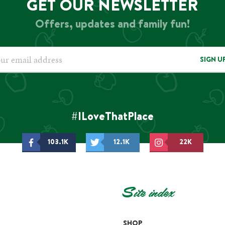
GET OUR NEWSLETTER
Offers, updates and family fun!
SIGN U
#ILoveThatPlace
103.1K
12.1K
22K
Site index
SHOP