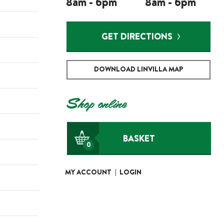
8am - 6pm
8am - 6pm
GET DIRECTIONS
DOWNLOAD LINVILLA MAP
Shop online
BASKET
0
MY ACCOUNT
|
LOGIN