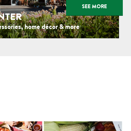
SEE MORE
NTER
essories, home décor & more