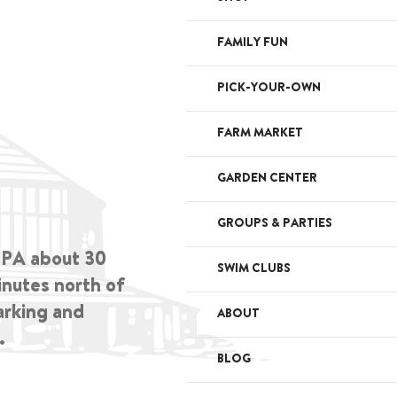
FAMILY FUN
PICK-YOUR-OWN
FARM MARKET
GARDEN CENTER
GROUPS & PARTIES
, PA about 30
SWIM CLUBS
inutes north of
arking and
ABOUT
.
BLOG