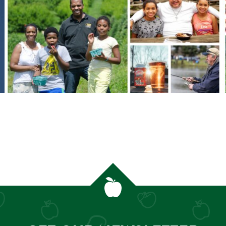
MORE ORCHARD STORIES