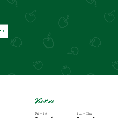
P
Visit us
Fri – Sat
Sun – Thu