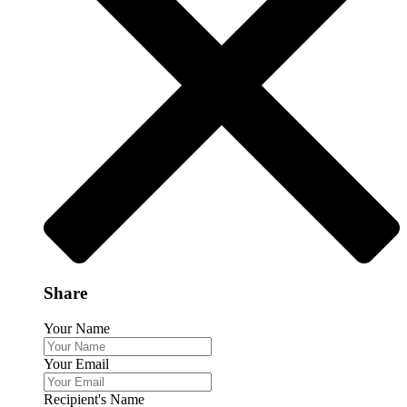
Share
Your Name
Your Email
Recipient's Name