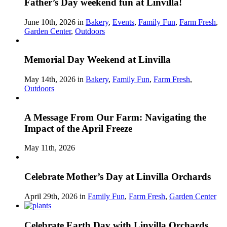
Father’s Day weekend fun at Linvilla!
June 10th, 2026 in
Bakery
,
Events
,
Family Fun
,
Farm Fresh
,
Garden Center
,
Outdoors
Memorial Day Weekend at Linvilla
May 14th, 2026 in
Bakery
,
Family Fun
,
Farm Fresh
,
Outdoors
A Message From Our Farm: Navigating the
Impact of the April Freeze
May 11th, 2026
Celebrate Mother’s Day at Linvilla Orchards
April 29th, 2026 in
Family Fun
,
Farm Fresh
,
Garden Center
Celebrate Earth Day with Linvilla Orchards