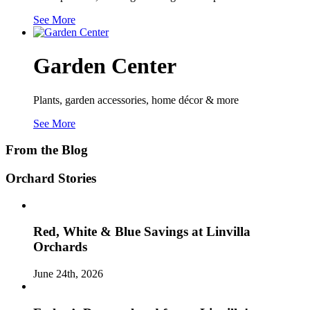
See More
Garden Center
Plants, garden accessories, home décor & more
See More
From the Blog
Orchard Stories
Red, White & Blue Savings at Linvilla
Orchards
June 24th, 2026