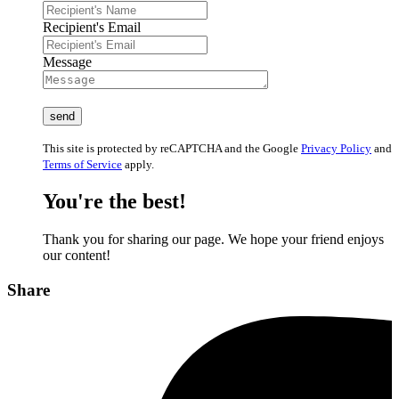
Recipient's Email
Message
This site is protected by reCAPTCHA and the Google
Privacy Policy
and
Terms of Service
apply.
You're the best!
Thank you for sharing our page. We hope your friend enjoys
our content!
Share