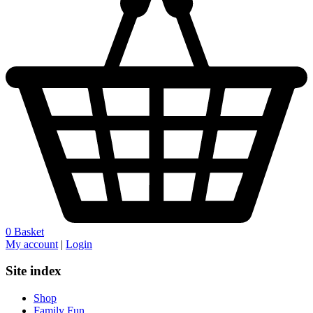
0
Basket
My account
|
Login
Site index
Shop
Family Fun