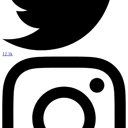
12.1k