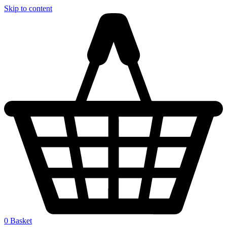
Skip to content
0
Basket