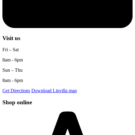
Visit us
Fri – Sat
8am - 6pm
Sun – Thu
8am - 6pm
Get Directions
Download Linvilla map
Shop online