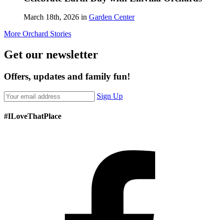
March 18th, 2026 in
Garden Center
More Orchard Stories
Get our newsletter
Offers, updates and family fun!
Sign Up
#ILoveThatPlace