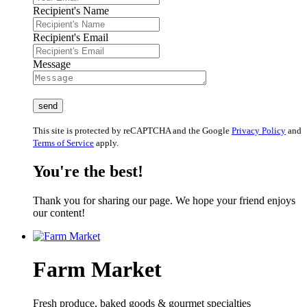
Recipient's Name
Recipient's Email
Message
This site is protected by reCAPTCHA and the Google
Privacy Policy
and
Terms of Service
apply.
You're the best!
Thank you for sharing our page. We hope your friend enjoys
our content!
Farm Market
Fresh produce, baked goods & gourmet specialties