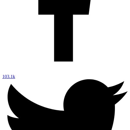
103.1k