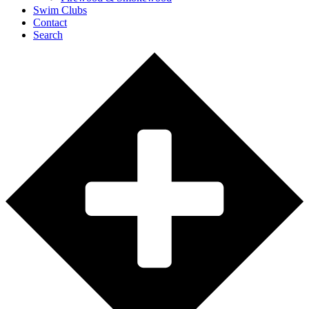
Swim Clubs
Contact
Search