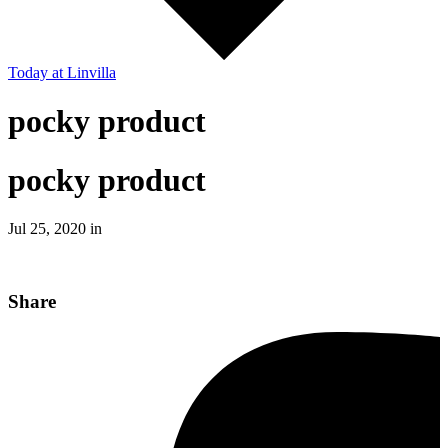
Today
at Linvilla
pocky product
pocky product
Jul 25, 2020 in
Share