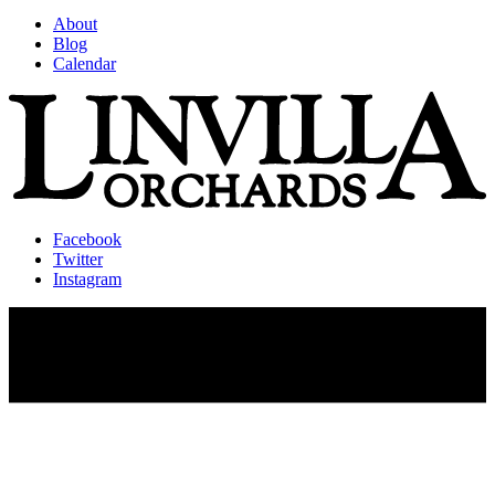
About
Blog
Calendar
Facebook
Twitter
Instagram