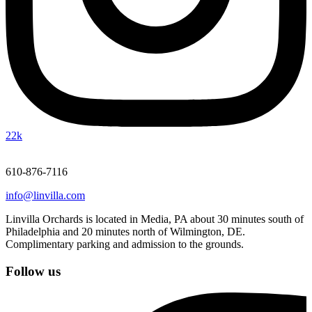
22k
610-876-7116
info@linvilla.com
Linvilla Orchards is located in Media, PA about 30 minutes south of
Philadelphia and 20 minutes north of Wilmington, DE.
Complimentary parking and admission to the grounds.
Follow us