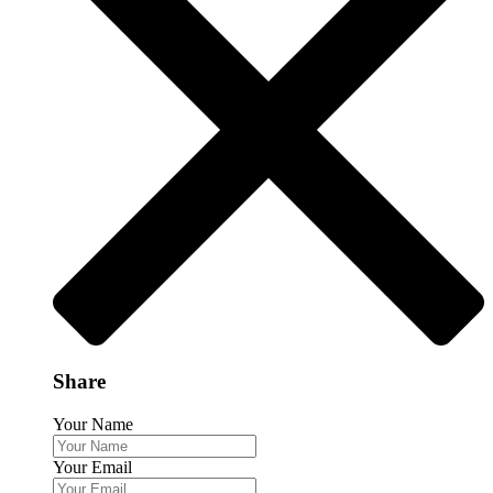
Share
Your Name
Your Email