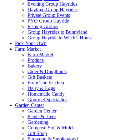
Evening Group Hayrides
Daytime Group Hayrides
Private Group Events
PYO Group Hayride
Fishing Groups
Group Hayrides to Bunnyland
Group Hayride to Witch’s House
Pick-Your-Own
Farm Market
Farm Market
Produce
Bakery
Cider & Doughnuts
Gift Baskets
From The Kitchen
Dairy & Eggs
Homemade Candy
Gourmet Specialties
Garden Center
Garden Center
Plants & Trees
Gardening
Compost, Soil & Mulch
Gift Shop
Firewood & Smokewood