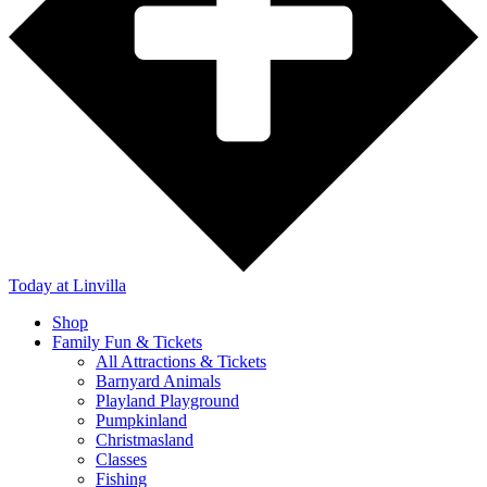
Today
at Linvilla
Shop
Family Fun & Tickets
All Attractions & Tickets
Barnyard Animals
Playland Playground
Pumpkinland
Christmasland
Classes
Fishing