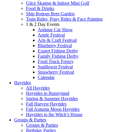
Glice Skating & Indoor Mini Golf
Food & Drinks
Ship Bottom Beer Garden
Train Rides, Pony Rides & Face Painting
1 & 2 Day Events
Antique Car Show
Apple Festival
Arts & Craft Festival
Blueberry Festival
Expert Fishing Derby
Family Fishing Derby
Food Truck Frenzy
Sunflower Festival
Strawberry Festival
Calendar
Hayrides
All Hayrides
Hayrides to Bunnyland
Spring & Summer Hayrides
Fall Harvest Hayrides
Fall Autumn Moon Hayrides
Hayrides to the Witch’s House
Groups & Parties
Groups & Parties
Birthday Parties