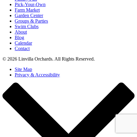
Pick-Your-Own
Farm Market
Garden Center
Groups & Parties
Swim Clubs
About
Blog
Calendar
Contact
© 2026 Linvilla Orchards. All Rights Reserved.
Site Map
Privacy & Accessibility