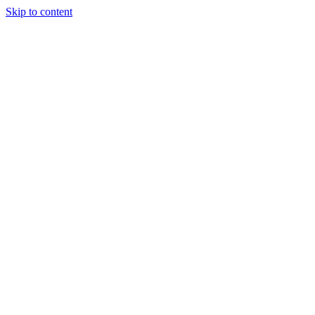
Skip to content