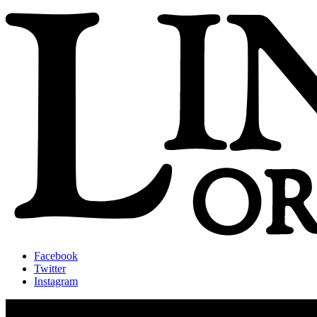
Facebook
Twitter
Instagram