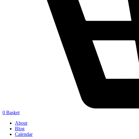
0
Basket
About
Blog
Calendar