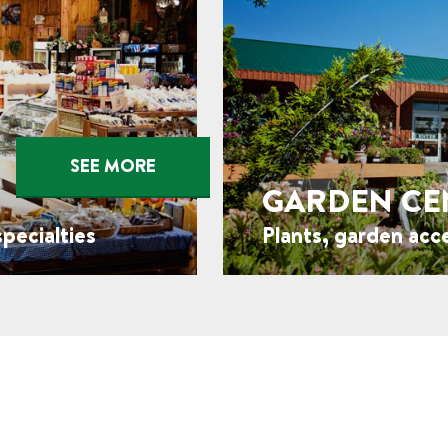
SEE MORE
GARDEN CE
pecialties
Plants, garden acc