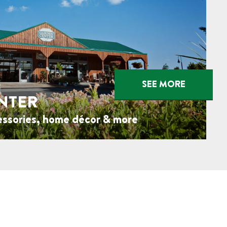
SEE MORE
NTER
essories, home décor & more