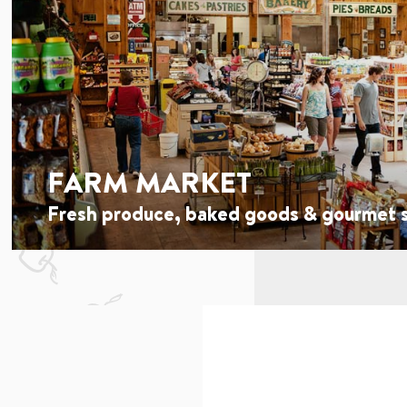
FARM MARKET
Fresh produce, baked goods & gourmet s