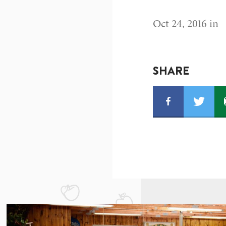
Oct 24, 2016 in
SHARE