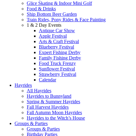
Glice Skating & Indoor Mini Golf
Food & Drinks
Ship Bottom Beer Garden
Train Rides, Pony Rides & Face Painting
1 & 2 Day Events
Antique Car Show
Apple Festival
Arts & Craft Festival
Blueberry Festival
Expert Fishing Derby
Family Fishing Derby
Food Truck Frenzy
Sunflower Festival
Strawberry Festival
Calendar
Hayrides
All Hayrides
Hayrides to Bunnyland
Spring & Summer Hayrides
Fall Harvest Hayrides
Fall Autumn Moon Hayrides
Hayrides to the Witch’s House
Groups & Parties
Groups & Parties
Birthday Parties