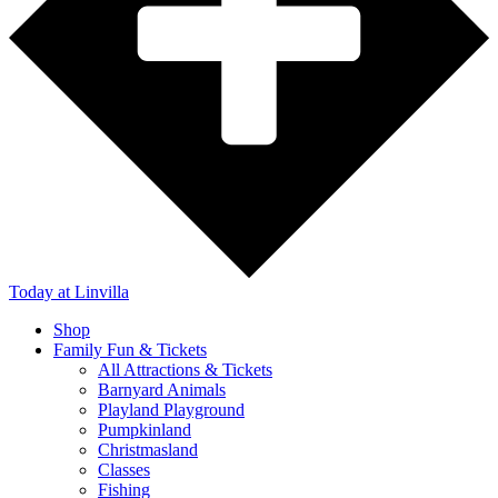
Today
at Linvilla
Shop
Family Fun & Tickets
All Attractions & Tickets
Barnyard Animals
Playland Playground
Pumpkinland
Christmasland
Classes
Fishing