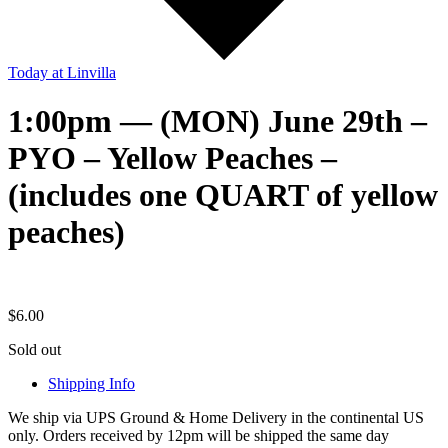
Today
at Linvilla
1:00pm — (MON) June 29th –
PYO – Yellow Peaches –
(includes one QUART of yellow
peaches)
$
6.00
Sold out
Shipping Info
We ship via UPS Ground & Home Delivery in the continental US
only. Orders received by 12pm will be shipped the same day