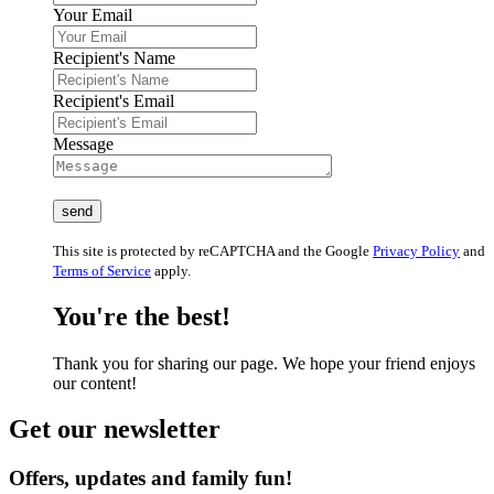
Your Email
Recipient's Name
Recipient's Email
Message
This site is protected by reCAPTCHA and the Google
Privacy Policy
and
Terms of Service
apply.
You're the best!
Thank you for sharing our page. We hope your friend enjoys
our content!
Get our newsletter
Offers, updates and family fun!