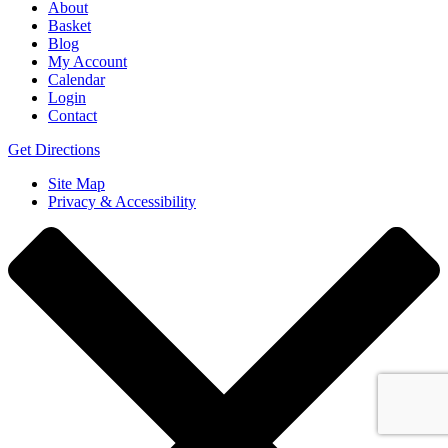
About
Basket
Blog
My Account
Calendar
Login
Contact
Get Directions
Site Map
Privacy & Accessibility