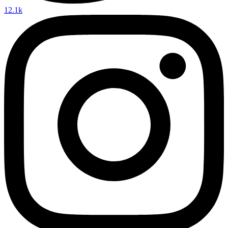
12.1k