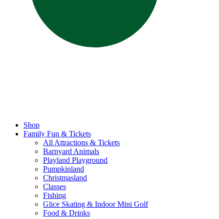
Shop
Family Fun & Tickets
All Attractions & Tickets
Barnyard Animals
Playland Playground
Pumpkinland
Christmasland
Classes
Fishing
Glice Skating & Indoor Mini Golf
Food & Drinks