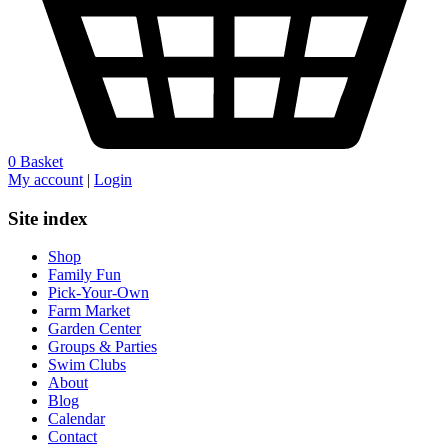
0
Basket
My account
|
Login
Site index
Shop
Family Fun
Pick-Your-Own
Farm Market
Garden Center
Groups & Parties
Swim Clubs
About
Blog
Calendar
Contact