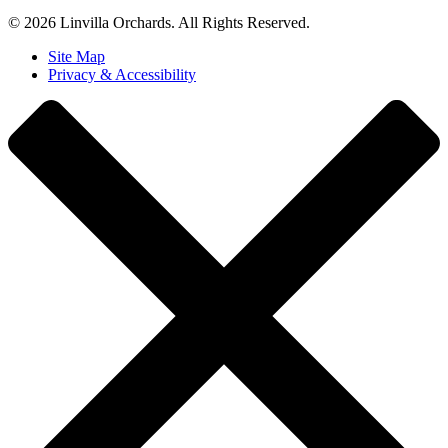
© 2026 Linvilla Orchards. All Rights Reserved.
Site Map
Privacy & Accessibility