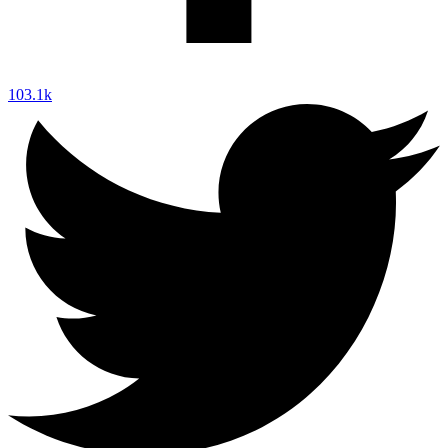
103.1k