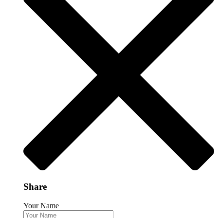
Share
Your Name