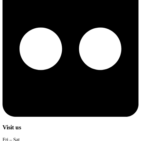
Visit us
Fri – Sat