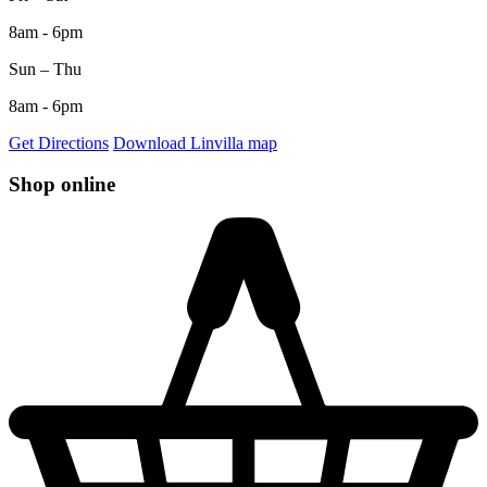
8am - 6pm
Sun – Thu
8am - 6pm
Get Directions
Download Linvilla map
Shop online