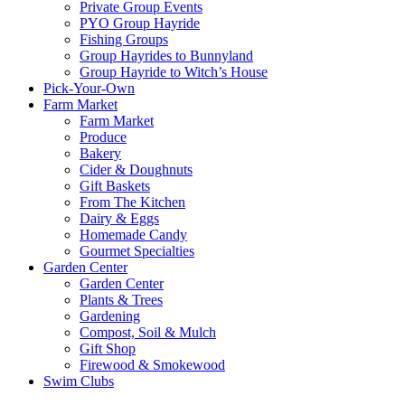
Private Group Events
PYO Group Hayride
Fishing Groups
Group Hayrides to Bunnyland
Group Hayride to Witch’s House
Pick-Your-Own
Farm Market
Farm Market
Produce
Bakery
Cider & Doughnuts
Gift Baskets
From The Kitchen
Dairy & Eggs
Homemade Candy
Gourmet Specialties
Garden Center
Garden Center
Plants & Trees
Gardening
Compost, Soil & Mulch
Gift Shop
Firewood & Smokewood
Swim Clubs