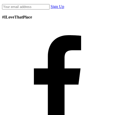
Sign Up
#ILoveThatPlace