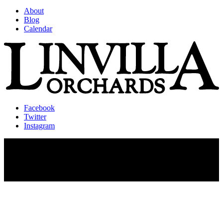
About
Blog
Calendar
Facebook
Twitter
Instagram