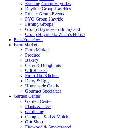
Evening Group Hayrides
Daytime Group Hayrides
Private Group Events
PYO Group Hayride
Fishing Groups
Group Hayrides to Bunnyland
Group Hayride to Witch’s House
Pick-Your-Own
Farm Market
Farm Market
Produce
Bakery
Cider & Doughnuts
Gift Baskets
From The Kitchen
Dairy & Eggs
Homemade Candy
Gourmet Specialties
Garden Center
Garden Center
Plants & Trees
Gardening
Compost, Soil & Mulch
Gift Shop
Firewood & Smokewood