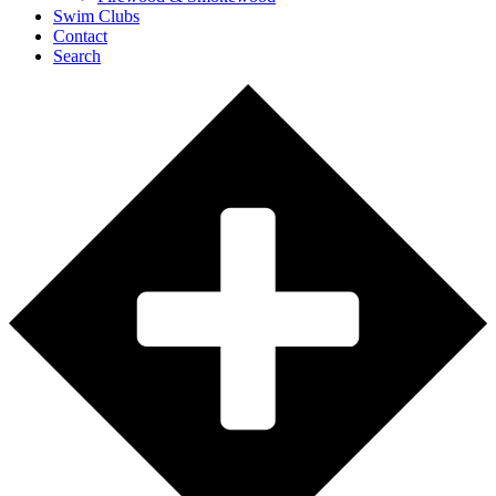
Swim Clubs
Contact
Search