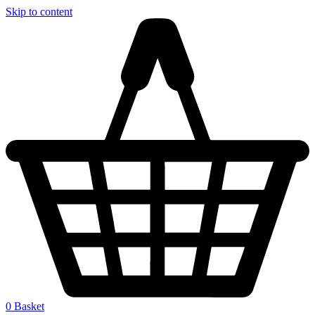
Skip to content
0
Basket