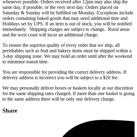
whenever possible. Orders received after 12pm may also ship the
same day, if possible, or the very next day. Orders placed on
Saturday & Sunday will be fulfilled on Monday. Exceptions include
orders containing baked goods that may need additional time and
Holidays set by UPS. If an item is out of stock, you will be notified
immediately. Shipping charges are subject to change. Rural areas
and the west coast will incur an additional charge.
To ensure the superior quality of every order that we ship, all
perishables such as fruit and bakery items must be shipped within a
3-day shipping zone. We may hold an order until after the weekend
to minimize transit time.
You are responsible for providing the correct delivery address. If
delivery address is incorrect you will be subject to a $20 fee.
We may personally deliver boxes or baskets locally at our discretion
for the same shipping rates charged. If more than one basket is going
to the same address there will be only one delivery charge.
Share