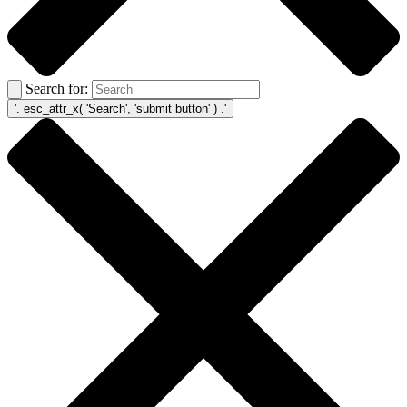
Search for: