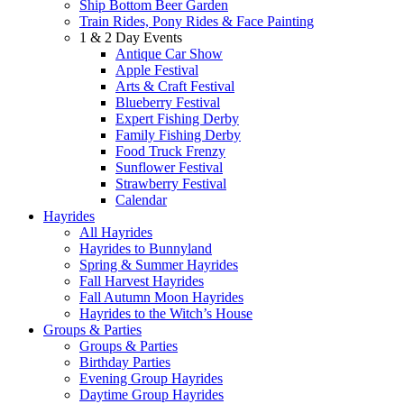
Ship Bottom Beer Garden
Train Rides, Pony Rides & Face Painting
1 & 2 Day Events
Antique Car Show
Apple Festival
Arts & Craft Festival
Blueberry Festival
Expert Fishing Derby
Family Fishing Derby
Food Truck Frenzy
Sunflower Festival
Strawberry Festival
Calendar
Hayrides
All Hayrides
Hayrides to Bunnyland
Spring & Summer Hayrides
Fall Harvest Hayrides
Fall Autumn Moon Hayrides
Hayrides to the Witch’s House
Groups & Parties
Groups & Parties
Birthday Parties
Evening Group Hayrides
Daytime Group Hayrides