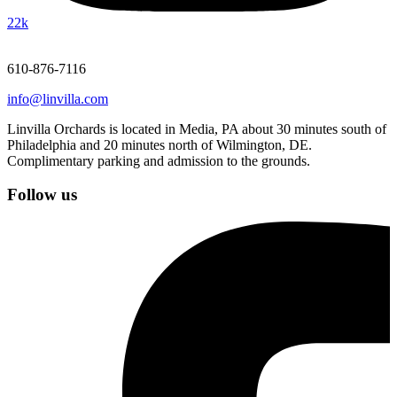
22k
610-876-7116
info@linvilla.com
Linvilla Orchards is located in Media, PA about 30 minutes south of
Philadelphia and 20 minutes north of Wilmington, DE.
Complimentary parking and admission to the grounds.
Follow us