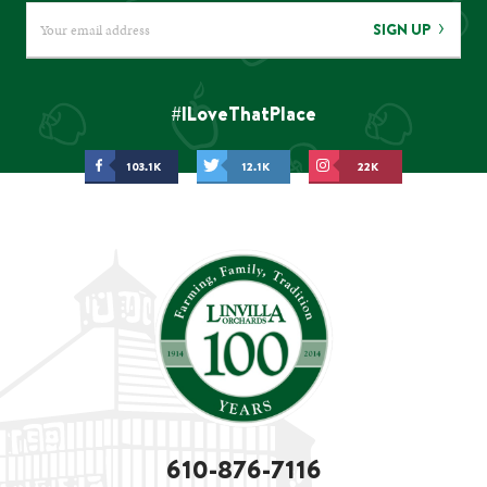
SIGN UP
#ILoveThatPlace
103.1K
12.1K
22K
610-876-7116