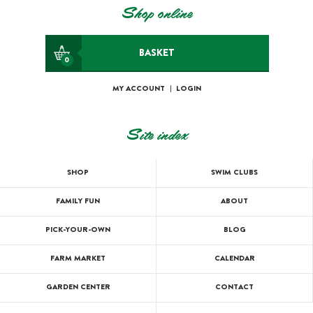
Shop online
BASKET
0
MY ACCOUNT
|
LOGIN
Site index
SHOP
SWIM CLUBS
FAMILY FUN
ABOUT
PICK-YOUR-OWN
BLOG
FARM MARKET
CALENDAR
GARDEN CENTER
CONTACT