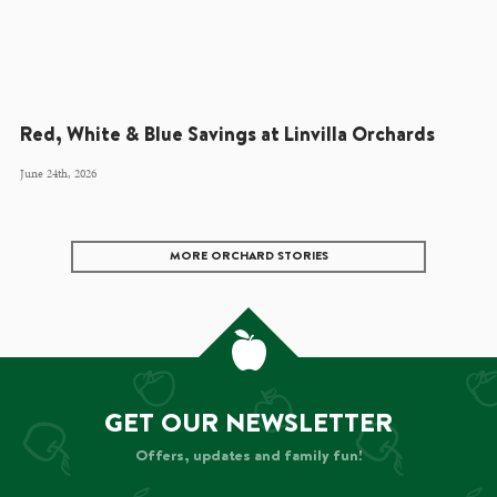
Red, White & Blue Savings at Linvilla Orchards
June 24th, 2026
MORE ORCHARD STORIES
GET OUR NEWSLETTER
Offers, updates and family fun!