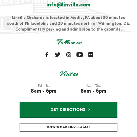
info@linvilla.com
Linvilla Orchards is located in Media, PA about 30 minutes
south of Philadelphia and 20 minutes north of Wilmington, DE.
Complimentary parking and admission to the grounds.
Follow us
Visit us
Fri – Sat
Sun – Thu
8am - 6pm
8am - 6pm
GET DIRECTIONS
DOWNLOAD LINVILLA MAP