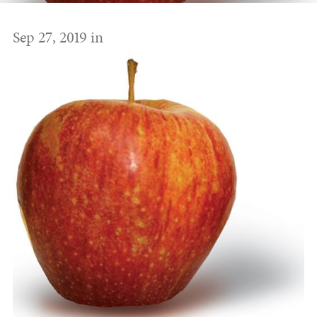
Sep 27, 2019 in