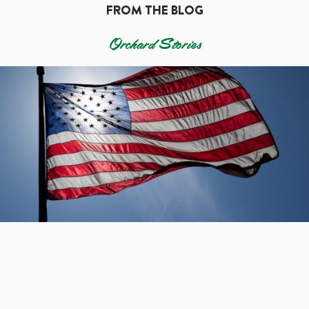
FROM THE BLOG
Orchard Stories