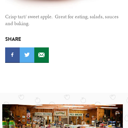
Crisp tart/ sweet apple. Great for eating, salads, sauces
and baking.
SHARE