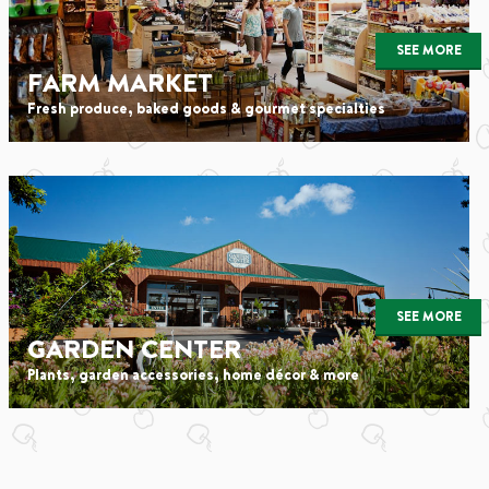
SEE MORE
FARM MARKET
Fresh produce, baked goods & gourmet specialties
SEE MORE
GARDEN CENTER
Plants, garden accessories, home décor & more