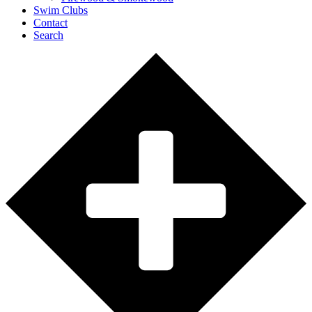
Swim Clubs
Contact
Search