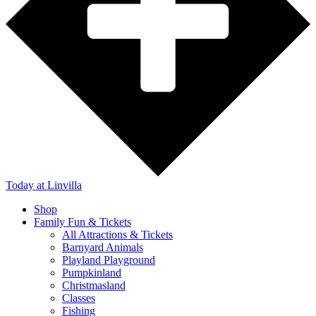
Today
at Linvilla
Shop
Family Fun & Tickets
All Attractions & Tickets
Barnyard Animals
Playland Playground
Pumpkinland
Christmasland
Classes
Fishing