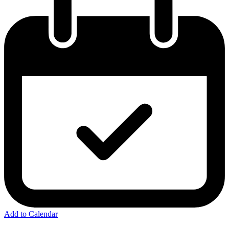
Add to Calendar