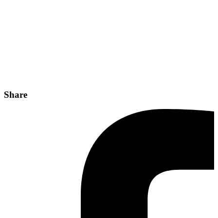
Share