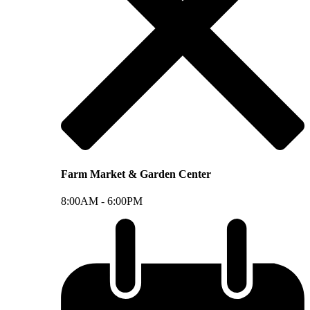
Farm Market & Garden Center
8:00AM -
6:00PM