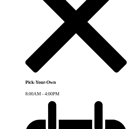
Pick-Your-Own
8:00AM -
4:00PM