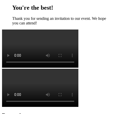
You're the best!
Thank you for sending an invitation to our event. We hope
you can attend!