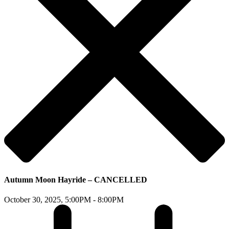
Autumn Moon Hayride – CANCELLED
October 30, 2025,
5:00PM - 8:00PM