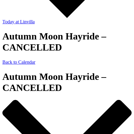
Today
at Linvilla
Autumn Moon Hayride –
CANCELLED
Back to Calendar
Autumn Moon Hayride –
CANCELLED