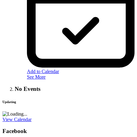
Add to Calendar
See More
No Events
Updating
View Calendar
Facebook