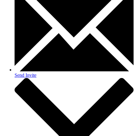
Send Invite