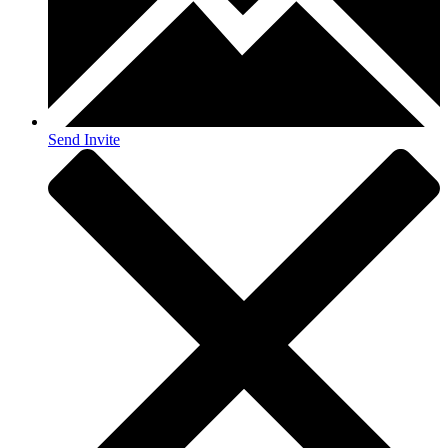
Send Invite