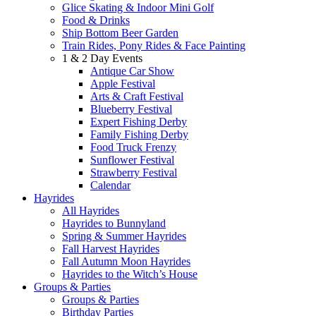
Glice Skating & Indoor Mini Golf
Food & Drinks
Ship Bottom Beer Garden
Train Rides, Pony Rides & Face Painting
1 & 2 Day Events
Antique Car Show
Apple Festival
Arts & Craft Festival
Blueberry Festival
Expert Fishing Derby
Family Fishing Derby
Food Truck Frenzy
Sunflower Festival
Strawberry Festival
Calendar
Hayrides
All Hayrides
Hayrides to Bunnyland
Spring & Summer Hayrides
Fall Harvest Hayrides
Fall Autumn Moon Hayrides
Hayrides to the Witch’s House
Groups & Parties
Groups & Parties
Birthday Parties