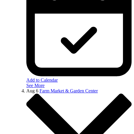
Add to Calendar
See More
Aug
6
Farm Market & Garden Center