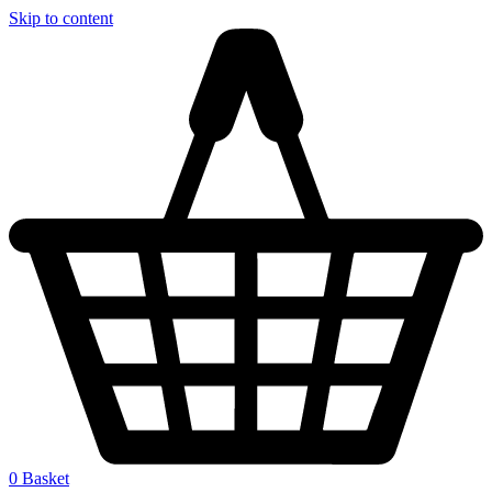
Skip to content
0
Basket