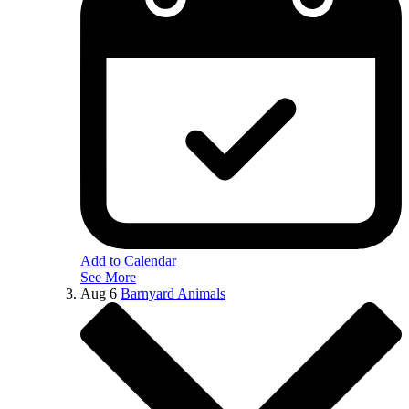
Add to Calendar
See More
Aug
6
Barnyard Animals