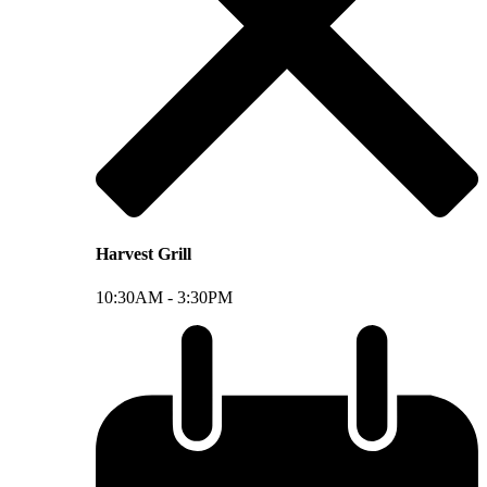
Harvest Grill
10:30AM -
3:30PM