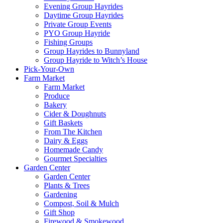
Evening Group Hayrides
Daytime Group Hayrides
Private Group Events
PYO Group Hayride
Fishing Groups
Group Hayrides to Bunnyland
Group Hayride to Witch’s House
Pick-Your-Own
Farm Market
Farm Market
Produce
Bakery
Cider & Doughnuts
Gift Baskets
From The Kitchen
Dairy & Eggs
Homemade Candy
Gourmet Specialties
Garden Center
Garden Center
Plants & Trees
Gardening
Compost, Soil & Mulch
Gift Shop
Firewood & Smokewood