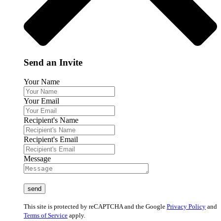
Send an Invite
Your Name
Your Email
Recipient's Name
Recipient's Email
Message
This site is protected by reCAPTCHA and the Google
Privacy Policy
and
Terms of Service
apply.