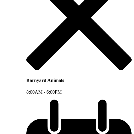
Barnyard Animals
8:00AM -
6:00PM