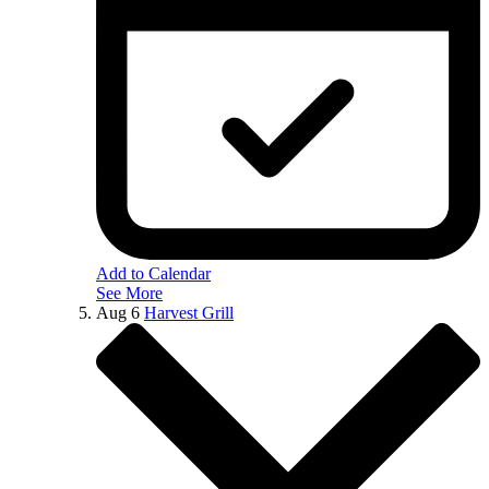
Add to Calendar
See More
Aug
6
Harvest Grill