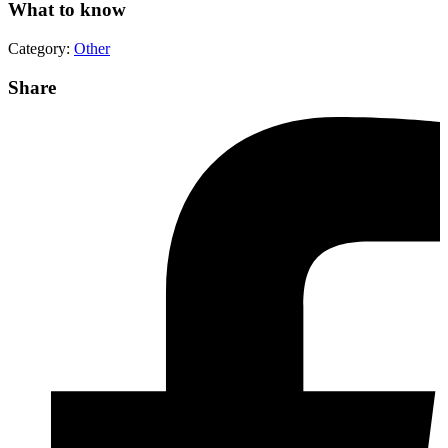
What to know
Category:
Other
Share