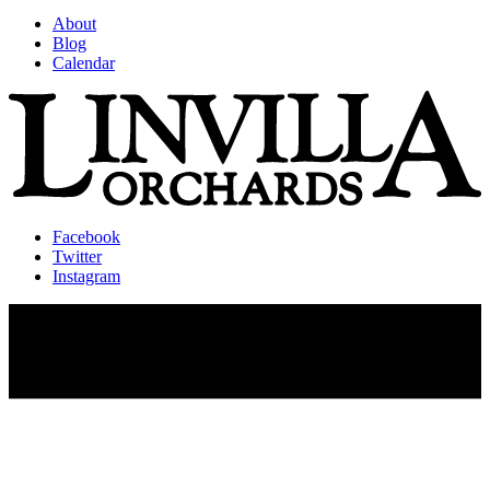
About
Blog
Calendar
Facebook
Twitter
Instagram