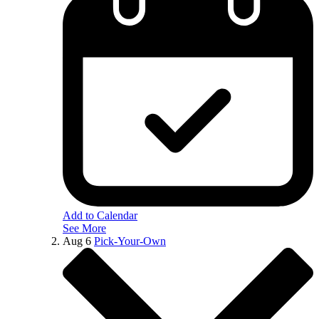
Add to Calendar
See More
Aug
6
Pick-Your-Own