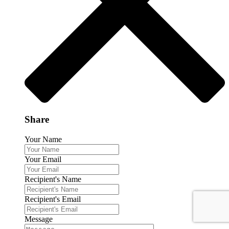
Share
Your Name
Your Email
Recipient's Name
Recipient's Email
Message