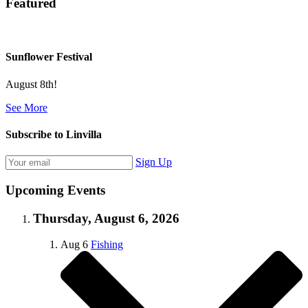
Featured
Sunflower Festival
August 8th!
See More
Subscribe to Linvilla
Sign Up
Upcoming Events
Thursday, August 6, 2026
Aug
6
Fishing