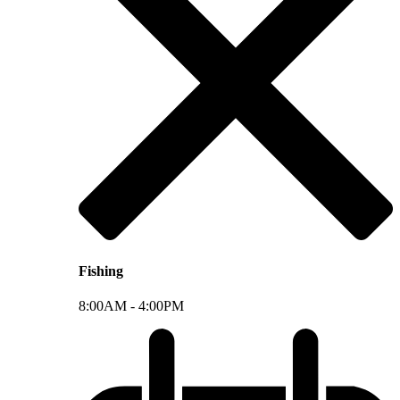
Fishing
8:00AM -
4:00PM