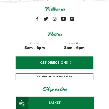
Follow us
Visit us
Fri – Sat
Sun – Thu
8am - 6pm
8am - 6pm
GET DIRECTIONS
DOWNLOAD LINVILLA MAP
Shop online
BASKET
0