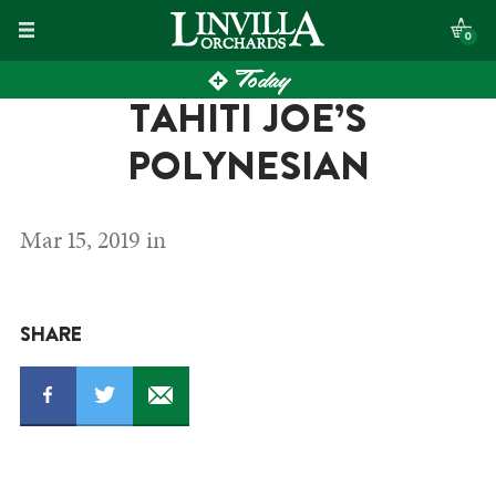
Skip
0
to
Today
content
TAHITI JOE’S
POLYNESIAN
Mar 15, 2019 in
SHARE