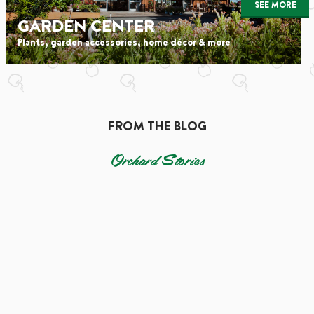
SEE MORE
GARDEN CENTER
Plants, garden accessories, home décor & more
FROM THE BLOG
Orchard Stories