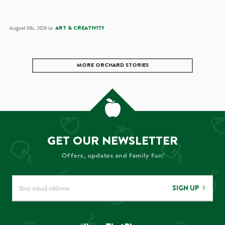
August 8th, 2026 in
ART & CREATIVITY
MORE ORCHARD STORIES
GET OUR NEWSLETTER
Offers, updates and family fun!
SIGN UP