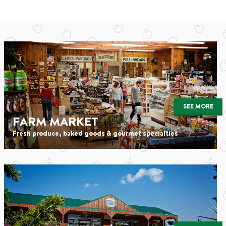
SEE MORE
FARM MARKET
Fresh produce, baked goods & gourmet specialties