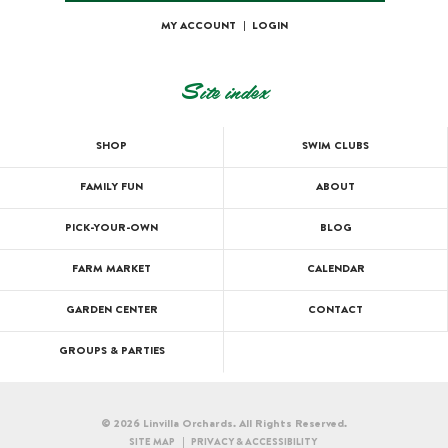
MY ACCOUNT
|
LOGIN
Site index
SHOP
SWIM CLUBS
FAMILY FUN
ABOUT
PICK-YOUR-OWN
BLOG
FARM MARKET
CALENDAR
GARDEN CENTER
CONTACT
GROUPS & PARTIES
© 2026 Linvilla Orchards. All Rights Reserved.
SITE MAP
PRIVACY & ACCESSIBILITY