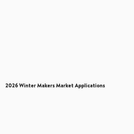
2026 Winter Makers Market Applications