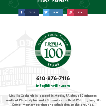
#ILoveThatPlace
103.1K
12.1K
22K
610-876-7116
info@linvilla.com
Linvilla Orchards is located in Media, PA about 30 minutes
south of Philadelphia and 20 minutes north of Wilmington, DE.
Complimentary parking and admission to the grounds.