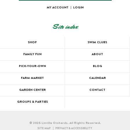
MY ACCOUNT
|
LOGIN
Site index
SHOP
SWIM CLUBS
FAMILY FUN
ABOUT
PICK-YOUR-OWN
BLOG
FARM MARKET
CALENDAR
GARDEN CENTER
CONTACT
GROUPS & PARTIES
© 2026 Linvilla Orchards. All Rights Reserved.
SITE MAP
PRIVACY & ACCESSIBILITY