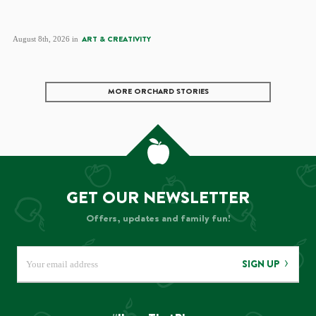
August 8th, 2026 in
ART & CREATIVITY
MORE ORCHARD STORIES
GET OUR NEWSLETTER
Offers, updates and family fun!
SIGN UP