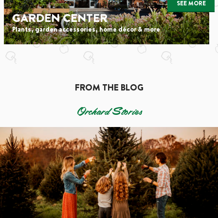
SEE MORE
GARDEN CENTER
Plants, garden accessories, home décor & more
FROM THE BLOG
Orchard Stories