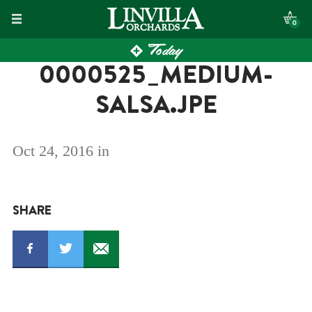
Skip
0
to
Today
content
0000525_MEDIUM-
SALSA.JPE
Oct 24, 2016 in
SHARE