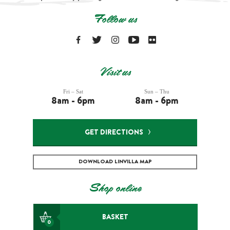
Follow us
Visit us
Fri – Sat
Sun – Thu
8am - 6pm
8am - 6pm
GET DIRECTIONS
DOWNLOAD LINVILLA MAP
Shop online
BASKET
0