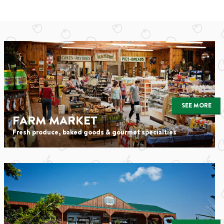
SEE MORE
FARM MARKET
Fresh produce, baked goods & gourmet specialties