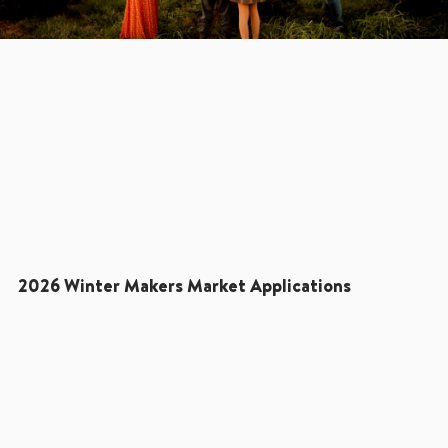
2026 Winter Makers Market Applications