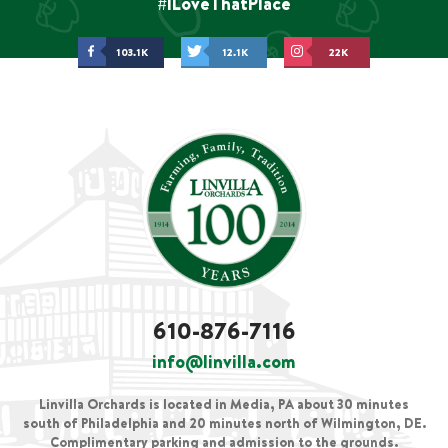
#ILoveThatPlace
103.1K
12.1K
22K
610-876-7116
info@linvilla.com
Linvilla Orchards is located in Media, PA about 30 minutes
south of Philadelphia and 20 minutes north of Wilmington, DE.
Complimentary parking and admission to the grounds.