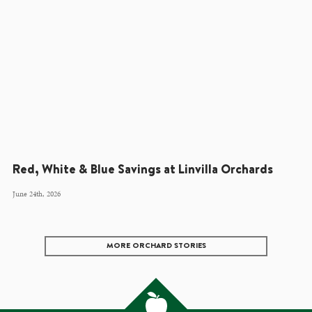
Red, White & Blue Savings at Linvilla Orchards
June 24th, 2026
MORE ORCHARD STORIES