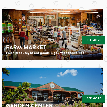
SEE MORE
FARM MARKET
Fresh produce, baked goods & gourmet specialties
SEE MORE
GARDEN CENTER