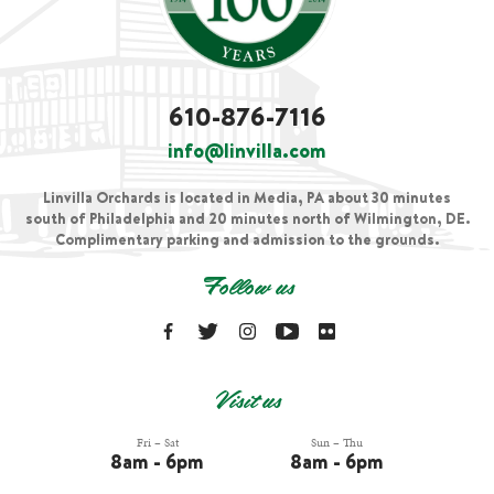
610-876-7116
info@linvilla.com
Linvilla Orchards is located in Media, PA about 30 minutes
south of Philadelphia and 20 minutes north of Wilmington, DE.
Complimentary parking and admission to the grounds.
Follow us
Visit us
Fri – Sat
Sun – Thu
8am - 6pm
8am - 6pm