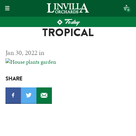
Skip
0
to
Today
content
TROPICAL
Jan 30, 2022 in
SHARE