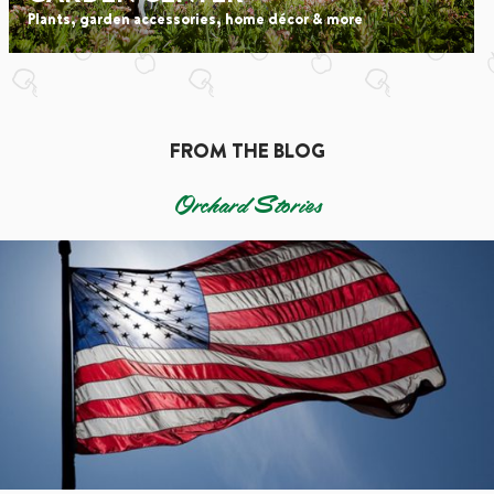
Plants, garden accessories, home décor & more
FROM THE BLOG
Orchard Stories