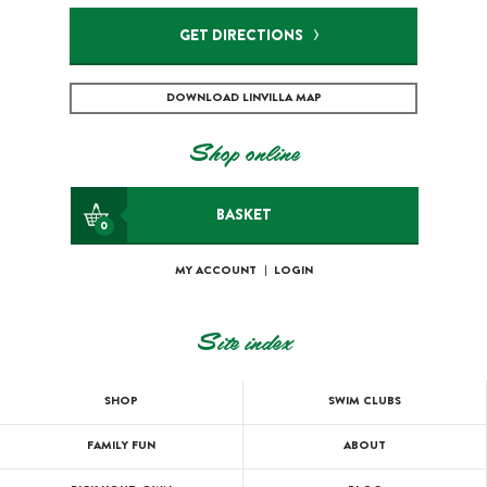
GET DIRECTIONS
DOWNLOAD LINVILLA MAP
Shop online
BASKET
0
MY ACCOUNT
|
LOGIN
Site index
SHOP
SWIM CLUBS
FAMILY FUN
ABOUT