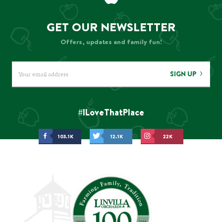
GET OUR NEWSLETTER
Offers, updates and family fun!
SIGN UP
#ILoveThatPlace
103.1K
12.1K
22K