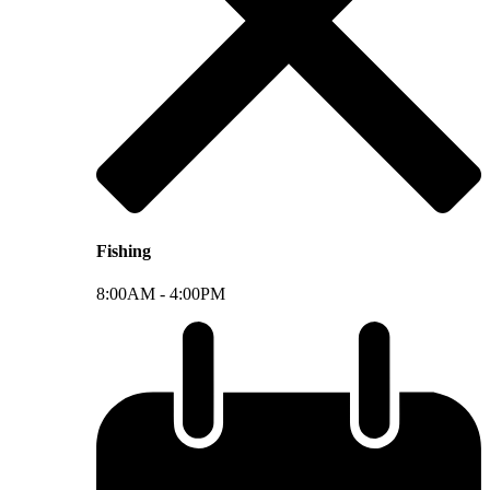
Fishing
8:00AM -
4:00PM