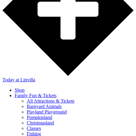
Today
at Linvilla
Shop
Family Fun & Tickets
All Attractions & Tickets
Barnyard Animals
Playland Playground
Pumpkinland
Christmasland
Classes
Fishing