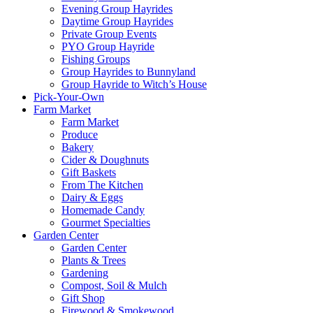
Evening Group Hayrides
Daytime Group Hayrides
Private Group Events
PYO Group Hayride
Fishing Groups
Group Hayrides to Bunnyland
Group Hayride to Witch’s House
Pick-Your-Own
Farm Market
Farm Market
Produce
Bakery
Cider & Doughnuts
Gift Baskets
From The Kitchen
Dairy & Eggs
Homemade Candy
Gourmet Specialties
Garden Center
Garden Center
Plants & Trees
Gardening
Compost, Soil & Mulch
Gift Shop
Firewood & Smokewood