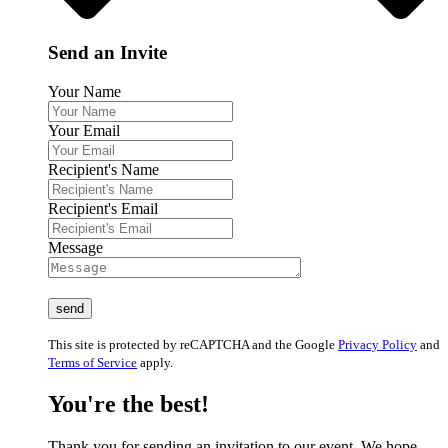
Send an Invite
Your Name
Your Email
Recipient's Name
Recipient's Email
Message
This site is protected by reCAPTCHA and the Google
Privacy Policy
and
Terms of Service
apply.
You're the best!
Thank you for sending an invitation to our event. We hope