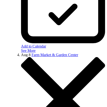
Add to Calendar
See More
Aug
8
Farm Market & Garden Center