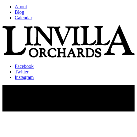
About
Blog
Calendar
Facebook
Twitter
Instagram