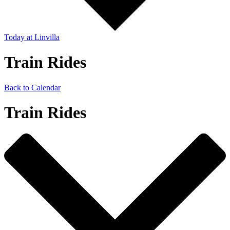
Today
at Linvilla
Train Rides
Back to Calendar
Train Rides