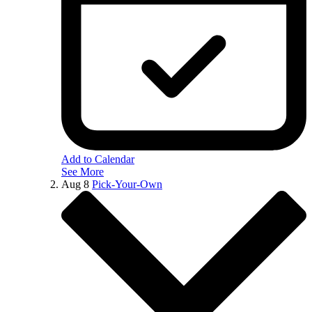
Add to Calendar
See More
Aug
8
Pick-Your-Own