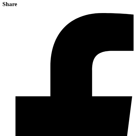
Share