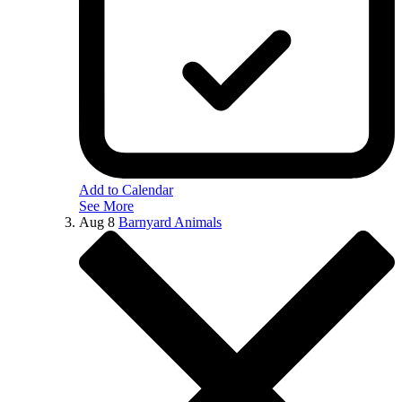
Add to Calendar
See More
Aug
8
Barnyard Animals