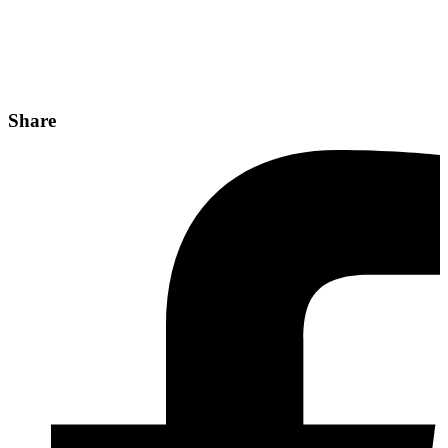
Share