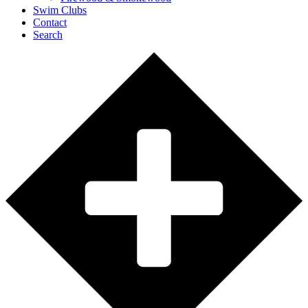
Swim Clubs
Contact
Search