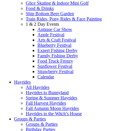
Glice Skating & Indoor Mini Golf
Food & Drinks
Ship Bottom Beer Garden
Train Rides, Pony Rides & Face Painting
1 & 2 Day Events
Antique Car Show
Apple Festival
Arts & Craft Festival
Blueberry Festival
Expert Fishing Derby
Family Fishing Derby
Food Truck Frenzy
Sunflower Festival
Strawberry Festival
Calendar
Hayrides
All Hayrides
Hayrides to Bunnyland
Spring & Summer Hayrides
Fall Harvest Hayrides
Fall Autumn Moon Hayrides
Hayrides to the Witch’s House
Groups & Parties
Groups & Parties
Birthday Parties