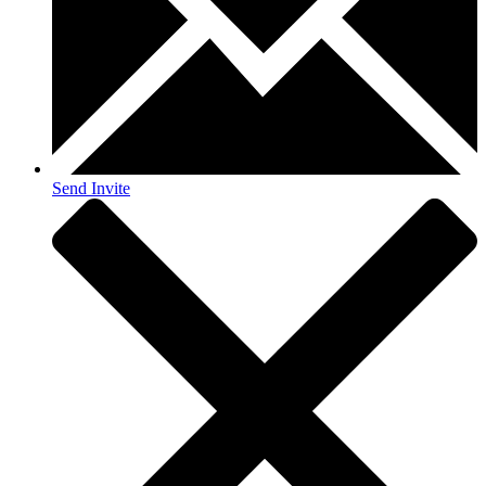
Send Invite