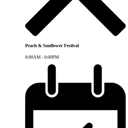
Peach & Sunflower Festival
8:00AM -
6:00PM