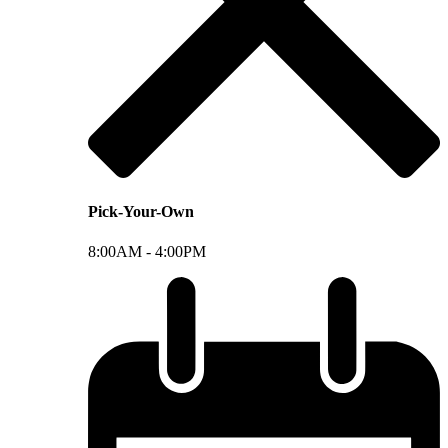
Pick-Your-Own
8:00AM -
4:00PM