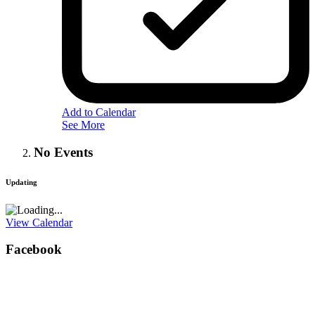
Add to Calendar
See More
No Events
Updating
View Calendar
Facebook