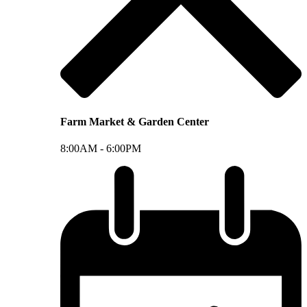
Farm Market & Garden Center
8:00AM -
6:00PM