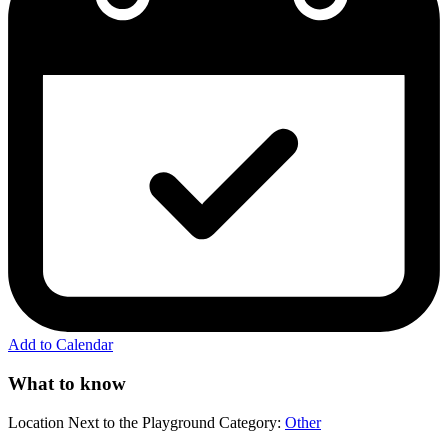
Add to Calendar
What to know
Location
Next to the Playground
Category:
Other