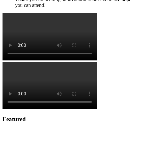
you can attend!
Featured