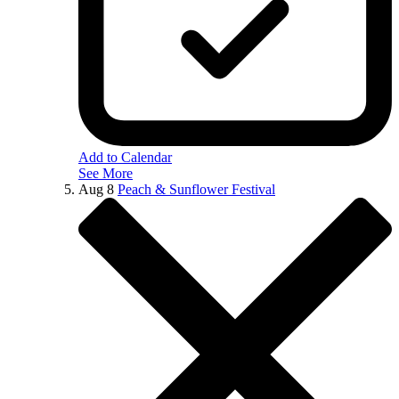
Add to Calendar
See More
Aug
8
Peach & Sunflower Festival