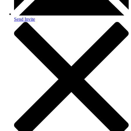
Send Invite