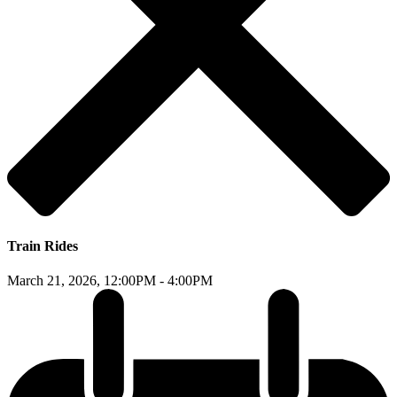
Train Rides
March 21, 2026,
12:00PM - 4:00PM