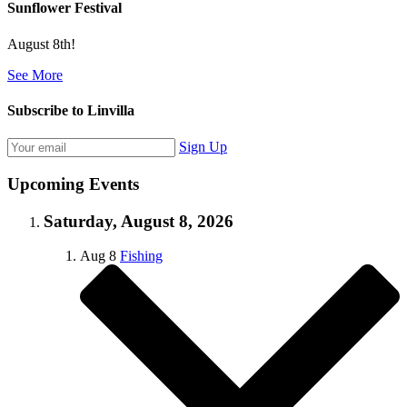
Sunflower Festival
August 8th!
See More
Subscribe to Linvilla
Sign Up
Upcoming Events
Saturday, August 8, 2026
Aug
8
Fishing