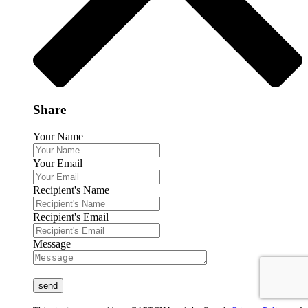
Share
Your Name
Your Email
Recipient's Name
Recipient's Email
Message