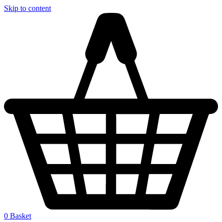
Skip to content
0
Basket