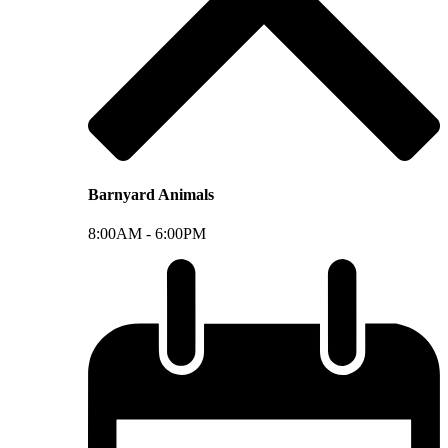
Barnyard Animals
8:00AM -
6:00PM