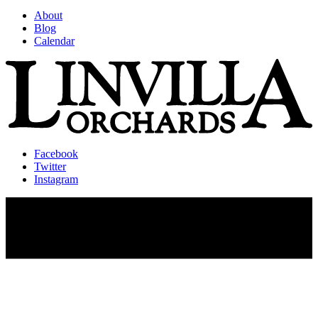
About
Blog
Calendar
Facebook
Twitter
Instagram