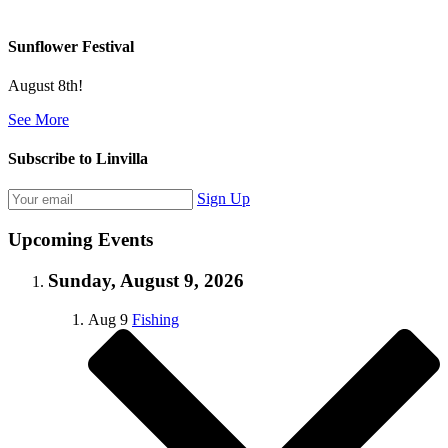
Sunflower Festival
August 8th!
See More
Subscribe to Linvilla
Sign Up
Upcoming Events
Sunday, August 9, 2026
Aug
9
Fishing