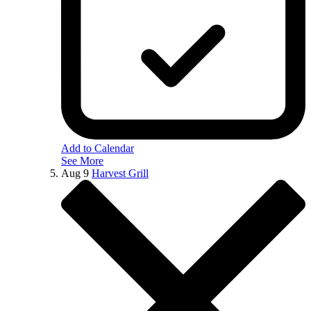
Add to Calendar
See More
Aug
9
Harvest Grill