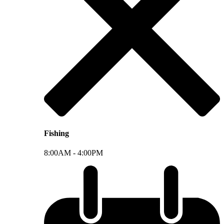
Fishing
8:00AM -
4:00PM