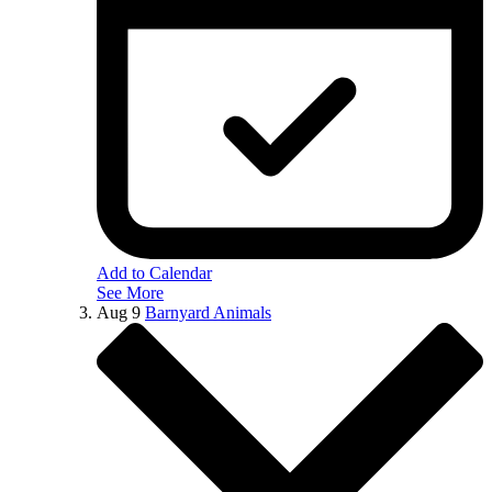
Add to Calendar
See More
Aug
9
Barnyard Animals