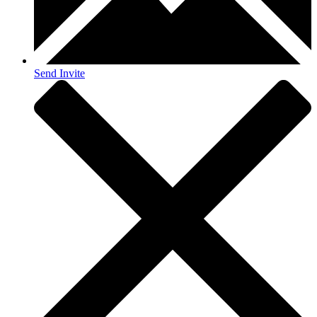
Send Invite