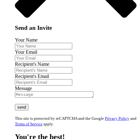
Send an Invite
Your Name
Your Email
Recipient's Name
Recipient's Email
Message
This site is protected by reCAPTCHA and the Google
Privacy Policy
and
Terms of Service
apply.
You're the best!