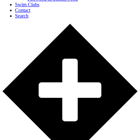
Swim Clubs
Contact
Search