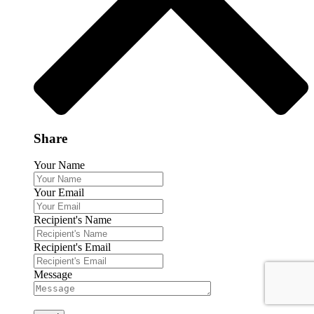
Share
Your Name
Your Email
Recipient's Name
Recipient's Email
Message