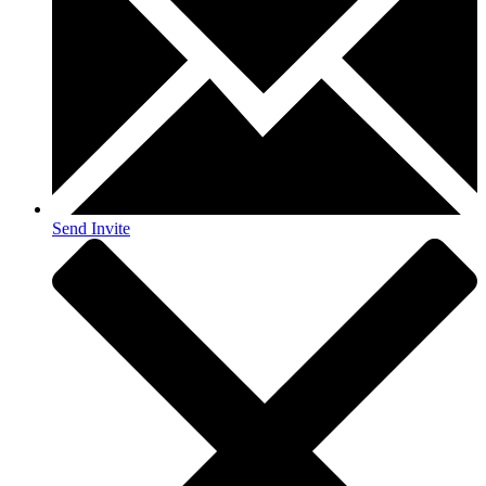
Send Invite