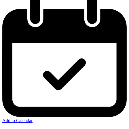
Add to Calendar