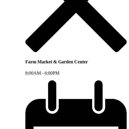
Farm Market & Garden Center
8:00AM -
6:00PM