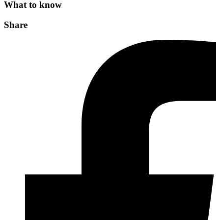
What to know
Share