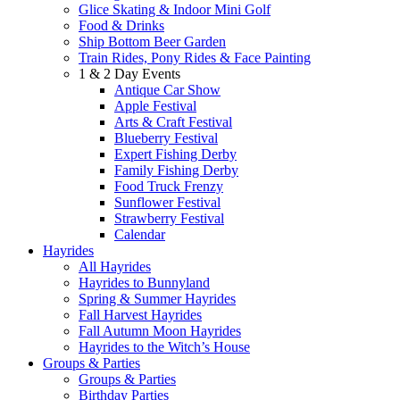
Glice Skating & Indoor Mini Golf
Food & Drinks
Ship Bottom Beer Garden
Train Rides, Pony Rides & Face Painting
1 & 2 Day Events
Antique Car Show
Apple Festival
Arts & Craft Festival
Blueberry Festival
Expert Fishing Derby
Family Fishing Derby
Food Truck Frenzy
Sunflower Festival
Strawberry Festival
Calendar
Hayrides
All Hayrides
Hayrides to Bunnyland
Spring & Summer Hayrides
Fall Harvest Hayrides
Fall Autumn Moon Hayrides
Hayrides to the Witch’s House
Groups & Parties
Groups & Parties
Birthday Parties