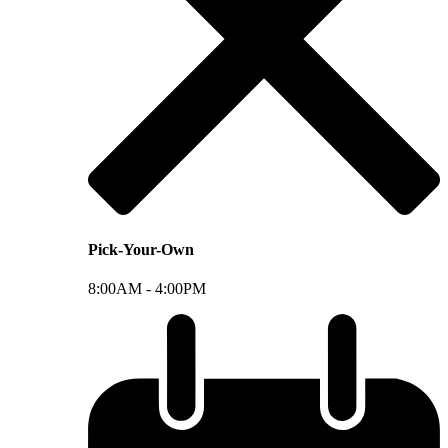
Pick-Your-Own
8:00AM -
4:00PM