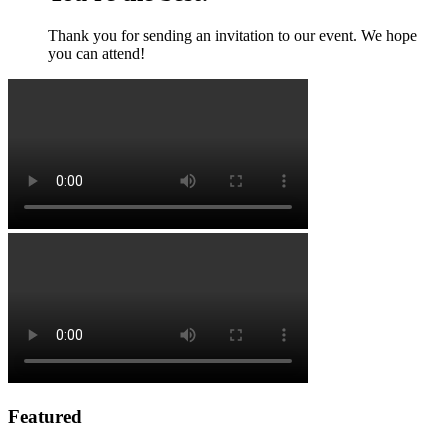
Thank you for sending an invitation to our event. We hope
you can attend!
Featured