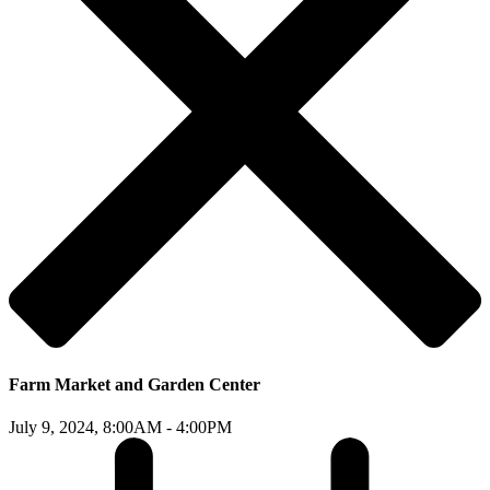
Farm Market and Garden Center
July 9, 2024,
8:00AM - 4:00PM