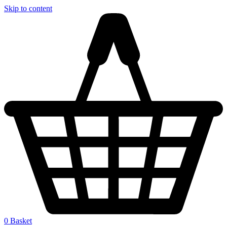
Skip to content
0
Basket