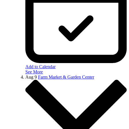
Add to Calendar
See More
Aug
9
Farm Market & Garden Center