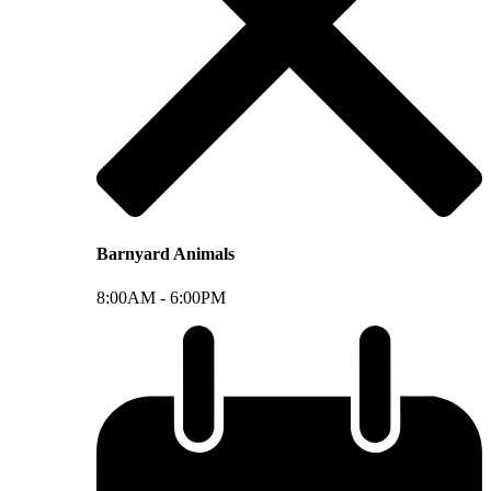
Barnyard Animals
8:00AM -
6:00PM