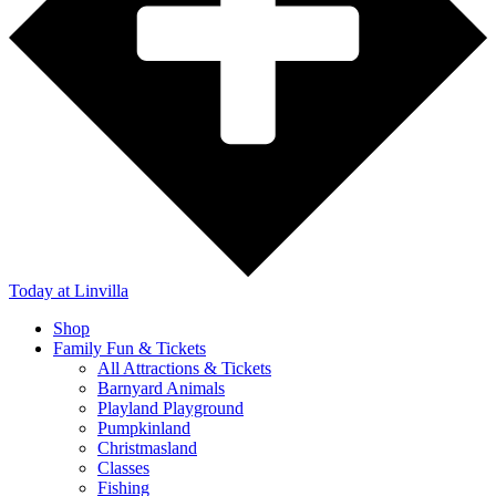
Today
at Linvilla
Shop
Family Fun & Tickets
All Attractions & Tickets
Barnyard Animals
Playland Playground
Pumpkinland
Christmasland
Classes
Fishing