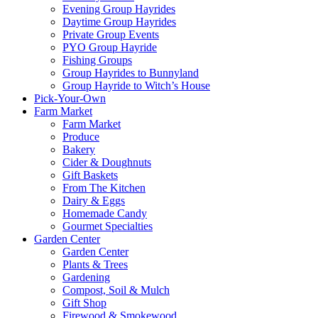
Evening Group Hayrides
Daytime Group Hayrides
Private Group Events
PYO Group Hayride
Fishing Groups
Group Hayrides to Bunnyland
Group Hayride to Witch’s House
Pick-Your-Own
Farm Market
Farm Market
Produce
Bakery
Cider & Doughnuts
Gift Baskets
From The Kitchen
Dairy & Eggs
Homemade Candy
Gourmet Specialties
Garden Center
Garden Center
Plants & Trees
Gardening
Compost, Soil & Mulch
Gift Shop
Firewood & Smokewood