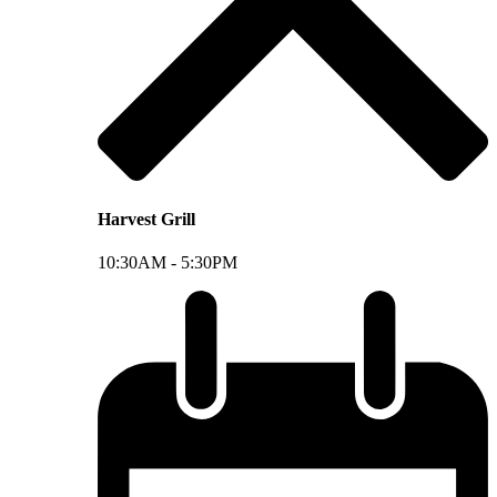
Harvest Grill
10:30AM -
5:30PM