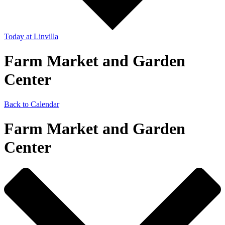
Today
at Linvilla
Farm Market and Garden
Center
Back to Calendar
Farm Market and Garden
Center