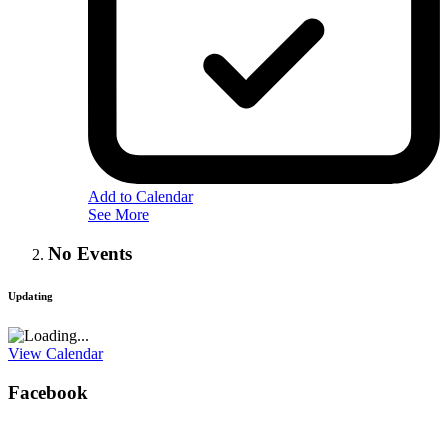
Add to Calendar
See More
No Events
Updating
View Calendar
Facebook