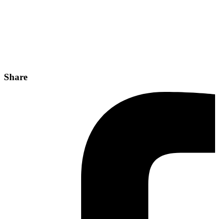
Share