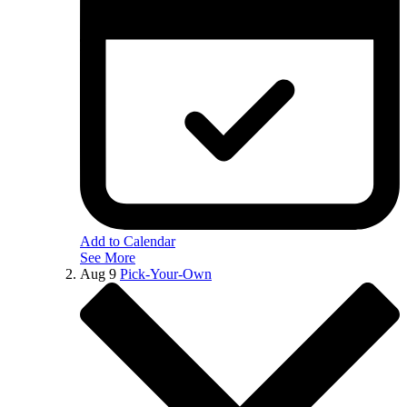
Add to Calendar
See More
Aug
9
Pick-Your-Own