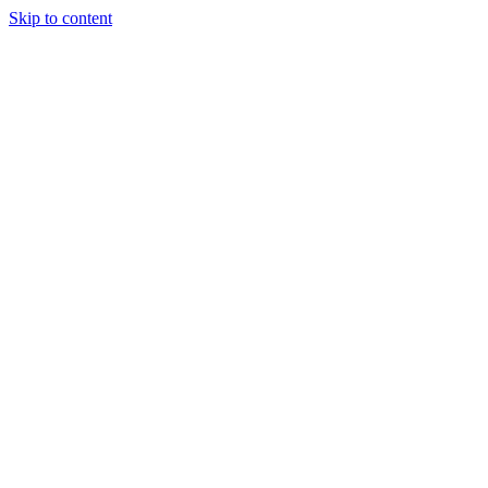
Skip to content