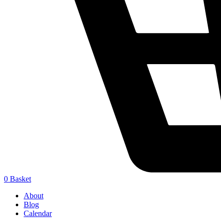
0
Basket
About
Blog
Calendar