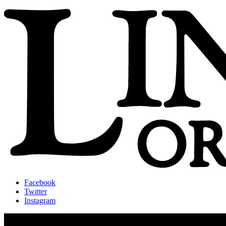
Facebook
Twitter
Instagram