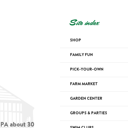
Site index
SHOP
FAMILY FUN
PICK-YOUR-OWN
FARM MARKET
GARDEN CENTER
GROUPS & PARTIES
, PA about 30
SWIM CLUBS