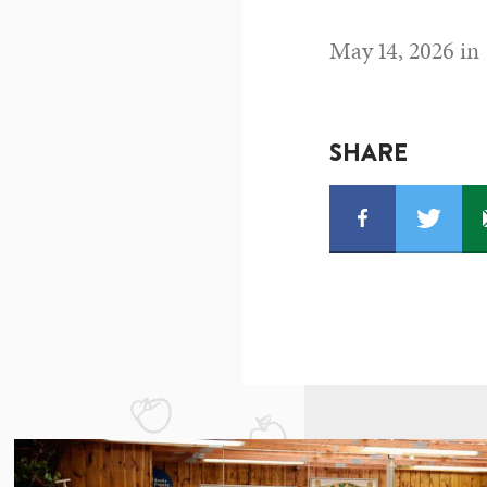
May 14, 2026 in
SHARE