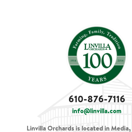
610-876-7116
info@linvilla.com
Linvilla Orchards is located in Media