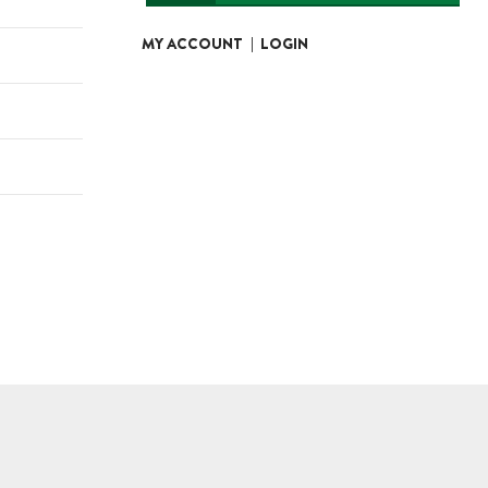
MY ACCOUNT
|
LOGIN