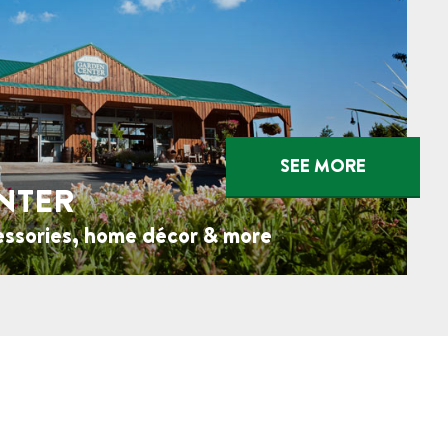
SEE MORE
NTER
essories, home décor & more