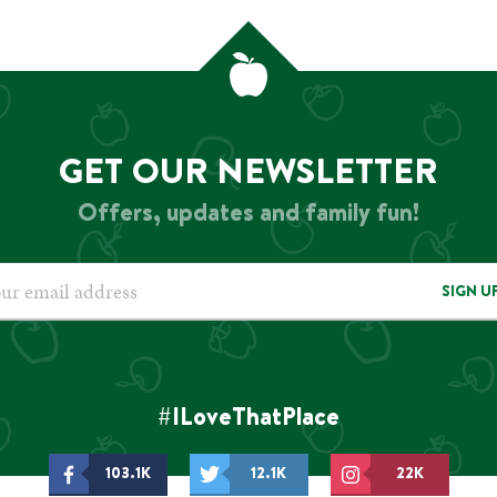
GET OUR NEWSLETTER
Offers, updates and family fun!
SIGN U
#ILoveThatPlace
103.1K
12.1K
22K