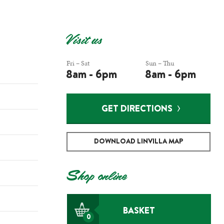
Visit us
Fri – Sat
Sun – Thu
8am - 6pm
8am - 6pm
GET DIRECTIONS
DOWNLOAD LINVILLA MAP
Shop online
BASKET
0