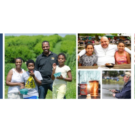
FROM THE BLOG
Orchard Stories
MORE ORCHARD STORIES