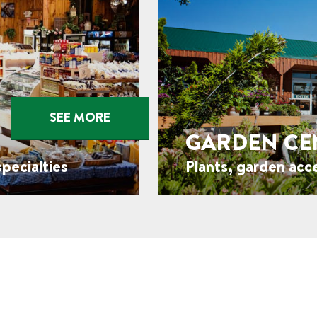
SEE MORE
GARDEN CE
pecialties
Plants, garden acc