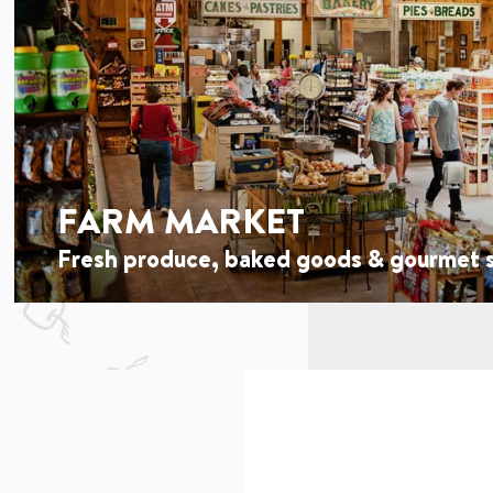
FARM MARKET
Fresh produce, baked goods & gourmet s