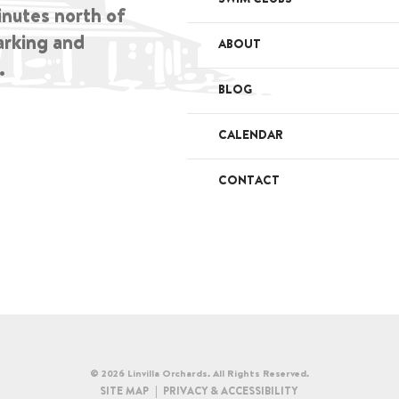
inutes north of
arking and
ABOUT
.
BLOG
CALENDAR
CONTACT
© 2026 Linvilla Orchards. All Rights Reserved.
SITE MAP
PRIVACY & ACCESSIBILITY